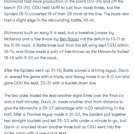
Richmond had more production in the paint (50-34) and off the
bench (51-29). ODU held UofR to just four made threes, but the
Spiders (8-1) converted 18 of their 28 shots at the line. The hosts also
had a slight edge in the rebounding battle, 45-41.
Richmond built an early 9-4 lead, but a baseline jumper by
McKenna and a free throw by
Ben Nacey
cut the deficit to 13-11 at
the 11:39 mark. A Battle three ball from the left wing kept ODU within
16-14, and Shaw made a pair of free throws as the Monarchs trailed
18-16 with 9:30 on the clock.
After the Spiders went up 21-16, Battle scored a driving layup, Davis
Jr. evened the game with a triple, and Nacey made it an 8-0 run and
gave ODU the lead, 23-21 with a bucket down low.
The two sides traded the lead another eight times over the final six
and a half minutes. Davis Jr. made another shot from distance to
give the Monarchs a 29-27 advantage with 4:20 remaining in the
half. After a Thomas layup made it 31-30, the Spiders put together
two straight buckets and led 35-33 with under a minute to go, but
Davis Jr. knocked down another three ball as ODU went into the
locker room with a one-point lead.