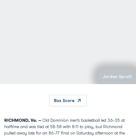
Jordan Spruill
Box Score
RICHMOND, Va. –
Old Dominion men’s basketball led 36-35 at
halftime and was tied at 58-58 with 8:11 to play, but Richmond
pulled away late for an 86-77 final on Saturday afternoon at the