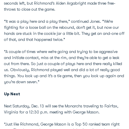
seconds left, but Richmond’s Aiden Argabright made three free-
throws to close out the game.
“It was a play here and a play there,” continued Jones. “We’re
fighting for a loose ball on the rebound, don’t get it, but now our
hands are stuck in the cookie jar a little bit. They get an and-one off
of that, and that happened twice.”
“A couple of times where we’re going and trying to be aggressive
and initiate contact, miss at the rim, and they’re able to get a leak
out from there. So just a couple of plays here and there really killed
us. Obviously, Richmond played well and did a lot of really good
things. You look up and it’s a tie game, then you look up again and
you’re down seven.”
Up Next
Next Saturday, Dec. 13 will see the Monarchs traveling to Fairfax,
Virginia for a 12:30 p.m. meeting with George Mason.
“Just like Richmond, George Mason is a Top 50 ranked team right