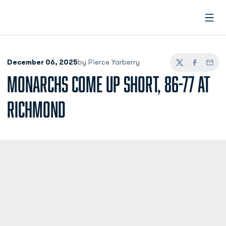
Open
December 06, 2025
by Pierce Yarberry
Twitter
Facebook
Email
MONARCHS COME UP SHORT, 86-77 AT
RICHMOND