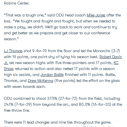
Robins Center.
“That was a tough one,” said ODU head coach
Mike Jones
after the
loss. “We fought and fought and fought, but when we needed to
make a play, we didn’t. We’ll go back to work and continue to try
and get better as we prepare and get closer to our conference
season.”
LJ Thomas
shot 9-for-19 from the floor and led the Monarchs (3-7)
with 19 points, one point shy of tying his season best.
Robert Davis
Jr.
set new season highs with five three-pointers and 17 points,
KC
Shaw
returned to action and also netted 17 points with a season
high six assists, and
Jordan Battle
finished with 11 points. Battle,
Thomas, and
Drew McKenna
(five points) led the effort on the glass
with seven boards each.
ODU combined to shoot 37.5% (27-for-72) from the field, including
24.1% (7-for-29) from beyond the arc, and 80.0% (16-for-20) at the
free-throw line.
There were 11 lead changes and nine ties throughout the game.