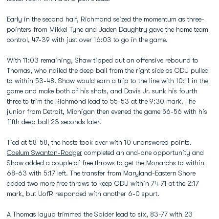
Early in the second half, Richmond seized the momentum as three-
pointers from Mikkel Tyne and Jaden Daughtry gave the home team
control, 47-39 with just over 16:03 to go in the game.
With 11:03 remaining, Shaw tipped out an offensive rebound to
Thomas, who nailed the deep ball from the right side as ODU pulled
to within 53-48. Shaw would earn a trip to the line with 10:11 in the
game and make both of his shots, and Davis Jr. sunk his fourth
three to trim the Richmond lead to 55-53 at the 9:30 mark. The
junior from Detroit, Michigan then evened the game 56-56 with his
fifth deep ball 23 seconds later.
Tied at 58-58, the hosts took over with 10 unanswered points.
Caelum Swanton-Rodger
completed an and-one opportunity and
Shaw added a couple of free throws to get the Monarchs to within
68-63 with 5:17 left. The transfer from Maryland-Eastern Shore
added two more free throws to keep ODU within 74-71 at the 2:17
mark, but UofR responded with another 6-0 spurt.
A Thomas layup trimmed the Spider lead to six, 83-77 with 23