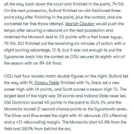
all the way back down the court and finished in the paint, 74-56.
On the next possession, Buford finished an old-fashioned three-
point play after finishing in the paint, plus the contact, and she
converted her free throw attempt.
Mariah Clayton
would push the
tempo after securing a rebound on the next possession and
stretched the Monarch lead to 23 points with a fast break layup,
79-56. ISU finished out the remaining six minutes of action with a
slight scoring advantage, 12-8, but it was not enough to put the
Sycamores back into the contest as ODU secured its eighth win of
the season with an 89-68 final.
ODU had four scorers notch double figures on the night. Buford led
the way with 19,
Simaru Fields
finished with 14, Stack set a new
career high with 16 points, and Scott scored a season high 13. The
largest lead of the night was 28 points and Indiana State never led.
Old Dominion scored 40 points in the paint to ISU’s 24, and the
Monarchs scored 21 second chance points to the Sycamore’s seven.
The Silver and Blue ended the night with 61 rebounds (22 offensive)
and a +21-rebounding margin. The Monarchs shot 43.8% from the
field and 38.9% from behind the arc.