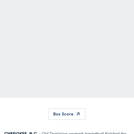
Box Score
CHEROKEE, N.C. -
Old Dominion women’s basketball finished the