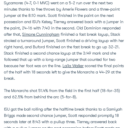
Sycamores (4-7, 0-1 MVC) went on a 5-2 run over the next two
minutes thanks to free throws by Amerie Flowers and a three-point
jumper at the 8:10 mark. Scott finished in the paint on the next
possession and ISU’s Kelsey Tierney answered back with a jumper in
the paint, 24-16 with 7:40 in the second. Old Dominion responded
after that,
Simone Cunningham
finished a fast break layup, Stack
stroked a turnaround jumper, Scott finished a driving layup with her
right hand, and Buford finished on the fast break to go up 32-21.
Stack finished a second chance layup at the 3:49 mark and she
followed that up with a long-range jumper that counted for two
because her foot was on the line.
Laila Walker
scored the final points
of the half with 18 seconds left to give the Monarchs a 44-29 at the
break.
The Monarchs shot 51.4% from the field in the first half (18-for-35)
and 62.5% from behind the arc (5-for-8).
ISU got the ball rolling after the halftime break thanks to a Samiyah
Briggs made second chance jumper, Scott responded promptly 18
seconds later at 8:43 with a pullup three. Tierney answered back
with a pullup jumper on the next possession before Scott made an