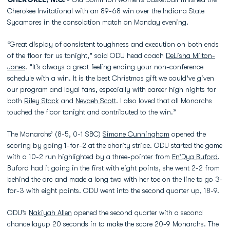
Cherokee Invitational with an 89-68 win over the Indiana State
Sycamores in the consolation match on Monday evening.
“Great display of consistent toughness and execution on both ends
of the floor for us tonight,” said ODU head coach
DeLisha Milton-
Jones
. “It’s always a great feeling ending your non-conference
schedule with a win. It is the best Christmas gift we could’ve given
our program and loyal fans, especially with career high nights for
both
Riley Stack
and
Nevaeh Scott
. I also loved that all Monarchs
touched the floor tonight and contributed to the win.”
The Monarchs’ (8-5, 0-1 SBC)
Simone Cunningham
opened the
scoring by going 1-for-2 at the charity stripe. ODU started the game
with a 10-2 run highlighted by a three-pointer from
En’Dya Buford
.
Buford had it going in the first with eight points, she went 2-2 from
behind the arc and made a long two with her toe on the line to go 3-
for-3 with eight points. ODU went into the second quarter up, 18-9.
ODU’s
Nakiyah Allen
opened the second quarter with a second
chance layup 20 seconds in to make the score 20-9 Monarchs. The