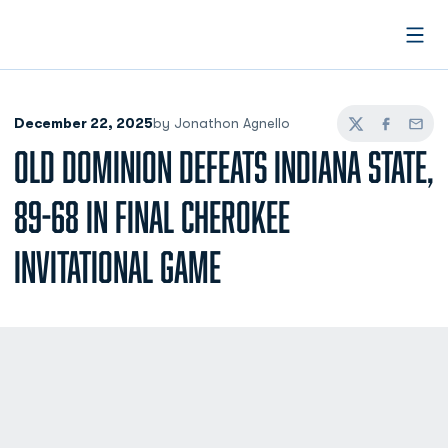
Open
December 22, 2025
by Jonathon Agnello
Twitter
Facebook
Email
OLD DOMINION DEFEATS INDIANA STATE,
89-68 IN FINAL CHEROKEE
INVITATIONAL GAME