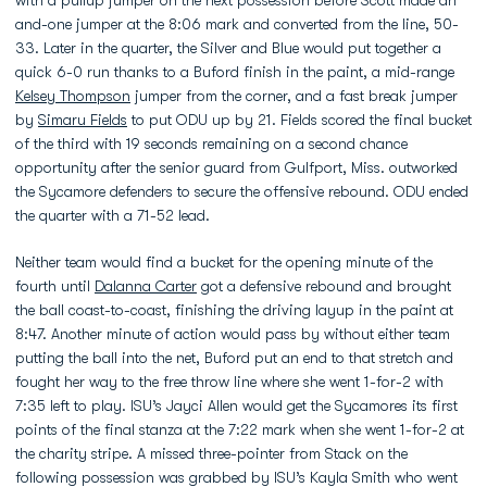
and-one jumper at the 8:06 mark and converted from the line, 50-
33. Later in the quarter, the Silver and Blue would put together a
quick 6-0 run thanks to a Buford finish in the paint, a mid-range
Kelsey Thompson
jumper from the corner, and a fast break jumper
by
Simaru Fields
to put ODU up by 21. Fields scored the final bucket
of the third with 19 seconds remaining on a second chance
opportunity after the senior guard from Gulfport, Miss. outworked
the Sycamore defenders to secure the offensive rebound. ODU ended
the quarter with a 71-52 lead.
Neither team would find a bucket for the opening minute of the
fourth until
Dalanna Carter
got a defensive rebound and brought
the ball coast-to-coast, finishing the driving layup in the paint at
8:47. Another minute of action would pass by without either team
putting the ball into the net, Buford put an end to that stretch and
fought her way to the free throw line where she went 1-for-2 with
7:35 left to play. ISU’s Jayci Allen would get the Sycamores its first
points of the final stanza at the 7:22 mark when she went 1-for-2 at
the charity stripe. A missed three-pointer from Stack on the
following possession was grabbed by ISU’s Kayla Smith who went