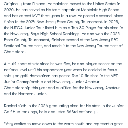
Originally from Finland, Hamalainen moved to the United States in
2020. He has served as his team captain at Montclair High School
and has earned MVP three years in a row. He posted a second-place
finish in the 2024 New Jersey Essex County Tournament. In 2025,
the NJPGA Junior Tour listed him as a Top 30 Player for his class in
the New Jersey Boys High School Rankings. He also won the 2025
Essex County Tournament, finished second at the New Jersey SEC
Sectional Tournament, and made it to the New Jersey Tournament of
Champions.
A multi-sport athlete since he was five, he also played soccer on the
national level until his sophomore year when he decided to focus
solely on golf. Hamalainen has posted Top 10 finished in the MET
Junior Championship and New Jersey Junior Amateur
Championship this year and qualified for the New Jersey Amateur
and the Northern Junior.
Ranked sixth in the 2026 graduating class for his state in the Junior
Golf Hub rankings, he is also listed 563rd nationally.
“Very excited to move down to the warm south and represent a great