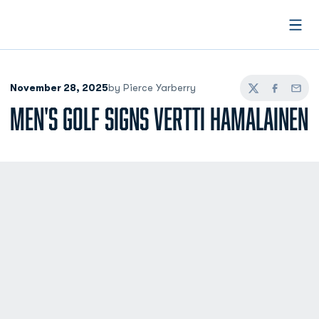
Open
November 28, 2025
by Pierce Yarberry
Twitter
Facebook
Email
MEN'S GOLF SIGNS VERTTI HAMALAINEN