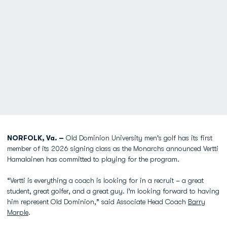
NORFOLK, Va. –
Old Dominion University men's golf has its first
member of its 2026 signing class as the Monarchs announced Vertti
Hamalainen has committed to playing for the program.
“Vertti is everything a coach is
l
ooking for in a recruit – a great
student, great go
l
fer, and a great guy. I’m
l
ooking forward to having
him represent O
l
d Dominion,” said Associate Head Coach
Barry
Marple
.