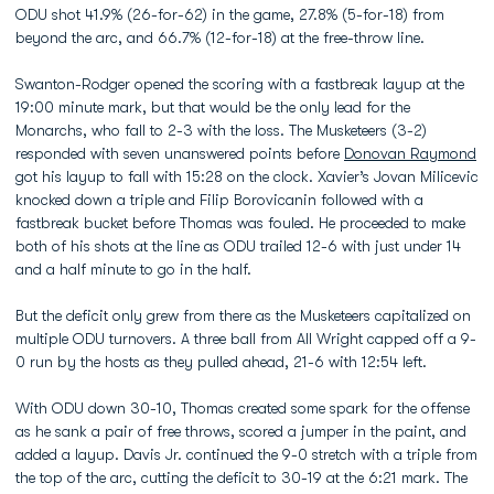
ODU shot 41.9% (26-for-62) in the game, 27.8% (5-for-18) from
beyond the arc, and 66.7% (12-for-18) at the free-throw line.
Swanton-Rodger opened the scoring with a fastbreak layup at the
19:00 minute mark, but that would be the only lead for the
Monarchs, who fall to 2-3 with the loss. The Musketeers (3-2)
responded with seven unanswered points before
Donovan Raymond
got his layup to fall with 15:28 on the clock. Xavier’s Jovan Milicevic
knocked down a triple and Filip Borovicanin followed with a
fastbreak bucket before Thomas was fouled. He proceeded to make
both of his shots at the line as ODU trailed 12-6 with just under 14
and a half minute to go in the half.
But the deficit only grew from there as the Musketeers capitalized on
multiple ODU turnovers. A three ball from All Wright capped off a 9-
0 run by the hosts as they pulled ahead, 21-6 with 12:54 left.
With ODU down 30-10, Thomas created some spark for the offense
as he sank a pair of free throws, scored a jumper in the paint, and
added a layup. Davis Jr. continued the 9-0 stretch with a triple from
the top of the arc, cutting the deficit to 30-19 at the 6:21 mark. The