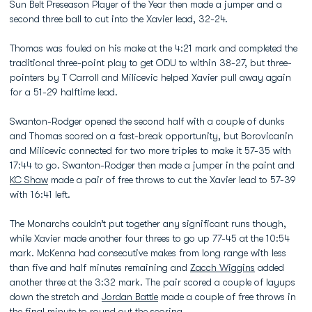
Sun Belt Preseason Player of the Year then made a jumper and a
second three ball to cut into the Xavier lead, 32-24.
Thomas was fouled on his make at the 4:21 mark and completed the
traditional three-point play to get ODU to within 38-27, but three-
pointers by T Carroll and Milicevic helped Xavier pull away again
for a 51-29 halftime lead.
Swanton-Rodger opened the second half with a couple of dunks
and Thomas scored on a fast-break opportunity, but Borovicanin
and Milicevic connected for two more triples to make it 57-35 with
17:44 to go. Swanton-Rodger then made a jumper in the paint and
KC Shaw
made a pair of free throws to cut the Xavier lead to 57-39
with 16:41 left.
The Monarchs couldn’t put together any significant runs though,
while Xavier made another four threes to go up 77-45 at the 10:54
mark. McKenna had consecutive makes from long range with less
than five and half minutes remaining and
Zacch Wiggins
added
another three at the 3:32 mark. The pair scored a couple of layups
down the stretch and
Jordan Battle
made a couple of free throws in
the final minute to round out the scoring.