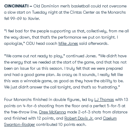
CINCINNATI –
Old Dominion men’s basketball could not overcome
a slow start on Tuesday night at the Cintas Center as the Monarchs
fell 99-69 to Xavier.
“I feel bad for the people supporting us that, collectively, from me all
the way down, that that’s the performance we put on tonight. I
apologize,” ODU head coach
Mike Jones
said afterwards.
“We came out not ready to play,” continued Jones. “We didn’t have
the energy that we needed at the start of the game, and that has not
been an issue for us this season. I truly felt that we were prepared
and had a good game plan. As crazy as it sounds, I really felt like
this was a winnable game, as good as they have the ability to be.
We just didn’t answer the call tonight, and that’s so frustrating.”
Four Monarchs finished in double figures, led by
LJ Thomas
with 13
points on 4-for-6 shooting from the floor and a perfect 5-for-5 at
the free-throw line.
Drew McKenna
made 2-of-3 shots from distance
and finished with 12 points, and
Robert Davis Jr.
and
Caelum
Swanton-Rodger
contributed 10 points each.