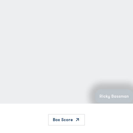
Ricky Bassman
Box Score