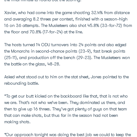
Xavier, who had come into the game shooting 32.4% from distance
and averaging 8.2 threes per contest, finished with a season-high
16 on 36 attempts. The Musketeers also shot 45.8% (33-for-72) from
the floor and 70.8% (17-for-24) at the line.
The hosts turned 14 ODU turnovers into 24 points and also edged
the Monarchs in second-chance points (23-9), fast break points
(25-11), and production off the bench (29-23). The Musketeers won
the battle on the glass, 48-28.
Asked what stood out to him on the stat sheet, Jones pointed to the
rebounding battle.
“To get our butt kicked on the backboard like that, that is not who
we are. That’s not who we’ve been. They dominated us there, and
then to give up 16 threes. They’ve got plenty of guys on that team
that can make shots, but thus far in the season had not been
making shots.
“Our approach tonight was doing the best job we could to keep the