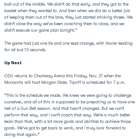
ball out of the middle. We didn’t do that early, and they got to the
basket when they wanted to. And then when we did do a better job
of keeping them out of the lane, they just started stroking threes. We
didn’t close the way we’ve been coaching them to close, and we
didn’t execute our game plan tonight.”
The game had just one tie and one lead change, with Xavier leading
for all but 13 seconds.
Up Next
ODU returns to Chartway Arena this Friday, Nov. 21 when the
Monarchs will host Morgan State. Tipoff is scheduled for 7 p.m.
“This is the schedule we made. We knew we were going to challenge
ourselves, and all of this is supposed to be preparing us to have one
hell of a Sun Belt season. And that hasn’t changed. But we can’t
perform that way, and I can’t coach that way. We’re a much better
team than that, with a lot more goals and abilities to achieve those
goals. We’ve got to get back to work, and I truly look forward to
doing that again.”