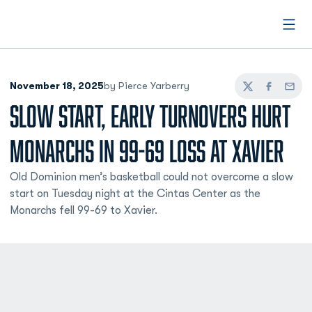
Open
November 18, 2025
by Pierce Yarberry
Twitter
Facebook
Email
SLOW START, EARLY TURNOVERS HURT
MONARCHS IN 99-69 LOSS AT XAVIER
Old Dominion men’s basketball could not overcome a slow
start on Tuesday night at the Cintas Center as the
Monarchs fell 99-69 to Xavier.