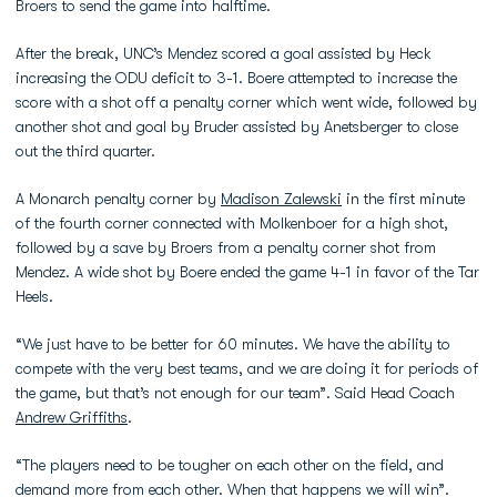
Broers to send the game into halftime.
After the break, UNC’s Mendez scored a goal assisted by Heck
increasing the ODU deficit to 3-1. Boere attempted to increase the
score with a shot off a penalty corner which went wide, followed by
another shot and goal by Bruder assisted by Anetsberger to close
out the third quarter.
A Monarch penalty corner by
Madison Zalewski
in the first minute
of the fourth corner connected with Molkenboer for a high shot,
followed by a save by Broers from a penalty corner shot from
Mendez. A wide shot by Boere ended the game 4-1 in favor of the Tar
Heels.
“We just have to be better for 60 minutes. We have the ability to
compete with the very best teams, and we are doing it for periods of
the game, but that’s not enough for our team”. Said Head Coach
Andrew Griffiths
.
“The players need to be tougher on each other on the field, and
demand more from each other. When that happens we will win”.