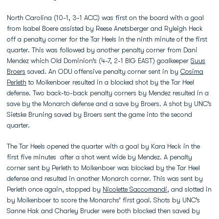
North Carolina (10-1, 3-1 ACC) was first on the board with a goal
from Isabel Boere assisted by Reese Anetsberger and Ryleigh Heck
off a penalty corner for the Tar Heels in the ninth minute of the first
quarter. This was followed by another penalty corner from Dani
Mendez which Old Dominion’s (4-7, 2-1 BIG EAST) goalkeeper
Suus
Broers
saved. An ODU offensive penalty corner sent in by
Cosima
Perleth
to Molkenboer resulted in a blocked shot by the Tar Heel
defense. Two back-to-back penalty corners by Mendez resulted in a
save by the Monarch defense and a save by Broers. A shot by UNC’s
Sietske Bruning saved by Broers sent the game into the second
quarter.
The Tar Heels opened the quarter with a goal by Kara Heck in the
first five minutes after a shot went wide by Mendez. A penalty
corner sent by Perleth to Molkenboer was blocked by the Tar Heel
defense and resulted in another Monarch corner. This was sent by
Perleth once again, stopped by
Nicolette Saccomandi
, and slotted in
by Molkenboer to score the Monarchs’ first goal. Shots by UNC’s
Sanne Hak and Charley Bruder were both blocked then saved by