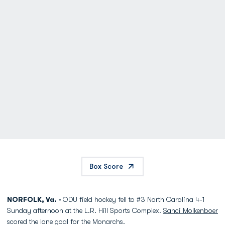
Box Score
NORFOLK, Va. -
ODU field hockey fell to #3 North Carolina 4-1
Sunday afternoon at the L.R. Hill Sports Complex.
Sanci Molkenboer
scored the lone goal for the Monarchs.