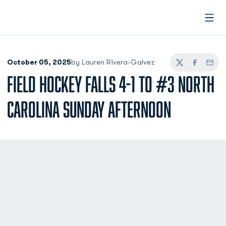
Open
October 05, 2025
by Lauren Rivera-Galvez
Twitter
Facebook
Email
FIELD HOCKEY FALLS 4-1 TO #3 NORTH
CAROLINA SUNDAY AFTERNOON