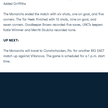
Added Griffiths
The Monarchs ended the match with six shots, one on goal, and five
corners. The Tar Heels finished with 16 shots, nine on goal, and
seven corners. Goalkeeper Broers recorded five saves, UNC’s keepers
Katie Wimmer and Merritt Skubisz recorded none.
UP NEXT:
The Monarchs will travel to Conshohocken, Pa. for another BIG EAST
match up against Villanova. The game is scheduled for a 1 p.m. start
time.
Opens in a new window
Opens in a new
Opens in a new window
Opens in a new