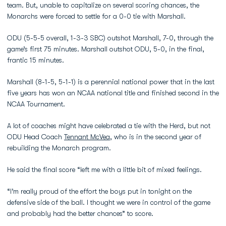
team. But, unable to capitalize on several scoring chances, the
Monarchs were forced to settle for a 0-0 tie with Marshall.
ODU (5-5-5 overall, 1-3-3 SBC) outshot Marshall, 7-0, through the
game’s first 75 minutes. Marshall outshot ODU, 5-0, in the final,
frantic 15 minutes.
Marshall (8-1-5, 5-1-1) is a perennial national power that in the last
five years has won an NCAA national title and finished second in the
NCAA Tournament.
A lot of coaches might have celebrated a tie with the Herd, but not
ODU Head Coach
Tennant McVea
, who is in the second year of
rebuilding the Monarch program.
He said the final score “left me with a little bit of mixed feelings.
“I’m really proud of the effort the boys put in tonight on the
defensive side of the ball. I thought we were in control of the game
and probably had the better chances” to score.