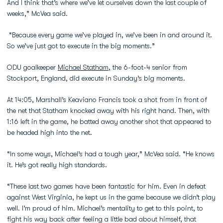
And I think that’s where we’ve let ourselves down the last couple of
weeks,” McVea said.
“Because every game we’ve played in, we’ve been in and around it.
So we’ve just got to execute in the big moments.”
ODU goalkeeper
Michael Statham
, the 6-foot-4 senior from
Stockport, England, did execute in Sunday’s big moments.
At 14:05, Marshall’s Keaviano Francis took a shot from in front of
the net that Statham knocked away with his right hand. Then, with
1:16 left in the game, he batted away another shot that appeared to
be headed high into the net.
“In some ways, Michael’s had a tough year,” McVea said. “He knows
it. He’s got really high standards.
“These last two games have been fantastic for him. Even in defeat
against West Virginia, he kept us in the game because we didn’t play
well. I’m proud of him. Michael’s mentality to get to this point, to
fight his way back after feeling a little bad about himself, that