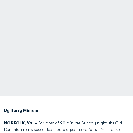
By Harry Minium
NORFOLK, Va. –
For most of 90 minutes Sunday night, the Old
Dominion men’s soccer team outplayed the nation’s ninth-ranked