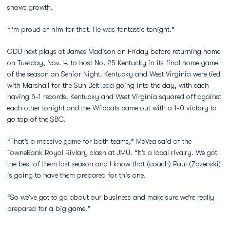
shows growth.
“I’m proud of him for that. He was fantastic tonight.”
ODU next plays at James Madison on Friday before returning home
on Tuesday, Nov. 4, to host No. 25 Kentucky in its final home game
of the season on Senior Night. Kentucky and West Virginia were tied
with Marshall for the Sun Belt lead going into the day, with each
having 5-1 records. Kentucky and West Virginia squared off against
each other tonight and the Wildcats came out with a 1-0 victory to
go top of the SBC.
“That’s a massive game for both teams,” McVea said of the
TowneBank Royal Rivlary clash at JMU. “It’s a local rivalry. We got
the best of them last season and I know that (coach) Paul (Zazenski)
is going to have them prepared for this one.
“So we’ve got to go about our business and make sure we’re really
prepared for a big game.”