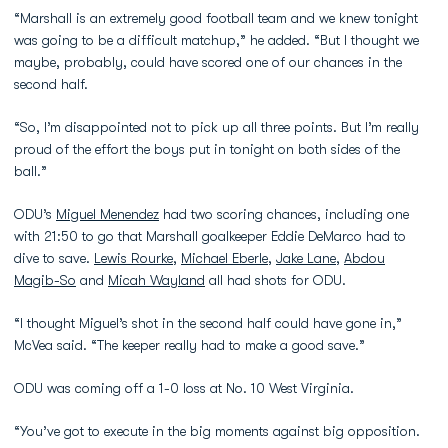
“Marshall is an extremely good football team and we knew tonight
was going to be a difficult matchup,” he added. “But I thought we
maybe, probably, could have scored one of our chances in the
second half.
“So, I’m disappointed not to pick up all three points. But I’m really
proud of the effort the boys put in tonight on both sides of the
ball.”
ODU’s
Miguel Menendez
had two scoring chances, including one
with 21:50 to go that Marshall goalkeeper Eddie DeMarco had to
dive to save.
Lewis Rourke
,
Michael Eberle
,
Jake Lane
,
Abdou
Magib-So
and
Micah Wayland
all had shots for ODU.
“I thought Miguel’s shot in the second half could have gone in,”
McVea said. “The keeper really had to make a good save.”
ODU was coming off a 1-0 loss at No. 10 West Virginia.
“You’ve got to execute in the big moments against big opposition.