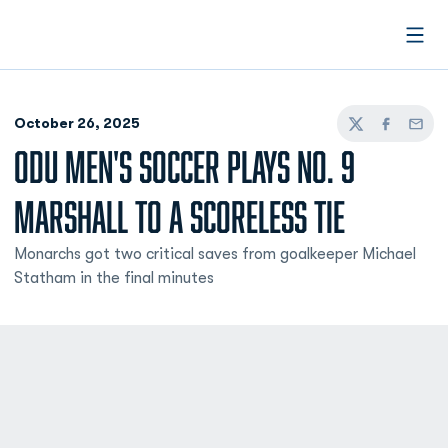
Open
October 26, 2025
Twitter
Facebook
Email
ODU MEN'S SOCCER PLAYS NO. 9
MARSHALL TO A SCORELESS TIE
Monarchs got two critical saves from goalkeeper Michael
Statham in the final minutes