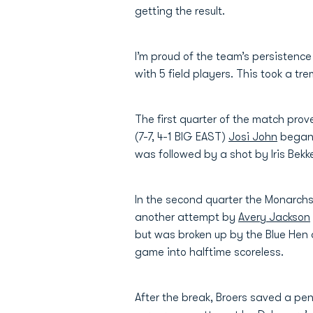
getting the result.
I’m proud of the team’s persistenc
with 5 field players. This took a 
The first quarter of the match prov
(7-7, 4-1 BIG EAST)
Josi John
began 
was followed by a shot by Iris Bekk
In the second quarter the Monarchs
another attempt by
Avery Jackson
but was broken up by the Blue Hen 
game into halftime scoreless.
After the break, Broers saved a pe