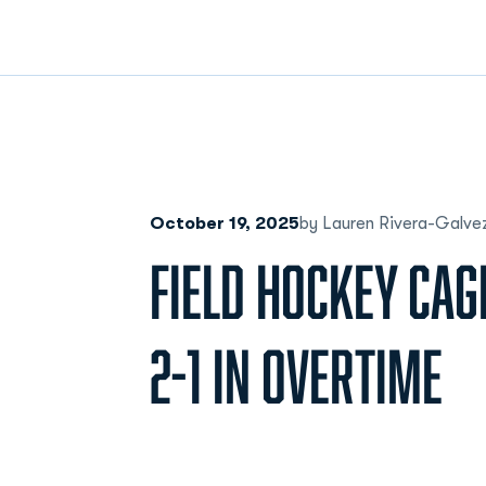
October 19, 2025
by Lauren Rivera-Galve
FIELD HOCKEY CAG
2-1 IN OVERTIME