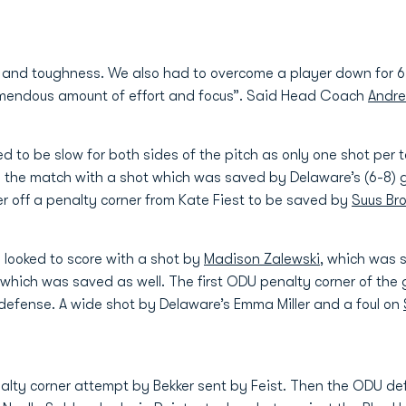
e and toughness. We also had to overcome a player down for 6 
tremendous amount of effort and focus”. Said Head Coach
Andre
ed to be slow for both sides of the pitch as only one shot pe
the match with a shot which was saved by Delaware’s (6-8) go
er off a penalty corner from Kate Fiest to be saved by
Suus Br
 looked to score with a shot by
Madison Zalewski
, which was 
which was saved as well. The first ODU penalty corner of the
defense. A wide shot by Delaware’s Emma Miller and a foul on
nalty corner attempt by Bekker sent by Feist. Then the ODU d