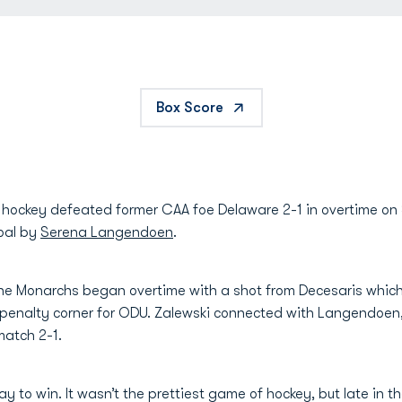
Box Score
 hockey defeated former CAA foe Delaware 2-1 in overtime on 
oal by
Serena Langendoen
.
s, the Monarchs began overtime with a shot from Decesaris whi
 penalty corner for ODU. Zalewski connected with Langendoen, 
 match 2-1.
 to win. It wasn’t the prettiest game of hockey, but late in the