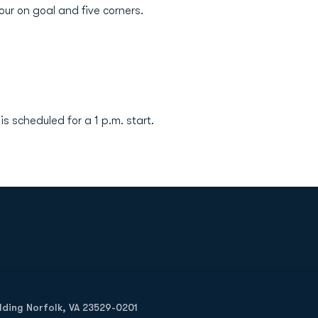
ur on goal and five corners.
 scheduled for a 1 p.m. start.
Opens in a new window
Op
ilding Norfolk, VA 23529-0201
Opens in a new w
Opens in a new w