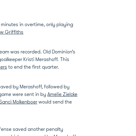
minutes in overtime, only playing
w Griffiths
r team was recorded. Old Dominion’s
alkeeper Kristi Merashoff. This
oers
to end the first quarter.
saved by Merashoff, followed by
 game were sent in by
Amelie Zielcke
Sanci Molkenboer
would send the
efense saved another penalty