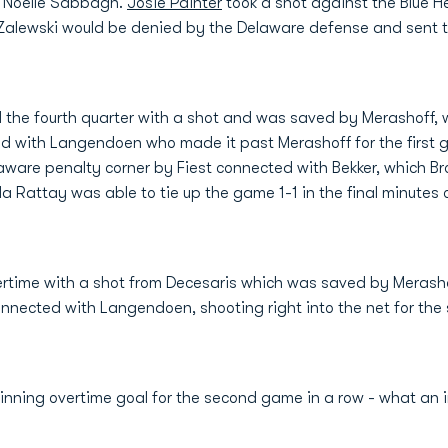
s Noelle Sabbagh.
Josie Painter
took a shot against the Blue 
alewski would be denied by the Delaware defense and sent th
the fourth quarter with a shot and was saved by Merashoff, w
ted with Langendoen who made it past Merashoff for the first go
laware penalty corner by Fiest connected with Bekker, which B
 Rattay was able to tie up the game 1-1 in the final minutes 
ertime with a shot from Decesaris which was saved by Merasho
nnected with Langendoen, shooting right into the net for the s
nning overtime goal for the second game in a row - what an i