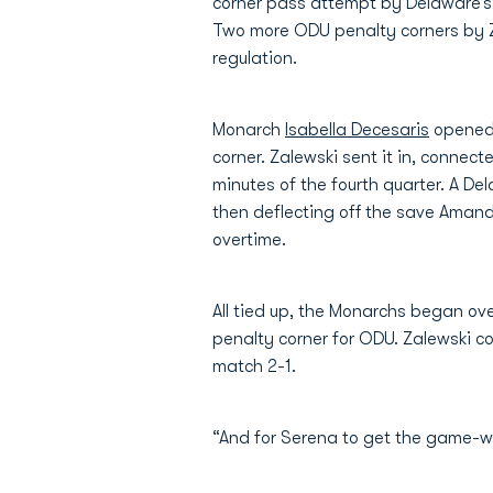
corner pass attempt by Delaware’
Two more ODU penalty corners by Z
regulation.
Monarch
Isabella Decesaris
opened 
corner. Zalewski sent it in, connec
minutes of the fourth quarter. A De
then deflecting off the save Amanda
overtime.
All tied up, the Monarchs began ov
penalty corner for ODU. Zalewski co
match 2-1.
“And for Serena to get the game-wi