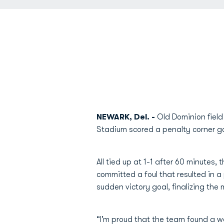
NEWARK, Del. -
Old Dominion field
Stadium scored a penalty corner g
All tied up at 1-1 after 60 minute
committed a foul that resulted in a
sudden victory goal, finalizing the
“I’m proud that the team found a way