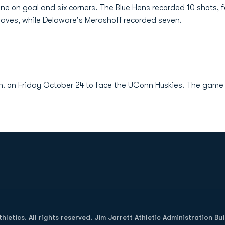
e on goal and six corners. The Blue Hens recorded 10 shots, fo
saves, while Delaware's Merashoff recorded seven.
n. on Friday October 24 to face the UConn Huskies. The game is
Opens in a new window
letics. All rights reserved. Jim Jarrett Athletic Administration Bu