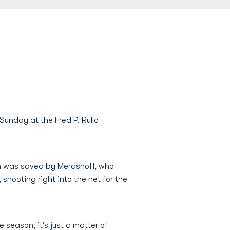
Sunday at the Fred P. Rullo
ch was saved by Merashoff, who
shooting right into the net for the
 season, it’s just a matter of