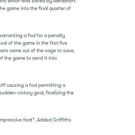
Hens which was saved by Merashoff.
e game into the final quarter of
arranting a foul for a penalty
al of the game in the first five
roers came out of the cage to save,
of the game to send it into
ff causing a foul permitting a
udden-victory goal, finalizing the
mpressive feat”. Added Griffiths