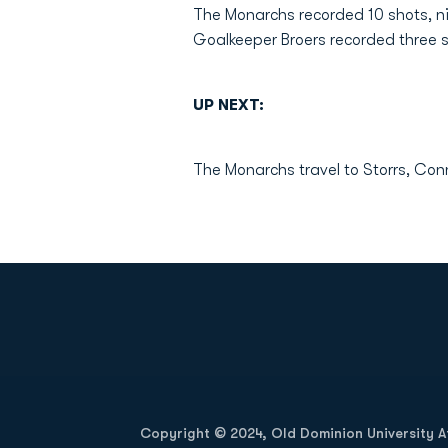
The Monarchs recorded 10 shots, nin
Goalkeeper Broers recorded three 
UP NEXT:
The Monarchs travel to Storrs, Con
Opens in a new window
Copyright © 2024, Old Dominion University Ath