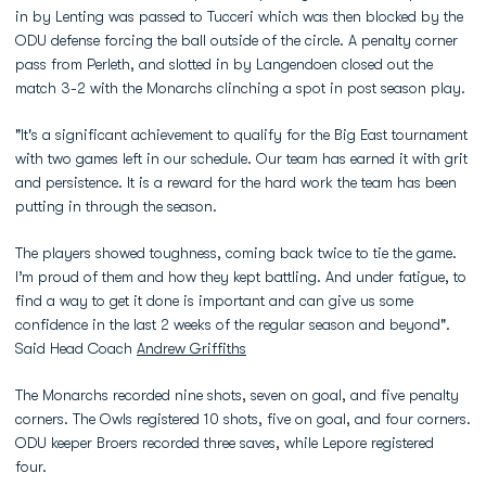
in by Lenting was passed to Tucceri which was then blocked by the
ODU defense forcing the ball outside of the circle. A penalty corner
pass from Perleth, and slotted in by Langendoen closed out the
match 3-2 with the Monarchs clinching a spot in post season play.
"It's a significant achievement to qualify for the Big East tournament
with two games left in our schedule. Our team has earned it with grit
and persistence. It is a reward for the hard work the team has been
putting in through the season.
The players showed toughness, coming back twice to tie the game.
I’m proud of them and how they kept battling. And under fatigue, to
find a way to get it done is important and can give us some
confidence in the last 2 weeks of the regular season and beyond".
Said Head Coach
Andrew Griffiths
The Monarchs recorded nine shots, seven on goal, and five penalty
corners. The Owls registered 10 shots, five on goal, and four corners.
ODU keeper Broers recorded three saves, while Lepore registered
four.