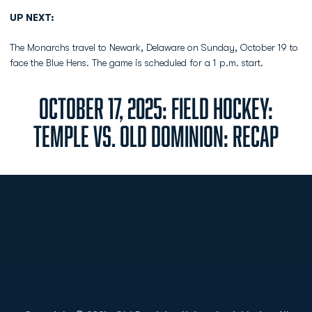
UP NEXT:
The Monarchs travel to Newark, Delaware on Sunday, October 19 to
face the Blue Hens. The game is scheduled for a 1 p.m. start.
OCTOBER 17, 2025: FIELD HOCKEY:
TEMPLE VS. OLD DOMINION: RECAP
Opens in a new window
Opens in a new
Opens in a new window
Opens in a new