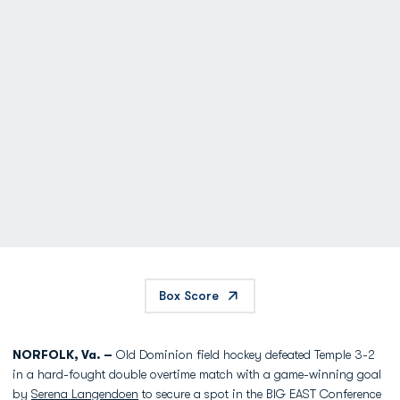
Box Score
NORFOLK, Va. –
Old Dominion field hockey defeated Temple 3-2
in a hard-fought double overtime match with a game-winning goal
by
Serena Langendoen
to secure a spot in the BIG EAST Conference