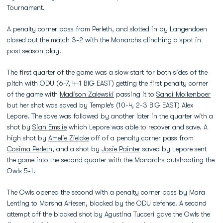
Tournament.
A penalty corner pass from Perleth, and slotted in by Langendoen
closed out the match 3-2 with the Monarchs clinching a spot in
post season play.
The first quarter of the game was a slow start for both sides of the
pitch with ODU (6-7, 4-1 BIG EAST) getting the first penalty corner
of the game with
Madison Zalewski
passing it to
Sanci Molkenboer
but her shot was saved by Temple’s (10-4, 2-3 BIG EAST) Alex
Lepore. The save was followed by another later in the quarter with a
shot by
Sian Emslie
which Lepore was able to recover and save. A
high shot by
Amelie Zielcke
off of a penalty corner pass from
Cosima Perleth
, and a shot by
Josie Painter
saved by Lepore sent
the game into the second quarter with the Monarchs outshooting the
Owls 5-1.
The Owls opened the second with a penalty corner pass by Mara
Lenting to Marsha Ariesen, blocked by the ODU defense. A second
attempt off the blocked shot by Agustina Tucceri gave the Owls the