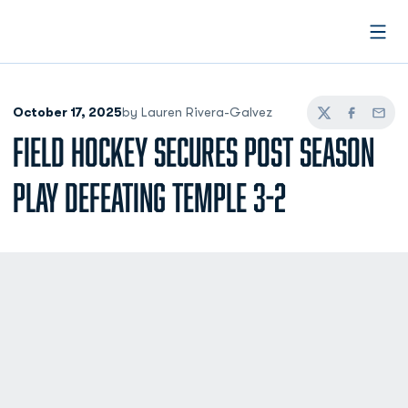
Open
October 17, 2025
by Lauren Rivera-Galvez
Twitter
Facebook
Email
FIELD HOCKEY SECURES POST SEASON
PLAY DEFEATING TEMPLE 3-2