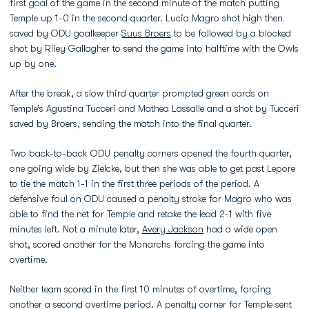
first goal of the game in the second minute of the match putting
Temple up 1-0 in the second quarter. Lucia Magro shot high then
saved by ODU goalkeeper
Suus Broers
to be followed by a blocked
shot by Riley Gallagher to send the game into halftime with the Owls
up by one.
After the break, a slow third quarter prompted green cards on
Temple’s Agustina Tucceri and Mathea Lassalle and a shot by Tucceri
saved by Broers, sending the match into the final quarter.
Two back-to-back ODU penalty corners opened the fourth quarter,
one going wide by Zielcke, but then she was able to get past Lepore
to tie the match 1-1 in the first three periods of the period. A
defensive foul on ODU caused a penalty stroke for Magro who was
able to find the net for Temple and retake the lead 2-1 with five
minutes left. Not a minute later,
Avery Jackson
had a wide open
shot, scored another for the Monarchs forcing the game into
overtime.
Neither team scored in the first 10 minutes of overtime, forcing
another a second overtime period. A penalty corner for Temple sent