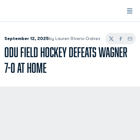
Open
September 12, 2025
by Lauren Rivera-Galvez
Twitter
Facebook
Email
ODU FIELD HOCKEY DEFEATS WAGNER
7-0 AT HOME