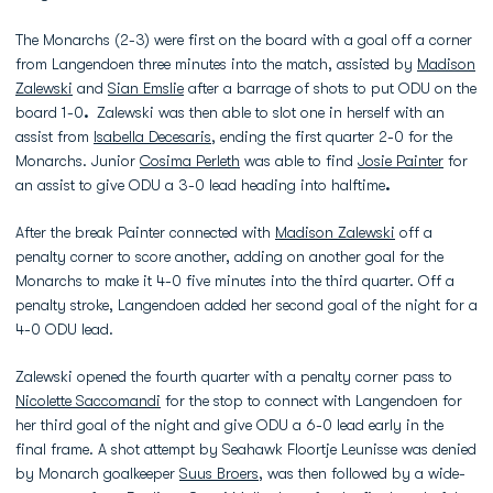
The Monarchs (2-3) were first on the board with a goal off a corner
from Langendoen three minutes into the match, assisted by
Madison
Zalewski
and
Sian Emslie
after a barrage of shots to put ODU on the
board 1-0
.
Zalewski was then able to slot one in herself with an
assist from
Isabella Decesaris
, ending the first quarter 2-0 for the
Monarchs. Junior
Cosima Perleth
was able to find
Josie Painter
for
an assist to give ODU a 3-0 lead heading into halftime
.
After the break Painter connected with
Madison Zalewski
off a
penalty corner to score another, adding on another goal for the
Monarchs to make it 4-0 five minutes into the third quarter. Off a
penalty stroke, Langendoen added her second goal of the night for a
4-0 ODU lead.
Zalewski opened the fourth quarter with a penalty corner pass to
Nicolette Saccomandi
for the stop to connect with Langendoen for
her third goal of the night and give ODU a 6-0 lead early in the
final frame. A shot attempt by Seahawk Floortje Leunisse was denied
by Monarch goalkeeper
Suus Broers
, was then followed by a wide-