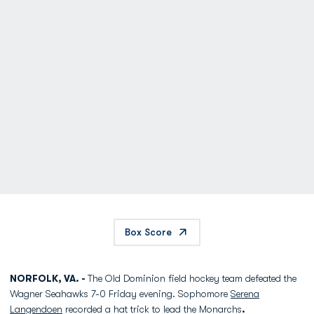
Box Score
NORFOLK, VA. -
The Old Dominion field hockey team defeated the
Wagner Seahawks 7-0 Friday evening. Sophomore
Serena
Langendoen
recorded a hat trick to lead the Monarchs
.