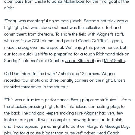
open pass from Emslie to
Sanci Molkenboer
for the final goal of the
night.
“Today was meaningful on so many levels. Serena’s hat trick was a
highlight, but what stood out most was the collective effort and
commitment from the team. To share the field with Wagner’s staff,
who are fellow ODU alumni and part of Coach Griffiths’ legacy,
made the day even more special. We’ll enjoy this performance, but
our focus quickly shifts to preparing for a tough Richmond side on
Sunday” said Assistant Coaches
Jason Klinkradt
and
Mimi Smith
.
Old Dominion finished with 17 shots and 12 corners. Wagner
recorded four shots and three penalty corners on the night. Broers
recorded three saves in the shutout.
“This was a true team performance. Every player contributed — from
the attackers pressing high, to the midfielders connecting play, to
the back line and goalkeepers making sure Wagner had very few
looks at our goal. It was a complete showing from start to finish,
and it was especially meaningful to do it on Morgan’s Message Day,
playing for a cause bigger than ourselves” added Head Coach