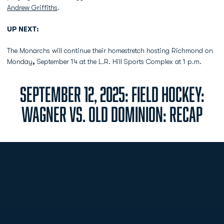
Andrew Griffiths
.
UP NEXT:
The Monarchs will continue their homestretch hosting Richmond on
Monday
,
September 14 at the L.R. Hill Sports Complex at 1 p.m.
SEPTEMBER 12, 2025: FIELD HOCKEY:
WAGNER VS. OLD DOMINION: RECAP
Opens in a new window
Opens in a new
Opens in a new window
Opens in a new