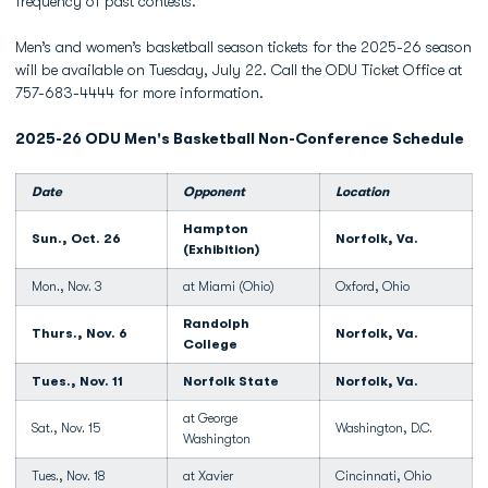
frequency of past contests.
Men’s and women’s basketball season tickets for the 2025-26 season
will be available on Tuesday, July 22. Call the ODU Ticket Office at
757-683-4444 for more information.
2025-26 ODU Men's Basketball Non-Conference Schedule
Date
Opponent
Location
Hampton
Sun., Oct. 26
Norfolk, Va.
(Exhibition)
Mon., Nov. 3
at Miami (Ohio)
Oxford, Ohio
Randolph
Thurs., Nov. 6
Norfolk, Va.
College
Tues., Nov. 11
Norfolk State
Norfolk, Va.
at George
Sat., Nov. 15
Washington, D.C.
Washington
Tues., Nov. 18
at Xavier
Cincinnati, Ohio