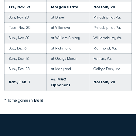
Fri., Nov. 21
Morgan State
Norfolk, Va.
Sun, Nov. 23
at Drexel
Philadelphia, Pa.
Tues., Nov. 25
at Villanova
Philadelphia, Pa.
Sun., Nov. 30
at William & Mary
Williamsburg, Va.
Sat., Dec. 6
at Richmond
Richmond, Va.
Sun., Dec. 13
at George Mason
Fairfax, Va.
Sun., Dec. 28
at Maryland
College Park, Md.
vs. MAC
Sat., Feb. 7
Norfolk, Va.
Opponent
*Home game in
Bold
Opens in a new window
Opens in a new