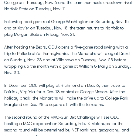
College on Thursday, Nov. 6 and the team then hosts crosstown rival
Norfolk State on Tuesday, Nov. 11.
Following road games at George Washington on Saturday, Nov. 15
and at Xavier on Tuesday, Nov. 18, the team returns to Norfolk to
play Morgan State on Friday, Nov. 21.
After hosting the Bears, ODU opens a five-game road swing with a
trip to Philadelphia, Pennsylvania. The Monarchs will play at Drexel
on Sunday, Nov. 23 and at Villanova on Tuesday, Nov. 25 before
wrapping up the month with a game at William & Mary on Sunday,
Nov. 30.
In December, ODU will play at Richmond on Dec. 6, then travel to
Fairfax, Virginia for a Dec. 13 contest at George Mason. After the
holiday break, the Monarchs will make the drive up to College Park,
Maryland on Dec. 28 to square off with the Terrapins.
The second round of the MAC-Sun Belt Challenge will see ODU
hosting a MAC opponent on Saturday, Feb. 7. Matchups for the
second round will be determined by NET rankings, geography, and