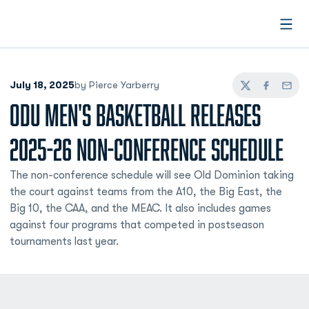
Open
July 18, 2025
by Pierce Yarberry
Twitter
Facebook
Email
ODU MEN'S BASKETBALL RELEASES
2025-26 NON-CONFERENCE SCHEDULE
The non-conference schedule will see Old Dominion taking
the court against teams from the A10, the Big East, the
Big 10, the CAA, and the MEAC. It also includes games
against four programs that competed in postseason
tournaments last year.