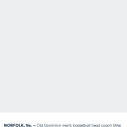
NORFOLK, Va. –
Old Dominion men’s basketball head coach
Mike