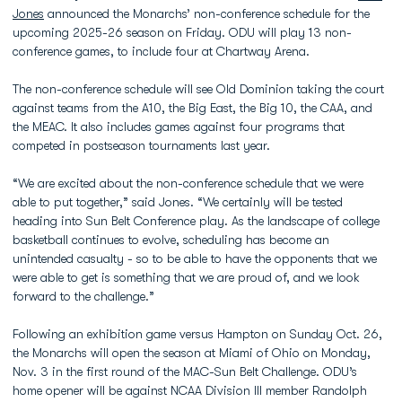
Jones
announced the Monarchs’ non-conference schedule for the
upcoming 2025-26 season on Friday. ODU will play 13 non-
conference games, to include four at Chartway Arena.
The non-conference schedule will see Old Dominion taking the court
against teams from the A10, the Big East, the Big 10, the CAA, and
the MEAC. It also includes games against four programs that
competed in postseason tournaments last year.
“We are excited about the non-conference schedule that we were
able to put together,” said Jones. “We certainly will be tested
heading into Sun Belt Conference play. As the landscape of college
basketball continues to evolve, scheduling has become an
unintended casualty - so to be able to have the opponents that we
were able to get is something that we are proud of, and we look
forward to the challenge.”
Following an exhibition game versus Hampton on Sunday Oct. 26,
the Monarchs will open the season at Miami of Ohio on Monday,
Nov. 3 in the first round of the MAC-Sun Belt Challenge. ODU’s
home opener will be against NCAA Division III member Randolph