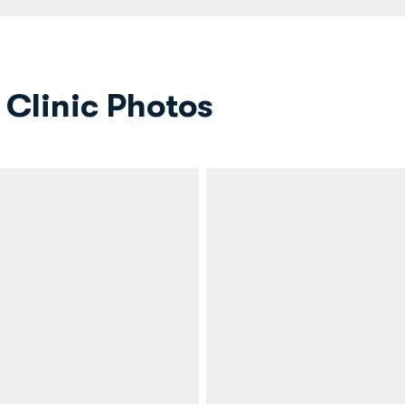
Clinic Photos