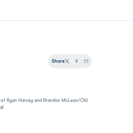
Share
Twitter
Facebook
Email
 of Ryan Harvey and Brandon McLean/Old
ll