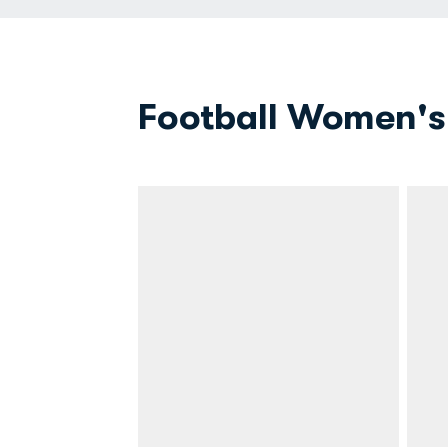
Football Women's 