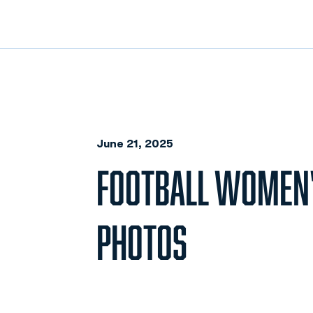
June 21, 2025
FOOTBALL WOMEN'
PHOTOS