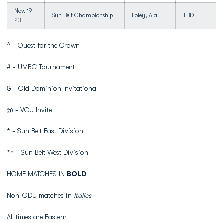
Nov. 19-
Sun Belt Championship
Foley, Ala.
TBD
23
^ - Quest for the Crown
# - UMBC Tournament
& - Old Dominion Invitational
@ - VCU Invite
* - Sun Belt East Division
** - Sun Belt West Division
HOME MATCHES IN
BOLD
Non-ODU matches in
Italics
All times are Eastern