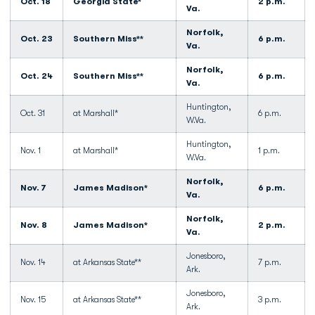
Oct. 18
Georgia State*
2 p.m.
Va.
Norfolk,
Oct. 23
Southern Miss**
6 p.m.
Va.
Norfolk,
Oct. 24
Southern Miss**
6 p.m.
Va.
Huntington,
Oct. 31
at Marshall*
6 p.m.
W.Va.
Huntington,
Nov. 1
at Marshall*
1 p.m.
W.Va.
Norfolk,
Nov. 7
James Madison*
6 p.m.
Va.
Norfolk,
Nov. 8
James Madison*
2 p.m.
Va.
Jonesboro,
Nov. 14
at Arkansas State**
7 p.m.
Ark.
Jonesboro,
Nov. 15
at Arkansas State**
3 p.m.
Ark.