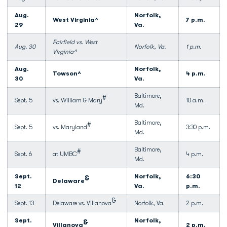
Aug.
Norfolk,
West Virginia^
7 p.m.
29
Va.
Fairfield vs. West
Aug. 30
Norfolk, Va.
1 p.m.
Virginia^
Aug.
Norfolk,
Towson^
4 p.m.
30
Va.
Baltimore,
#
Sept. 5
vs. William & Mary
10 a.m.
Md.
Baltimore,
#
Sept. 5
vs. Maryland
3:30 p.m.
Md.
Baltimore,
#
Sept. 6
at UMBC
4 p.m.
Md.
Sept.
Norfolk,
6:30
&
Delaware
12
Va.
p.m.
&
Sept. 13
Delaware vs. Villanova
Norfolk, Va.
2 p.m.
Sept.
Norfolk,
&
Villanova
2 p.m.