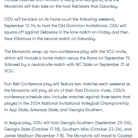
Monarchs will then take on the host Retrievers that Saturday.
ODU will be back on its home court the following weekend,
September 12-14, to host the Old Dominion Invitational. ODU will
square off against Delaware in the lone match on Friday and then
face Villanova in the second match on Saturday.
The Monarchs wrap up non-conference play with the VCU Invite,
which will include a home match versus the Rams on September 19,
followed by a neutral-site match with NC State on September 21 at
VCU.
Sun Belt Conference play will feature two matches each weekend as
the Monarchs will play all six of their East Division rivals. ODU’s
conference schedule also includes matches against three teams that
played in the 2024 National Invitational Volleyball Championship
in App State, Arkansas State, and Georgia Southern.
In league play, ODU will host Georgia Southern (September 25-26),
Georgia State (October 17-18), Southern Miss (October 23-24), and
James Madison (November 7-8). The Monarchs will travel to Coastal