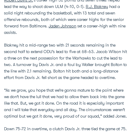
lead the way to shoot down ULM (4-10, 0-1).
R.J. Blakney
had a
solid night rebounding the basketball, with 13 total and seven
offensive rebounds, both of which were career highs for the senior
forward from Baltimore.
Jaden Johnson
set a career-high with nine
assists.
Blakney hit a mid-range two with 21 seconds remaining in the
second half to extend ODU’s lead to five at 68-63. Jacob Wilson hit
a three on the next possession for the Warhawks to cut the lead to
two. A turnover by Davis Jr. and a foul by Walker brought Bolton to
the line with 2.1 remaining. Bolton hit both and a long-distance
effort from Davis Jr. fell short as the game headed to overtime.
“As we grow, you hope that we’re gonna mature to the point where
we don’t have the lull that we had to allow them back into the game
like that. But, we got it done. On the road it is especially important
and I will take that everyday and all day. The circumstances weren’t
optimal but we got it done, very proud of our squad,” added Jones.
Down 75-72 in overtime, a clutch Davis Jr. three tied the game at 75.