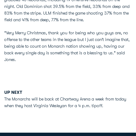
night. Old Dominion shot 39.5% from the field, 33% from deep and
83% from the stripe. ULM finished the game shooting 37% from the
field and 41% from deep, 77% from the line.
“Very Merry Christmas, thank you for being who you guys are, no
offense to the other teams in the league but I just can’t imagine that,
being able to count on Monarch nation showing up, having our
back every single day is something that is a blessing to us.” said
Jones.
UP NEXT
The Monarchs will be back at Chartway Arena a week from today
when they host Virginia Wesleyan for a 4 p.m. tipoff.