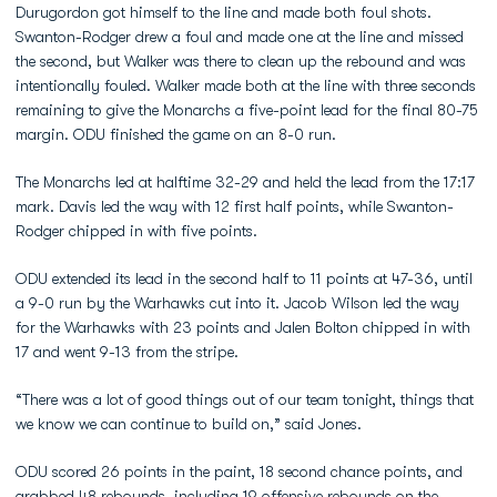
Durugordon got himself to the line and made both foul shots.
Swanton-Rodger drew a foul and made one at the line and missed
the second, but Walker was there to clean up the rebound and was
intentionally fouled. Walker made both at the line with three seconds
remaining to give the Monarchs a five-point lead for the final 80-75
margin. ODU finished the game on an 8-0 run.
The Monarchs led at halftime 32-29 and held the lead from the 17:17
mark. Davis led the way with 12 first half points, while Swanton-
Rodger chipped in with five points.
ODU extended its lead in the second half to 11 points at 47-36, until
a 9-0 run by the Warhawks cut into it. Jacob Wilson led the way
for the Warhawks with 23 points and Jalen Bolton chipped in with
17 and went 9-13 from the stripe.
“There was a lot of good things out of our team tonight, things that
we know we can continue to build on,” said Jones.
ODU scored 26 points in the paint, 18 second chance points, and
grabbed 48 rebounds, including 19 offensive rebounds on the