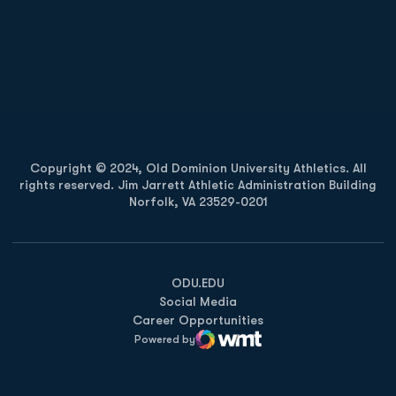
Opens in a new window
Opens in a new
Opens in a new window
Opens in a new
Copyright © 2024, Old Dominion University Athletics. All
rights reserved. Jim Jarrett Athletic Administration Building
Norfolk, VA 23529-0201
Opens in a new window
Opens in a new window
Opens in a new window
ODU.EDU
Social Media
Career Opportunities
Powered by
WMT Digital
Opens in a new window