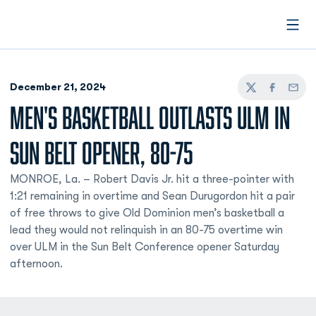
Open
December 21, 2024
Twitter
Facebook
Email
MEN'S BASKETBALL OUTLASTS ULM IN
SUN BELT OPENER, 80-75
MONROE, La. – Robert Davis Jr. hit a three-pointer with
1:21 remaining in overtime and Sean Durugordon hit a pair
of free throws to give Old Dominion men’s basketball a
lead they would not relinquish in an 80-75 overtime win
over ULM in the Sun Belt Conference opener Saturday
afternoon.