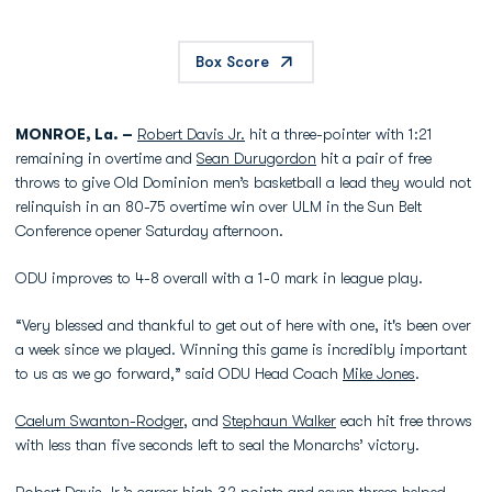
Box Score
MONROE, La. –
Robert Davis Jr.
hit a three-pointer with 1:21
remaining in overtime and
Sean Durugordon
hit a pair of free
throws to give Old Dominion men’s basketball a lead they would not
relinquish in an 80-75 overtime win over ULM in the Sun Belt
Conference opener Saturday afternoon.
ODU improves to 4-8 overall with a 1-0 mark in league play.
“Very blessed and thankful to get out of here with one, it's been over
a week since we played. Winning this game is incredibly important
to us as we go forward,” said ODU Head Coach
Mike Jones
.
Caelum Swanton-Rodger
, and
Stephaun Walker
each hit free throws
with less than five seconds left to seal the Monarchs’ victory.
Robert Davis Jr.
’s career high 32 points and seven threes helped