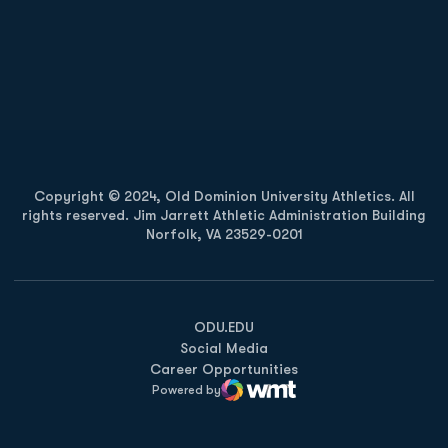
Opens in a new window
Opens in a new
Opens in a new window
Opens in a new
Copyright © 2024, Old Dominion University Athletics. All
rights reserved. Jim Jarrett Athletic Administration Building
Norfolk, VA 23529-0201
Opens in a new window
Opens in a new window
Opens in a new window
ODU.EDU
Social Media
Career Opportunities
Powered by
WMT Digital
Opens in a new window