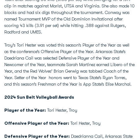
clip in matches against Marist, UTSA and Virginia. She also made 10
blocks and had six digs throughout the tournament. Conway was
named Tournament MVP of the Old Dominion Invitational after
scoring 43 kills (3.91 per set) while hitting .388 against Rutgers,
Radford and UMES.
Troy’s Tori Hester was voted this season’s Player of the Year as well
as the conference’s Offensive Player of the Year. Arkansas State’s
Daedriana Cail was selected Defensive Player of the Year and
Newcomer of the Year, teammate Sarah Martinez earned Libero of the
Year, and the Red Wolves’ Brian Gerwig was tabbed Coach of the
Year. Setter of the Year honors went to Texas State’s Ryan Torres,
and this season’s Freshman of the Year is App State’s Elise Marchal.
2024 Sun Belt Volleyball Awards
Player of the Year:
Tori Hester, Troy
Offensive Player of the Year:
Tori Hester, Troy
Defensive Player of the Year:
Daedrianna Cail, Arkansas State