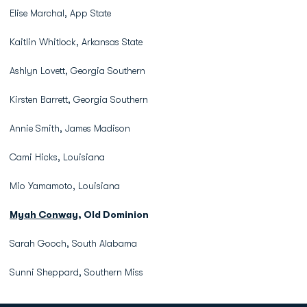
Elise Marchal, App State
Kaitlin Whitlock, Arkansas State
Ashlyn Lovett, Georgia Southern
Kirsten Barrett, Georgia Southern
Annie Smith, James Madison
Cami Hicks, Louisiana
Mio Yamamoto, Louisiana
Myah Conway
, Old Dominion
Sarah Gooch, South Alabama
Sunni Sheppard, Southern Miss