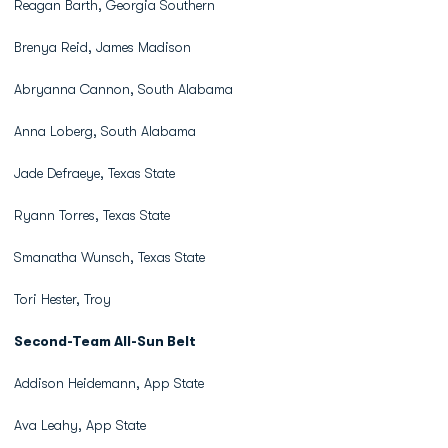
Reagan Barth, Georgia Southern
Brenya Reid, James Madison
Abryanna Cannon, South Alabama
Anna Loberg, South Alabama
Jade Defraeye, Texas State
Ryann Torres, Texas State
Smanatha Wunsch, Texas State
Tori Hester, Troy
Second-Team All-Sun Belt
Addison Heidemann, App State
Ava Leahy, App State