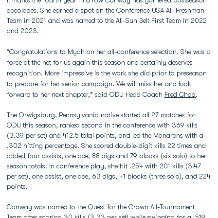
It marks the fourth year in a row Conway has garnered postseason
accolades. She earned a spot on the Conference USA All-Freshman
Team in 2021 and was named to the All-Sun Belt First Team in 2022
and 2023.
“Congratulations to Myah on her all-conference selection. She was a
force at the net for us again this season and certainly deserves
recognition. More impressive is the work she did prior to preseason
to prepare for her senior campaign. We will miss her and look
forward to her next chapter,” said ODU Head Coach
Fred Chao
.
The Orwigsburg, Pennsylvania native started all 27 matches for
ODU this season, ranked second in the conference with 369 kills
(3.39 per set) and 412.5 total points, and led the Monarchs with a
.302 hitting percentage. She scored double-digit kills 22 times and
added four assists, one ace, 88 digs and 79 blocks (six solo) to her
season totals. In conference play, she hit .254 with 201 kills (3.47
per set), one assist, one ace, 63 digs, 41 blocks (three solo), and 224
points.
Conway was named to the Quest for the Crown All-Tournament
Team after scoring 30 kills (3.33 per set) while swinging for a .519