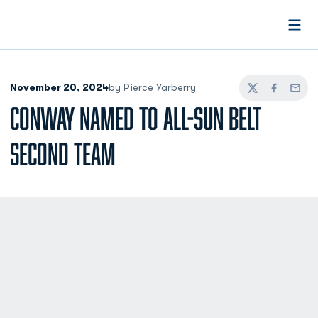
Open
November 20, 2024
by Pierce Yarberry
Twitter
Facebook
Email
CONWAY NAMED TO ALL-SUN BELT
SECOND TEAM