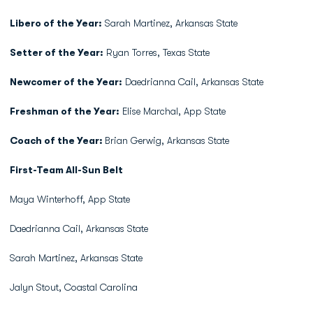
Libero of the Year:
Sarah Martinez, Arkansas State
Setter of the Year:
Ryan Torres, Texas State
Newcomer of the Year:
Daedrianna Cail, Arkansas State
Freshman of the Year:
Elise Marchal, App State
Coach of the Year:
Brian Gerwig, Arkansas State
First-Team All-Sun Belt
Maya Winterhoff, App State
Daedrianna Cail, Arkansas State
Sarah Martinez, Arkansas State
Jalyn Stout, Coastal Carolina