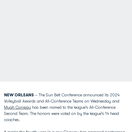
NEW ORLEANS
– The Sun Belt Conference announced its 2024
Volleyball Awards and All-Conference Teams on Wednesday and
Myah Conway
has been named to the league's All-Conference
Second Team. The honors were voted on by the league's 14 head
coaches.