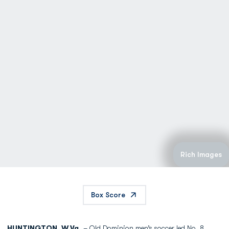
Rich Images
Box Score
HUNTINGTON, W.Va.
– Old Dominion men’s soccer led No. 8