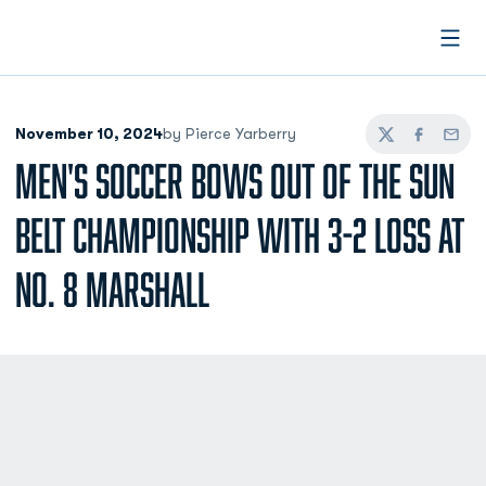
Open
November 10, 2024
by Pierce Yarberry
Twitter
Facebook
Email
MEN'S SOCCER BOWS OUT OF THE SUN
BELT CHAMPIONSHIP WITH 3-2 LOSS AT
NO. 8 MARSHALL