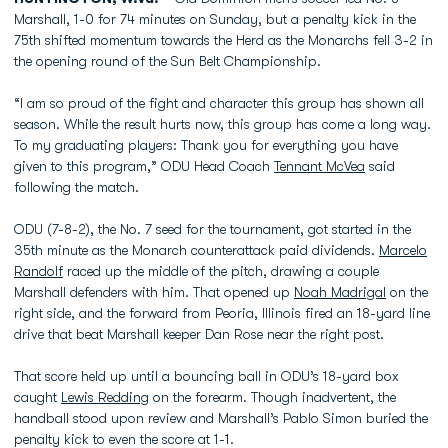
Marshall, 1-0 for 74 minutes on Sunday, but a penalty kick in the
75th shifted momentum towards the Herd as the Monarchs fell 3-2 in
the opening round of the Sun Belt Championship.
“I am so proud of the fight and character this group has shown all
season. While the result hurts now, this group has come a long way.
To my graduating players: Thank you for everything you have
given to this program,” ODU Head Coach
Tennant McVea
said
following the match.
ODU (7-8-2), the No. 7 seed for the tournament, got started in the
35th minute as the Monarch counterattack paid dividends.
Marcelo
Randolf
raced up the middle of the pitch, drawing a couple
Marshall defenders with him. That opened up
Noah Madrigal
on the
right side, and the forward from Peoria, Illinois fired an 18-yard line
drive that beat Marshall keeper Dan Rose near the right post.
That score held up until a bouncing ball in ODU’s 18-yard box
caught
Lewis Redding
on the forearm. Though inadvertent, the
handball stood upon review and Marshall’s Pablo Simon buried the
penalty kick to even the score at 1-1.