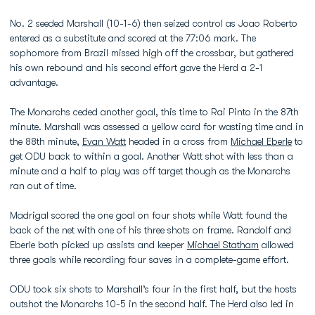
No. 2 seeded Marshall (10-1-6) then seized control as Joao Roberto
entered as a substitute and scored at the 77:06 mark. The
sophomore from Brazil missed high off the crossbar, but gathered
his own rebound and his second effort gave the Herd a 2-1
advantage.
The Monarchs ceded another goal, this time to Rai Pinto in the 87th
minute. Marshall was assessed a yellow card for wasting time and in
the 88th minute,
Evan Watt
headed in a cross from
Michael Eberle
to
get ODU back to within a goal. Another Watt shot with less than a
minute and a half to play was off target though as the Monarchs
ran out of time.
Madrigal scored the one goal on four shots while Watt found the
back of the net with one of his three shots on frame. Randolf and
Eberle both picked up assists and keeper
Michael Statham
allowed
three goals while recording four saves in a complete-game effort.
ODU took six shots to Marshall’s four in the first half, but the hosts
outshot the Monarchs 10-5 in the second half. The Herd also led in