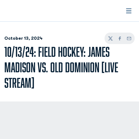
Open
October 13, 2024
Twitter
Facebook
Email
10/13/24: FIELD HOCKEY: JAMES
MADISON VS. OLD DOMINION [LIVE
STREAM]