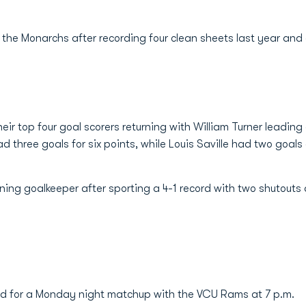
r the Monarchs after recording four clean sheets last year and
r top four goal scorers returning with William Turner leading 
had three goals for six points, while Louis Saville had two goals
ning goalkeeper after sporting a 4-1 record with two shutouts
d for a Monday night matchup with the VCU Rams at 7 p.m.