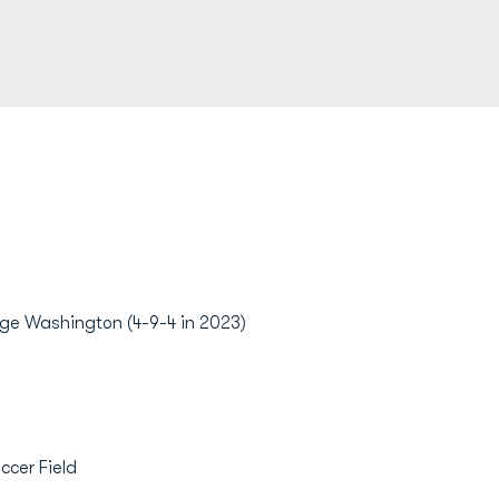
ge Washington (4-9-4 in 2023)
ccer Field