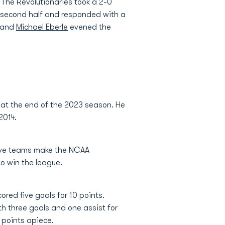
 The Revolutionaries took a 2-0
he second half and responded with a
f and
Michael Eberle
evened the
 at the end of the 2023 season. He
2014.
five teams make the NCAA
o win the league.
ored five goals for 10 points.
th three goals and one assist for
 points apiece.