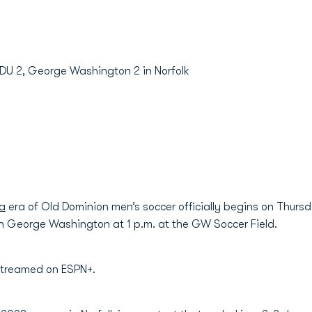
ODU 2, George Washington 2 in Norfolk
a
era of Old Dominion men’s soccer officially begins on Thur
on George Washington at 1 p.m. at the GW Soccer Field.
 streamed on ESPN+.