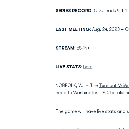
SERIES RECORD
: ODU leads 4-1-1
LAST MEETING
: Aug. 24, 2023 – 
STREAM
:
ESPN+
LIVE STATS
:
here
NORFOLK, Va. – The
Tennant McVe
head to Washington, D.C. to take 
The game will have live stats and