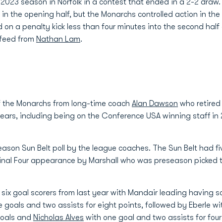
023 season in Norfolk in a contest that ended in a 2-2 draw.
t in the opening half, but the Monarchs controlled action in t
 on a penalty kick less than four minutes into the second hal
 feed from
Nathan Lam
.
f the Monarchs from long-time coach
Alan Dawson
who retired
years, including being on the Conference USA winning staff in 
eason Sun Belt poll by the league coaches. The Sun Belt had 
Final Four appearance by Marshall who was preseason picked t
 six goal scorers from last year with Mandair leading having sc
 goals and two assists for eight points, followed by Eberle wi
goals and
Nicholas Alves
with one goal and two assists for four