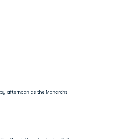
sday afternoon as the Monarchs