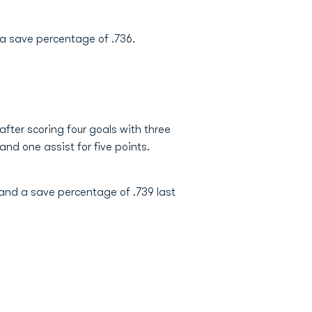
 a save percentage of .736.
after scoring four goals with three
 and one assist for five points.
 and a save percentage of .739 last