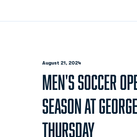
August 21, 2024
MEN'S SOCCER OP
SEASON AT GEORG
THURSDAY