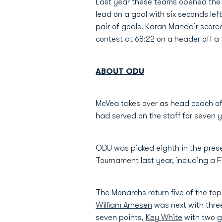
Last year these teams opened the 2
lead on a goal with six seconds lef
pair of goals.
Karan Mandair
scored
contest at 68:22 on a header off a
ABOUT ODU
McVea takes over as head coach o
had served on the staff for seven 
ODU was picked eighth in the pres
Tournament last year, including a 
The Monarchs return five of the top
William Arnesen
was next with three
seven points,
Key White
with two 