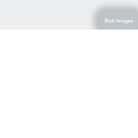
Rich Images