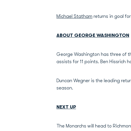
Michael Statham
returns in goal fo
ABOUT GEORGE WASHINGTON
George Washington has three of thei
assists for 11 points. Ben Hissrich 
Duncan Wegner is the leading retur
season.
NEXT UP
The Monarchs will head to Richmon