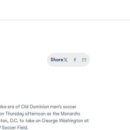
Share
Twitter
Facebook
Email
ea era of Old Dominion men’s soccer
s on Thursday afternoon as the Monarchs
ton, D.C. to take on George Washington at
 Soccer Field.