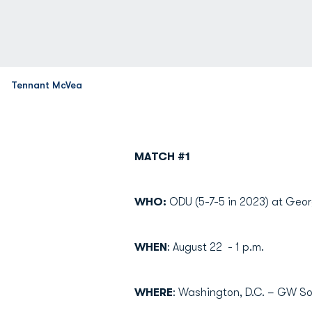
Tennant McVea
MATCH #1
WHO:
ODU (5-7-5 in 2023) at Geor
WHEN
: August 22 - 1 p.m.
WHERE
: Washington, D.C. – GW So