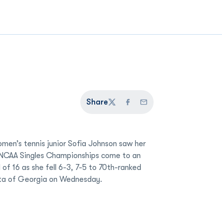
Share
Twitter
Facebook
Email
men’s tennis junior Sofia Johnson saw her
 NCAA Singles Championships come to an
 of 16 as she fell 6-3, 7-5 to 70th-ranked
ta of Georgia on Wednesday.