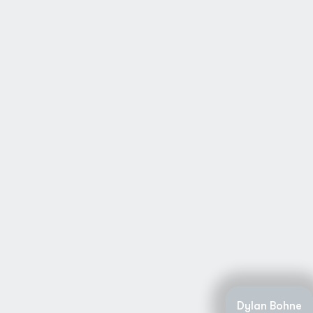
Dylan Bohne