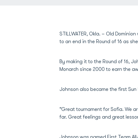
STILLWATER, Okla. – Old Dominion 
to an end in the Round of 16 as sh
By making it to the Round of 16, Jo
Monarch since 2000 to earn the a
Johnson also became the first Sun 
“Great tournament for Sofia. We are
far. Great feelings and great less
Johnson was named First Team All-S