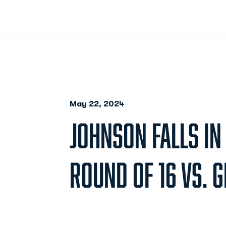
May 22, 2024
JOHNSON FALLS IN
ROUND OF 16 VS. 