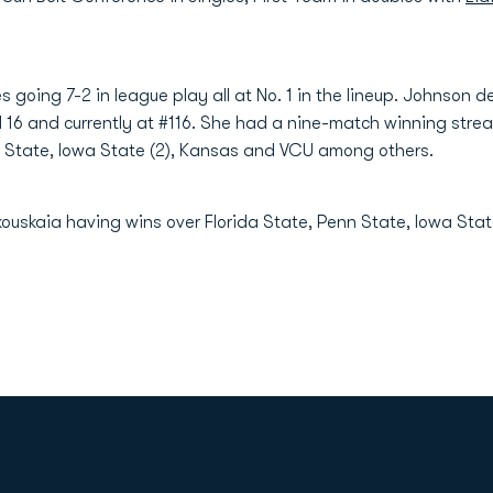
es going 7-2 in league play all at No. 1 in the lineup. Johnson 
il 16 and currently at #116. She had a nine-match winning streak
da State, Iowa State (2), Kansas and VCU among others.
kouskaia having wins over Florida State, Penn State, Iowa Sta
Opens in a new window