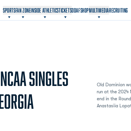
OPENS IN A NEW WINDOW
OPENS IN A NEW WINDOW
SPORTS
FAN ZONE
INSIDE ATHLETICS
TICKETS
ODAF
SHOP
MULTIMEDIA
RECRUITING
 NCAA SINGLES
Old Dominion wo
run at the 2024
GEORGIA
end in the Round
Anastasiia Lopa