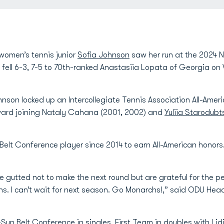
women’s tennis junior
Sofia Johnson
saw her run at the 2024
e fell 6-3, 7-5 to 70th-ranked Anastasiia Lopata of Georgia 
hnson locked up an Intercollegiate Tennis Association All-Ame
ward joining Nataly Cahana (2001, 2002) and
Yuliia Starodub
Belt Conference player since 2014 to earn All-American honors
 gutted not to make the next round but are grateful for the pe
ons. I can’t wait for next season. Go Monarchs!,” said ODU H
un Belt Conference in singles, First Team in doubles with
Lid