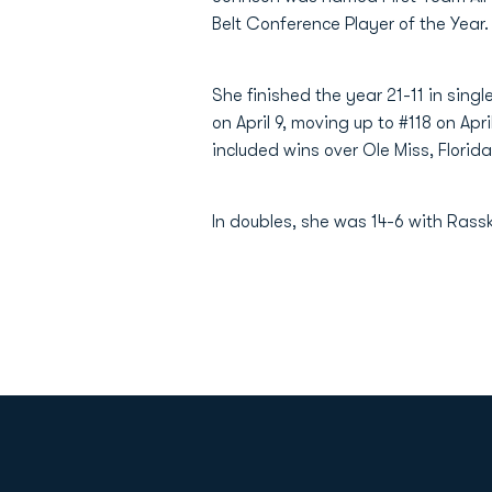
Belt Conference Player of the Year.
She finished the year 21-11 in singl
on April 9, moving up to #118 on Apr
included wins over Ole Miss, Flori
In doubles, she was 14-6 with Rass
Opens in a new window