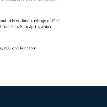
debuted in national rankings at #122
 from Feb. 10 to April 7, which
te, VCU and Princeton.
Opens in a new window
Op