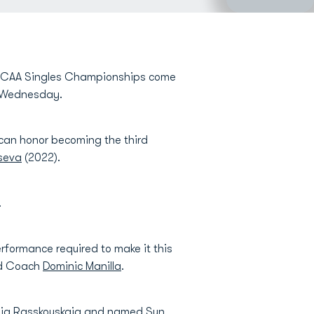
 NCAA Singles Championships come
on Wednesday.
rican honor becoming the third
tseva
(2022).
.
rformance required to make it this
ead Coach
Dominic Manilla
.
iia Rasskouskaia
and named Sun