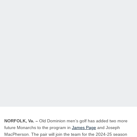
NORFOLK, Va. –
Old Dominion men’s golf has added two more
future Monarchs to the program in
James Page
and Joseph
MacPherson
.
The pair will join the team for the 2024-25 season