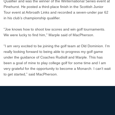
Qualifier and was the winner of the Winternational Series event at
Pinehurst. He posted a third-place finish in the Scottish Junior
Tour event at Arbroath Links and recorded a seven-under par 62
in his club’s championship qualifier.
"Joe knows how to shoot low scores and win golf tournaments.
We were lucky to find him," Marple said of MacPherson.
“I am very excited to be joining the golf team at Old Dominion. I’m
really looking forward to being able to progress my golf game
under the guidance of Coaches Rudisill and Marple. This has
been a goal of mine to play college golf for some time and I am
very grateful for the opportunity to become a Monarch. I can’t wait
to get started,” said MacPherson.
Opens in a new window
Opens in a new
Opens in a new window
Opens in a new