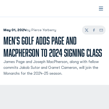
Open
May 01, 2024
by Pierce Yarberry
Twitter
Facebook
Email
MEN'S GOLF ADDS PAGE AND
MACPHERSON TO 2024 SIGNING CLASS
James Page and Joseph MacPherson, along with fellow
commits Jakob Sutor and Garret Cameron, will join the
Monarchs for the 2024-25 season.