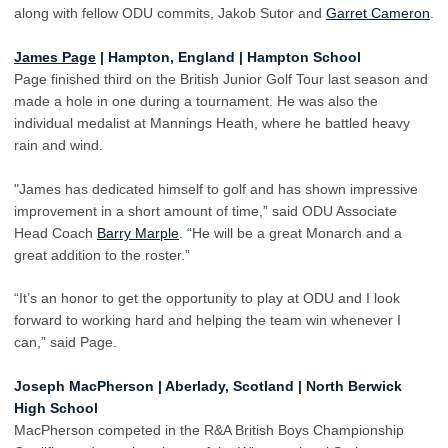
along with fellow ODU commits, Jakob Sutor and
Garret Cameron
.
James Page
| Hampton, England | Hampton School
Page finished third on the British Junior Golf Tour last season and
made a hole in one during a tournament. He was also the
individual medalist at Mannings Heath, where he battled heavy
rain and wind.
"James has dedicated himself to golf and has shown impressive
improvement in a short amount of time,” said ODU Associate
Head Coach
Barry Marple
. “He will be a great Monarch and a
great addition to the roster.”
“It’s an honor to get the opportunity to play at ODU and I look
forward to working hard and helping the team win whenever I
can,” said Page.
Joseph MacPherson | Aberlady, Scotland | North Berwick
High School
MacPherson competed in the R&A British Boys Championship