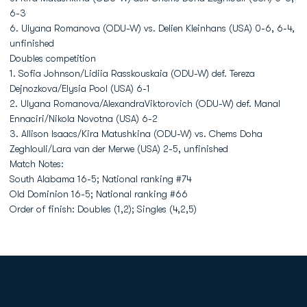
6-3
6. Ulyana Romanova (ODU-W) vs. Delien Kleinhans (USA) 0-6, 6-4,
unfinished
Doubles competition
1. Sofia Johnson/Lidiia Rasskouskaia (ODU-W) def. Tereza
Dejnozkova/Elysia Pool (USA) 6-1
2. Ulyana Romanova/AlexandraViktorovich (ODU-W) def. Manal
Ennaciri/Nikola Novotna (USA) 6-2
3. Allison Isaacs/Kira Matushkina (ODU-W) vs. Chems Doha
Zeghlouli/Lara van der Merwe (USA) 2-5, unfinished
Match Notes:
South Alabama 16-5; National ranking #74
Old Dominion 16-5; National ranking #66
Order of finish: Doubles (1,2); Singles (4,2,5)
Opens in a new window
Opens in a new