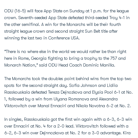
ODU (16-5) will face App State on Sunday at 1 p.m. for the league
crown. Seventh-seeded App State defeated third-seeded Troy 4-1 in
the other semifinal. A win for the Monarchs will be their fourth
straight league crown and second straight Sun Belt title after
winning the last two in Conference USA.
"There is no where else in the world we would rather be than right
here in Rome, Georgia fighting to bring a trophy to the 757 and
Monarch Nation," said ODU Head Coach Dominic Manilla.
The Monarchs took the doubles point behind wins from the top two
spots for the second straight day. Sofia Johnson and Lidiia
Rasskouskaia defeated Tereza Dejnozkova and Elysia Pool 6-1 at No.
1, followed by a win from Ulyana Romanova and Alexandra
Viktorovitch over Manal Ennaciri and Nikola Novotna 6-2 at No. 2.
In singles, Rasskouskaia got the first win again with a 6-3, 6-3 win
over Ennaciri at No. 4 for a 2-0 lead. Viktorovitch followed with a
6-2, 6-3 win over Dejnnozkova at No. 2 for a 3-0 advantage. Kira