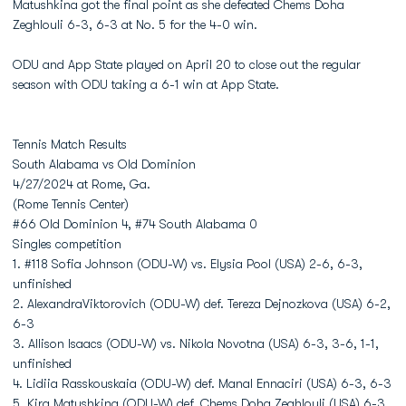
Matushkina got the final point as she defeated Chems Doha
Zeghlouli 6-3, 6-3 at No. 5 for the 4-0 win.
ODU and App State played on April 20 to close out the regular
season with ODU taking a 6-1 win at App State.
Tennis Match Results
South Alabama vs Old Dominion
4/27/2024 at Rome, Ga.
(Rome Tennis Center)
#66 Old Dominion 4, #74 South Alabama 0
Singles competition
1. #118 Sofia Johnson (ODU-W) vs. Elysia Pool (USA) 2-6, 6-3,
unfinished
2. AlexandraViktorovich (ODU-W) def. Tereza Dejnozkova (USA) 6-2,
6-3
3. Allison Isaacs (ODU-W) vs. Nikola Novotna (USA) 6-3, 3-6, 1-1,
unfinished
4. Lidiia Rasskouskaia (ODU-W) def. Manal Ennaciri (USA) 6-3, 6-3
5. Kira Matushkina (ODU-W) def. Chems Doha Zeghlouli (USA) 6-3,