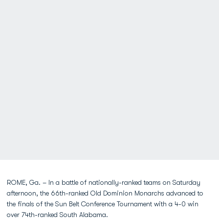
ROME, Ga. – In a battle of nationally-ranked teams on Saturday
afternoon, the 66th-ranked Old Dominion Monarchs advanced to
the finals of the Sun Belt Conference Tournament with a 4-0 win
over 74th-ranked South Alabama.