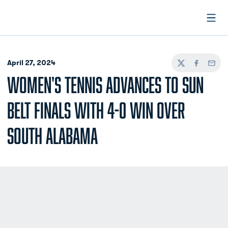
Open
April 27, 2024
Twitter
Facebook
Email
WOMEN'S TENNIS ADVANCES TO SUN
BELT FINALS WITH 4-0 WIN OVER
SOUTH ALABAMA