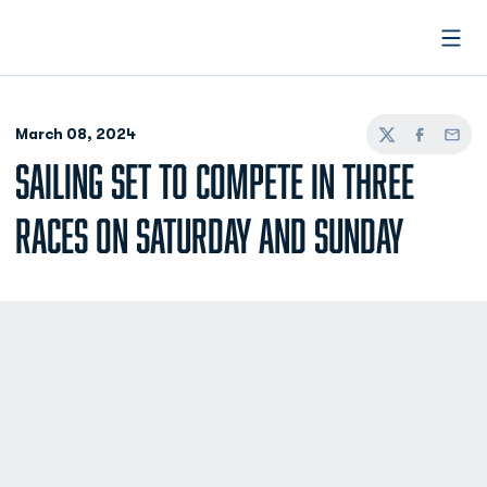
Open
March 08, 2024
Twitter
Facebook
Email
SAILING SET TO COMPETE IN THREE
RACES ON SATURDAY AND SUNDAY