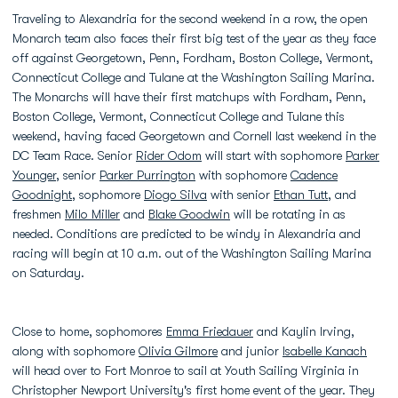
Traveling to Alexandria for the second weekend in a row, the open
Monarch team also faces their first big test of the year as they face
off against Georgetown, Penn, Fordham, Boston College, Vermont,
Connecticut College and Tulane at the Washington Sailing Marina.
The Monarchs will have their first matchups with Fordham, Penn,
Boston College, Vermont, Connecticut College and Tulane this
weekend, having faced Georgetown and Cornell last weekend in the
DC Team Race. Senior
Rider Odom
will start with sophomore
Parker
Younger
, senior
Parker Purrington
with sophomore
Cadence
Goodnight
, sophomore
Diogo Silva
with senior
Ethan Tutt
, and
freshmen
Milo Miller
and
Blake Goodwin
will be rotating in as
needed. Conditions are predicted to be windy in Alexandria and
racing will begin at 10 a.m. out of the Washington Sailing Marina
on Saturday.
Close to home, sophomores
Emma Friedauer
and Kaylin Irving,
along with sophomore
Olivia Gilmore
and junior
Isabelle Kanach
will head over to Fort Monroe to sail at Youth Sailing Virginia in
Christopher Newport University's first home event of the year. They