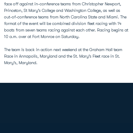
face off against in-conference teams from Christopher Newport,
Princeton, St Mary's College and Washington College, as well as
out-of-conference teams from North Carolina State and Miami. The
format of the event will be combined division fleet racing with 14
boats from seven teams racing against each other. Racing begins at
10 a.m. over at Fort Monroe on Saturday.
The team is back in action next weekend at the Graham Hall team
Race in Annapolis, Maryland and the St. Mary's Fleet race in St.
Mary's, Maryland.
Opens in a new window
Opens in a new
Opens in a new window
Opens in a new