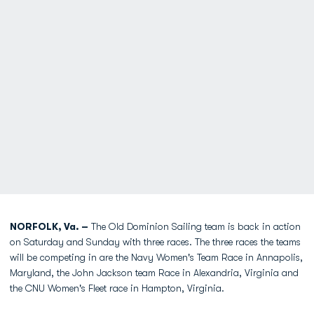
NORFOLK, Va. –
The Old Dominion Sailing team is back in action
on Saturday and Sunday with three races. The three races the teams
will be competing in are the Navy Women's Team Race in Annapolis,
Maryland, the John Jackson team Race in Alexandria, Virginia and
the CNU Women's Fleet race in Hampton, Virginia.