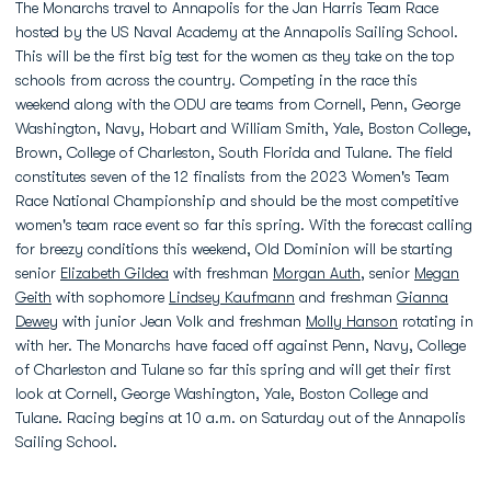
The Monarchs travel to Annapolis for the Jan Harris Team Race
hosted by the US Naval Academy at the Annapolis Sailing School.
This will be the first big test for the women as they take on the top
schools from across the country. Competing in the race this
weekend along with the ODU are teams from Cornell, Penn, George
Washington, Navy, Hobart and William Smith, Yale, Boston College,
Brown, College of Charleston, South Florida and Tulane. The field
constitutes seven of the 12 finalists from the 2023 Women's Team
Race National Championship and should be the most competitive
women's team race event so far this spring. With the forecast calling
for breezy conditions this weekend, Old Dominion will be starting
senior
Elizabeth Gildea
with freshman
Morgan Auth
, senior
Megan
Geith
with sophomore
Lindsey Kaufmann
and freshman
Gianna
Dewey
with junior Jean Volk and freshman
Molly Hanson
rotating in
with her. The Monarchs have faced off against Penn, Navy, College
of Charleston and Tulane so far this spring and will get their first
look at Cornell, George Washington, Yale, Boston College and
Tulane. Racing begins at 10 a.m. on Saturday out of the Annapolis
Sailing School.