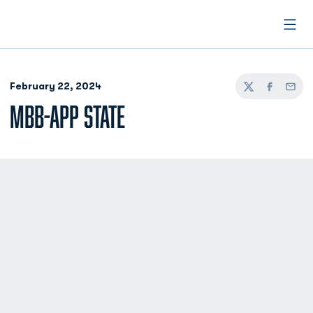
Open
February 22, 2024
Twitter
Facebook
Email
MBB-APP STATE