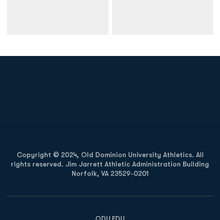
Opens in a new window
Opens in a new
Opens in a new window
Opens in a new
Copyright © 2024, Old Dominion University Athletics. All
rights reserved. Jim Jarrett Athletic Administration Building
Norfolk, VA 23529-0201
Opens in a new window
Opens in a new window
Opens in a new window
ODU.EDU