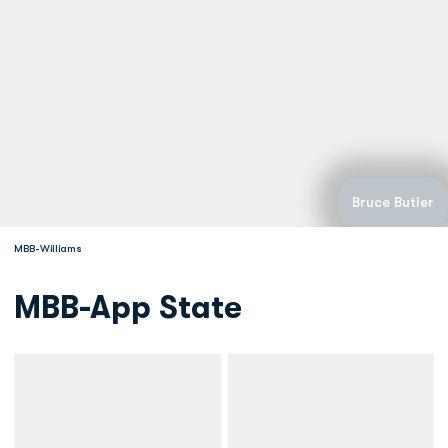
Bruce Butler
MBB-Williams
MBB-App State