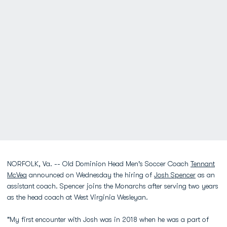
NORFOLK, Va. -- Old Dominion Head Men's Soccer Coach
Tennant
McVea
announced on Wednesday the hiring of
Josh Spencer
as an
assistant coach. Spencer joins the Monarchs after serving two years
as the head coach at West Virginia Wesleyan.
"My first encounter with Josh was in 2018 when he was a part of