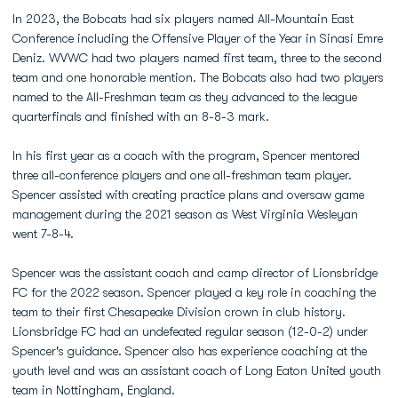
In 2023, the Bobcats had six players named All-Mountain East
Conference including the Offensive Player of the Year in Sinasi Emre
Deniz. WVWC had two players named first team, three to the second
team and one honorable mention. The Bobcats also had two players
named to the All-Freshman team as they advanced to the league
quarterfinals and finished with an 8-8-3 mark.
In his first year as a coach with the program, Spencer mentored
three all-conference players and one all-freshman team player.
Spencer assisted with creating practice plans and oversaw game
management during the 2021 season as West Virginia Wesleyan
went 7-8-4.
Spencer was the assistant coach and camp director of Lionsbridge
FC for the 2022 season. Spencer played a key role in coaching the
team to their first Chesapeake Division crown in club history.
Lionsbridge FC had an undefeated regular season (12-0-2) under
Spencer's guidance. Spencer also has experience coaching at the
youth level and was an assistant coach of Long Eaton United youth
team in Nottingham, England.