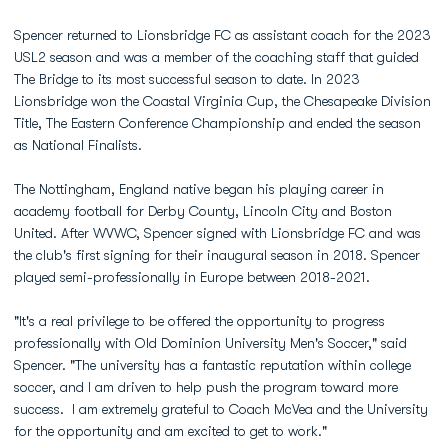
Spencer returned to Lionsbridge FC as assistant coach for the 2023
USL2 season and was a member of the coaching staff that guided
The Bridge to its most successful season to date. In 2023
Lionsbridge won the Coastal Virginia Cup, the Chesapeake Division
Title, The Eastern Conference Championship and ended the season
as National Finalists.
The Nottingham, England native began his playing career in
academy football for Derby County, Lincoln City and Boston
United. After WVWC, Spencer signed with Lionsbridge FC and was
the club's first signing for their inaugural season in 2018. Spencer
played semi-professionally in Europe between 2018-2021.
"It's a real privilege to be offered the opportunity to progress
professionally with Old Dominion University Men's Soccer," said
Spencer. "The university has a fantastic reputation within college
soccer, and I am driven to help push the program toward more
success. I am extremely grateful to Coach McVea and the University
for the opportunity and am excited to get to work."