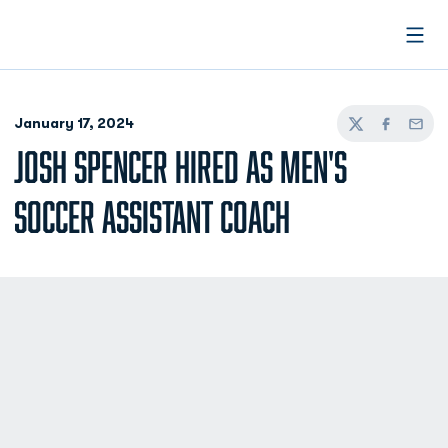
Open
January 17, 2024
Twitter
Facebook
Email
JOSH SPENCER HIRED AS MEN'S
SOCCER ASSISTANT COACH