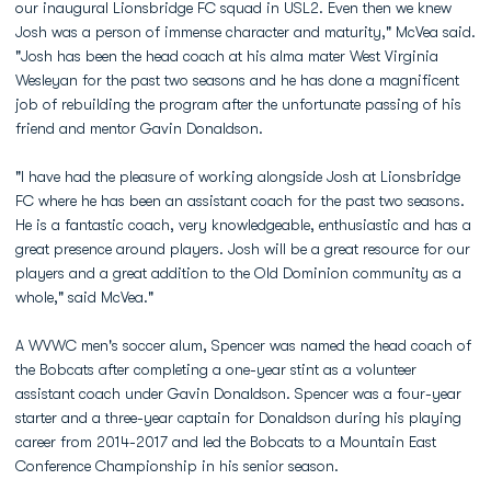
our inaugural Lionsbridge FC squad in USL2. Even then we knew
Josh was a person of immense character and maturity," McVea said.
"Josh has been the head coach at his alma mater West Virginia
Wesleyan for the past two seasons and he has done a magnificent
job of rebuilding the program after the unfortunate passing of his
friend and mentor Gavin Donaldson.
"I have had the pleasure of working alongside Josh at Lionsbridge
FC where he has been an assistant coach for the past two seasons.
He is a fantastic coach, very knowledgeable, enthusiastic and has a
great presence around players. Josh will be a great resource for our
players and a great addition to the Old Dominion community as a
whole," said McVea."
A WVWC men's soccer alum, Spencer was named the head coach of
the Bobcats after completing a one-year stint as a volunteer
assistant coach under Gavin Donaldson. Spencer was a four-year
starter and a three-year captain for Donaldson during his playing
career from 2014-2017 and led the Bobcats to a Mountain East
Conference Championship in his senior season.