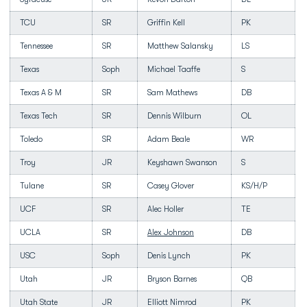
TCU
SR
Griffin Kell
PK
Tennessee
SR
Matthew Salansky
LS
Texas
Soph
Michael Taaffe
S
Texas A & M
SR
Sam Mathews
DB
Texas Tech
SR
Dennis Wilburn
OL
Toledo
SR
Adam Beale
WR
Troy
JR
Keyshawn Swanson
S
Tulane
SR
Casey Glover
KS/H/P
UCF
SR
Alec Holler
TE
UCLA
SR
Alex Johnson
DB
USC
Soph
Denis Lynch
PK
Utah
JR
Bryson Barnes
QB
Utah State
JR
Elliott Nimrod
PK