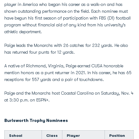
player in America who began his career as a walk-on and has
shown outstanding performance on the field. Each nominee must
have begun his first season of participation with FBS (D1) football
program without financial aid of any kind from his university's
athletic department.
Paige leads the Monarchs with 26 catches for 232 yards. He also
has returned four punts for 12 yards.
A native of Richmond, Virginia, Paige earned CUSA honorable
mention honors as a punt returner in 2021. In his career, he has 65
receptions for 557 yards and a pair of touchdowns.
Paige and the Monarchs host Coastal Carolina on Saturday, Nov. 4
at 3:30 p.m. on ESPN+.
Burlsworth Trophy Nominees
School
Class
Player
Position