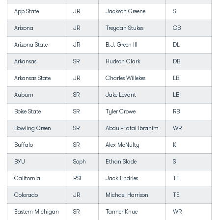
App State
JR
Jackson Greene
S
Arizona
JR
Treydan Stukes
CB
Arizona State
JR
B.J. Green III
DL
Arkansas
SR
Hudson Clark
DB
Arkansas State
JR
Charles Willekes
LB
Auburn
SR
Jake Levant
LB
Boise State
SR
Tyler Crowe
RB
Bowling Green
SR
Abdul-Fatai Ibrahim
WR
Buffalo
SR
Alex McNulty
K
BYU
Soph
Ethan Slade
S
California
RSF
Jack Endries
TE
Colorado
JR
Michael Harrison
TE
Eastern Michigan
SR
Tanner Knue
WR