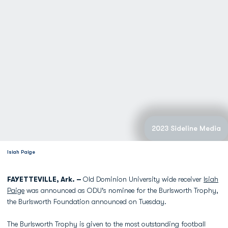
2023 Sideline Media
Isiah Paige
FAYETTEVILLE, Ark. –
Old Dominion University wide receiver
Isiah
Paige
was announced as ODU's nominee for the Burlsworth Trophy,
the Burlsworth Foundation announced on Tuesday.
The Burlsworth Trophy is given to the most outstanding football