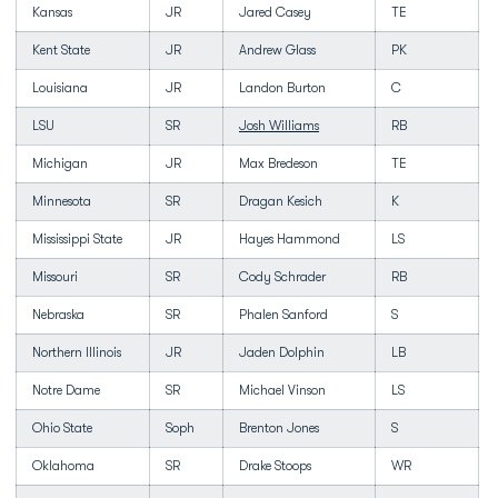
Kansas
JR
Jared Casey
TE
Kent State
JR
Andrew Glass
PK
Louisiana
JR
Landon Burton
C
LSU
SR
Josh Williams
RB
Michigan
JR
Max Bredeson
TE
Minnesota
SR
Dragan Kesich
K
Mississippi State
JR
Hayes Hammond
LS
Missouri
SR
Cody Schrader
RB
Nebraska
SR
Phalen Sanford
S
Northern Illinois
JR
Jaden Dolphin
LB
Notre Dame
SR
Michael Vinson
LS
Ohio State
Soph
Brenton Jones
S
Oklahoma
SR
Drake Stoops
WR