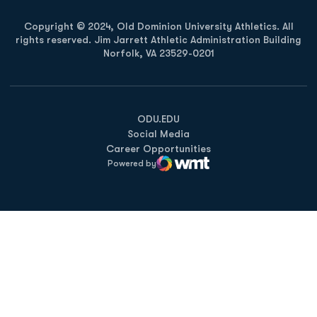
Copyright © 2024, Old Dominion University Athletics. All
rights reserved. Jim Jarrett Athletic Administration Building
Norfolk, VA 23529-0201
Opens in a new window
Opens in a new window
Opens in a new window
ODU.EDU
Social Media
Career Opportunities
Powered by
WMT Digital
Opens in a new window