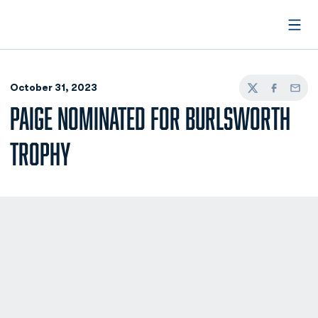
Open
October 31, 2023
Twitter
Facebook
Email
PAIGE NOMINATED FOR BURLSWORTH
TROPHY