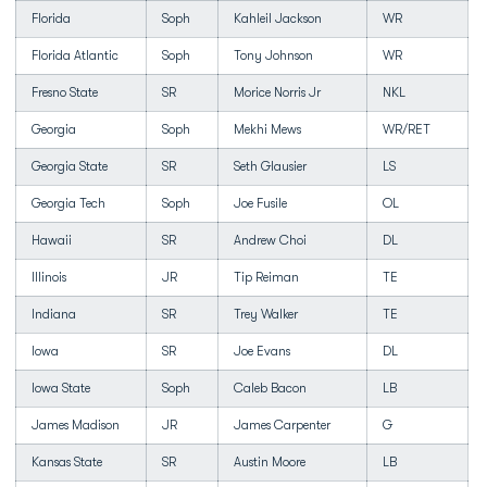
Florida
Soph
Kahleil Jackson
WR
Florida Atlantic
Soph
Tony Johnson
WR
Fresno State
SR
Morice Norris Jr
NKL
Georgia
Soph
Mekhi Mews
WR/RET
Georgia State
SR
Seth Glausier
LS
Georgia Tech
Soph
Joe Fusile
OL
Hawaii
SR
Andrew Choi
DL
Illinois
JR
Tip Reiman
TE
Indiana
SR
Trey Walker
TE
Iowa
SR
Joe Evans
DL
Iowa State
Soph
Caleb Bacon
LB
James Madison
JR
James Carpenter
G
Kansas State
SR
Austin Moore
LB