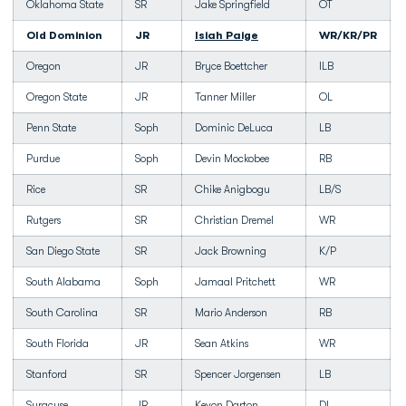
Oklahoma State
SR
Jake Springfield
OT
Old Dominion
JR
Isiah Paige
WR/KR/PR
Oregon
JR
Bryce Boettcher
ILB
Oregon State
JR
Tanner Miller
OL
Penn State
Soph
Dominic DeLuca
LB
Purdue
Soph
Devin Mockobee
RB
Rice
SR
Chike Anigbogu
LB/S
Rutgers
SR
Christian Dremel
WR
San Diego State
SR
Jack Browning
K/P
South Alabama
Soph
Jamaal Pritchett
WR
South Carolina
SR
Mario Anderson
RB
South Florida
JR
Sean Atkins
WR
Stanford
SR
Spencer Jorgensen
LB
Syracuse
JR
Kevon Darton
DL