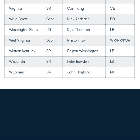
Virginia
SR
Coen King
CB
Wake Forest
Soph
Nick Andersen
DB
Washington State
JR
Kyle Thornton
LB
West Virginia
Soph
Preston Fox
WR/PR/KOR
Western Kentucky
SR
Bryson Washington
LB
Wisconsin
SR
Peter Bowden
LS
Wyoming
JR
John Hoyland
PK
Opens in a new window
Opens in a new
Opens in a new window
Opens in a new