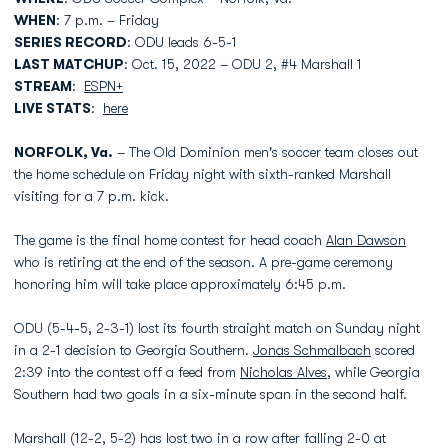
WHEN
: 7 p.m. – Friday
SERIES RECORD
: ODU leads 6-5-1
LAST MATCHUP
: Oct. 15, 2022 – ODU 2, #4 Marshall 1
STREAM
:
ESPN+
LIVE STATS
:
here
NORFOLK, Va.
– The Old Dominion men's soccer team closes out
the home schedule on Friday night with sixth-ranked Marshall
visiting for a 7 p.m. kick.
The game is the final home contest for head coach
Alan Dawson
who is retiring at the end of the season. A pre-game ceremony
honoring him will take place approximately 6:45 p.m.
ODU (5-4-5, 2-3-1) lost its fourth straight match on Sunday night
in a 2-1 decision to Georgia Southern.
Jonas Schmalbach
scored
2:39 into the contest off a feed from
Nicholas Alves
, while Georgia
Southern had two goals in a six-minute span in the second half.
Marshall (12-2, 5-2) has lost two in a row after falling 2-0 at