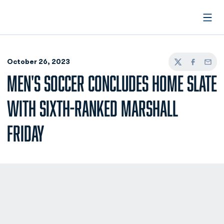
Open
October 26, 2023
Twitter
Facebook
Email
MEN'S SOCCER CONCLUDES HOME SLATE
WITH SIXTH-RANKED MARSHALL
FRIDAY