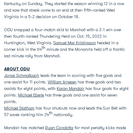
Kentucky on Sunday. They started the season winning 12 in a row
and saw that streak come to an end at then fifth-ranked West
Virginia in a 5-2 decision on October 18.
ODU snapped a four-match skid to Marshall with a 2-1 win over
then fourth-ranked Thundering Herd on Oct. 15, 2022 in
Huntington, West Virginia.
Samuel Mar Kristinsson
headed in a
th
corner kick in the 64
minute and the Monarchs held off a frantic
last minute rally from Marshall.
ABOUT ODU
Jonas Schmalbach
leads the team in scoring with five goals and
one assist for 11 points.
William Arnesen
has three goals and two
assists for eight points, with
Karan Mandair
has four goals for eight
points.
Michael Eberle
has three goals and one assist for seven
points.
Michael Statham
has four shutouts now and leads the Sun Belt with
th
57 saves ranking him 24
nationally.
Mandair has matched
Ryan Condotta
for most penalty kicks made