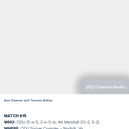
2022 Sideline Media
Alan Dawson and Tennant McVea
MATCH #15
WHO
: ODU (5-4-5, 2-4-1) vs. #6 Marshall (12-2, 5-2)
WHERE
: ODU Soccer Complex – Norfolk, Va.