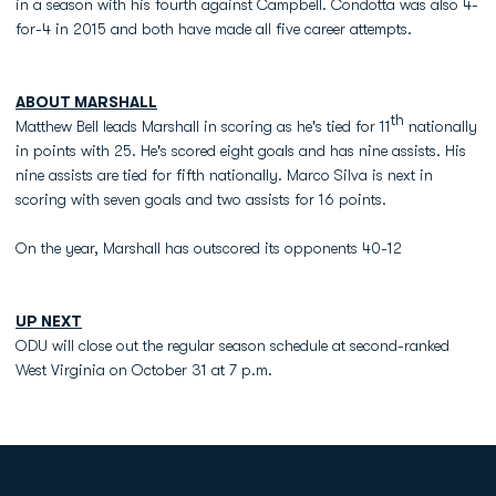
in a season with his fourth against Campbell. Condotta was also 4-
for-4 in 2015 and both have made all five career attempts.
ABOUT MARSHALL
th
Matthew Bell leads Marshall in scoring as he's tied for 11
nationally
in points with 25. He's scored eight goals and has nine assists. His
nine assists are tied for fifth nationally. Marco Silva is next in
scoring with seven goals and two assists for 16 points.
On the year, Marshall has outscored its opponents 40-12
UP NEXT
ODU will close out the regular season schedule at second-ranked
West Virginia on October 31 at 7 p.m.