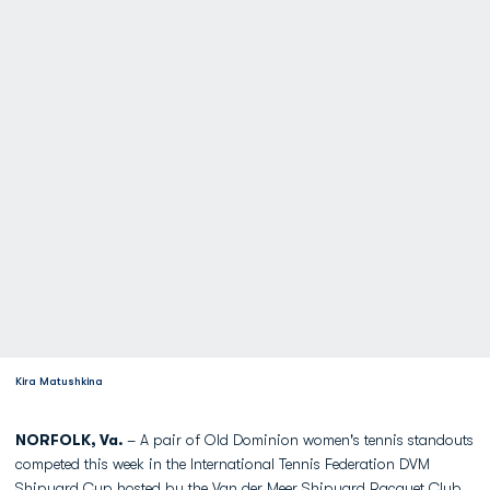
Kira Matushkina
NORFOLK, Va.
– A pair of Old Dominion women's tennis standouts
competed this week in the International Tennis Federation DVM
Shipyard Cup hosted by the Van der Meer Shipyard Racquet Club