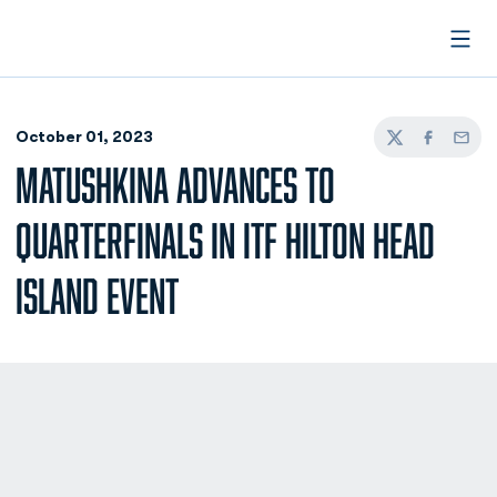
Open
October 01, 2023
Twitter
Facebook
Email
MATUSHKINA ADVANCES TO
QUARTERFINALS IN ITF HILTON HEAD
ISLAND EVENT