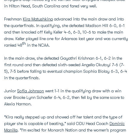
in Hilton Head, South Carolina and fared very well.
Freshman
Kira Matushkina
advanced into the main draw and into
the quarterfinals. In qualifying, she defeated Madison Hill 6-0, 6-1
and then knocked off Kelly Keller 4-6, 6-3, 10-6 to make the main
draw. Keller played line one for Arkansas last year and was currently
th
ranked 48
in the NCAA.
In the main draw, she defeated Gayathri Krishnan 6-1, 6-2 in the
first round and then defeated sixth-seeded Angella Okutoyi 7-6 (7-
5), 7-5 before falling to eventual champion Sophia Biolay 6-3, 6-4
in the quarterfinals.
Junior
Sofia Johnson
went 1-1 in the qualifying draw with a win
over Brooke Lynn Schaefer 6-4, 6-2, then fell by the same score to
Alexia Harmon.
"Kira really stepped up and showed off her talent and the type of
player she is capable of beating," said ODU Head Coach
Dominic
Manilla
. "I'm excited for Monarch Nation and the women's program