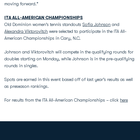
moving forward."
ITA ALL-AMERICAN CHAMPIONSHIPS
Old Dominion women's tennis standouts
Sofia Johnson
and
Alexandra Viktorovitch
were selected to participate in the ITA All-
American Championships in Cary, N.C.
Johnson and Viktorovitch will compete in the qualifying rounds for
doubles starting on Monday, while Johnson is in the pre-qualifying
rounds in singles.
Spots are earned in this event based off of last year's results as well
as preseason rankings.
For results from the ITA All-American Championships – click
here
Opens in a new window
Opens in a new