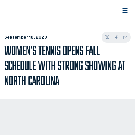
Open
September 18, 2023
Twitter
Facebook
Email
WOMEN'S TENNIS OPENS FALL
SCHEDULE WITH STRONG SHOWING AT
NORTH CAROLINA