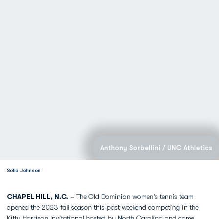
Anthony Sorbellini / UNC Athletics
Sofia Johnson
CHAPEL HILL, N.C.
– The Old Dominion women's tennis team
opened the 2023 fall season this past weekend competing in the
Kitty Harrison Invitational hosted by North Carolina and came