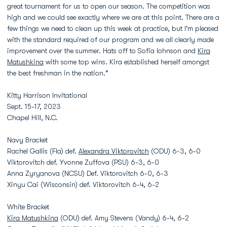
great tournament for us to open our season. The competition was
high and we could see exactly where we are at this point. There are a
few things we need to clean up this week at practice, but I'm pleased
with the standard required of our program and we all clearly made
improvement over the summer. Hats off to Sofia Iohnson and
Kira
Matushkina
with some top wins. Kira established herself amongst
the best freshman in the nation."
Kitty Harrison Invitational
Sept. 15-17, 2023
Chapel Hill, N.C.
Navy Bracket
Rachel Gallis (Fla) def.
Alexandra Viktorovitch
(ODU) 6-3, 6-0
Viktorovitch def. Yvonne Zuffova (PSU) 6-3, 6-0
Anna Zyryanova (NCSU) Def. Viktorovitch 6-0, 6-3
Xinyu Cai (Wisconsin) def. Viktorovitch 6-4, 6-2
White Bracket
Kira Matushkina
(ODU) def. Amy Stevens (Vandy) 6-4, 6-2