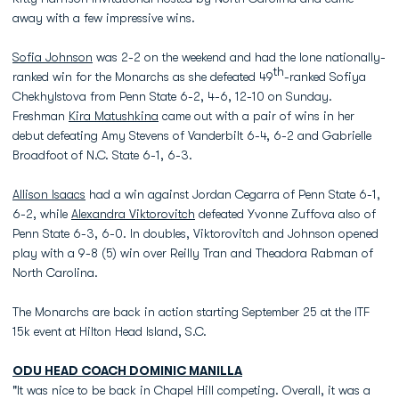
away with a few impressive wins.
Sofia Johnson
was 2-2 on the weekend and had the lone nationally-
th
ranked win for the Monarchs as she defeated 49
-ranked Sofiya
Chekhylstova from Penn State 6-2, 4-6, 12-10 on Sunday.
Freshman
Kira Matushkina
came out with a pair of wins in her
debut defeating Amy Stevens of Vanderbilt 6-4, 6-2 and Gabrielle
Broadfoot of N.C. State 6-1, 6-3.
Allison Isaacs
had a win against Jordan Cegarra of Penn State 6-1,
6-2, while
Alexandra Viktorovitch
defeated Yvonne Zuffova also of
Penn State 6-3, 6-0. In doubles, Viktorovitch and Johnson opened
play with a 9-8 (5) win over Reilly Tran and Theadora Rabman of
North Carolina.
The Monarchs are back in action starting September 25 at the ITF
15k event at Hilton Head Island, S.C.
ODU HEAD COACH
DOMINIC MANILLA
"It was nice to be back in Chapel Hill competing. Overall, it was a