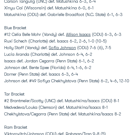
Carson Tangulig (UNC) def. Matushkina 6-3, 6-4
Xinyu Cai (Wisconsin) def. Matushkina 6-0, 6-1
Matushkina (ODU) def. Gabrielle Broadfoot (N.C. State) 6-1, 6-3
Blue Bracket
#12 Celia Belle Mohr (Vandy) def.
Allison Isaacs
(ODU) 6-3, 6-3
Ruxi Schech (Charlotte) def. Isaacs 6-2, 2-6, 1-0 (10-5)
Holly Staff (Vandy) def.
Sofia Johnson
(ODU) 7-6 (6), 7-5
Lucia Aranda (Charlotte) def. Johnson 6-4, 6-2
Isaacs def. Jordan Cegarra (Penn State) 6-1, 6-2
Johnson def. Bente Spee (Florida) 6-4, 1-6, 6-2
Dorner (Penn State) def. Isaacs 6-3, 6-4
Johnson def. #49 Sofiya Chekhylstova (Penn State) 6-2, 4-6, 12-10
Tar Bracket
#2 Brantmeier/Scotty (UNC) def. Matushkina/Isaacs (ODU) 8-1
Medvedeva/Louka (Clemson) def. Matushkina/Isaacs 8-1
Chekhylstova/Cegarra (Penn State) def. Matushkina/Isaacs 8-2
Ram Bracket
Viktorovitch/Johnson (ODU) def. Rabman/Tran 9-8 (5)