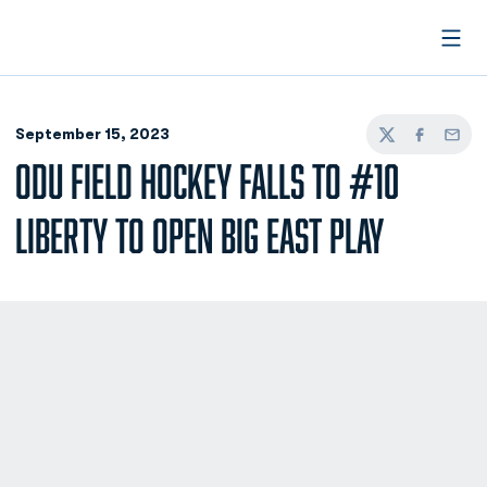
Open
September 15, 2023
Twitter
Facebook
Email
ODU FIELD HOCKEY FALLS TO #10
LIBERTY TO OPEN BIG EAST PLAY