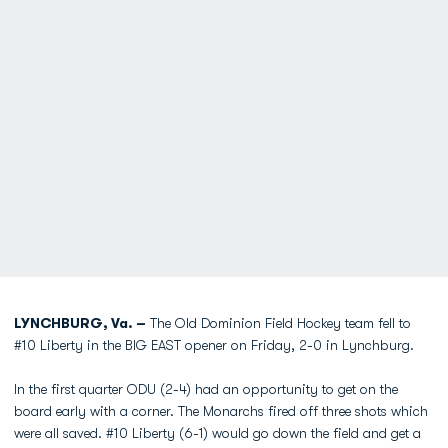
LYNCHBURG, Va. –
The Old Dominion Field Hockey team fell to
#10 Liberty in the BIG EAST opener on Friday, 2-0 in Lynchburg.
In the first quarter ODU (2-4) had an opportunity to get on the
board early with a corner. The Monarchs fired off three shots which
were all saved. #10 Liberty (6-1) would go down the field and get a