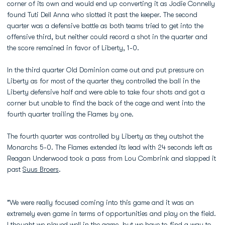
corner of its own and would end up converting it as Jodie Connelly
found Tuti Dell Anna who slotted it past the keeper. The second
quarter was a defensive battle as both teams tried to get into the
offensive third, but neither could record a shot in the quarter and
the score remained in favor of Liberty, 1-0.
In the third quarter Old Dominion came out and put pressure on
Liberty as for most of the quarter they controlled the ball in the
Liberty defensive half and were able to take four shots and got a
corner but unable to find the back of the cage and went into the
fourth quarter trailing the Flames by one.
The fourth quarter was controlled by Liberty as they outshot the
Monarchs 5-0. The Flames extended its lead with 24 seconds left as
Reagan Underwood took a pass from Lou Combrink and slapped it
past
Suus Broers
.
"We were really focused coming into this game and it was an
extremely even game in terms of opportunities and play on the field.
I thought we played well in the game, but we have to find a way to