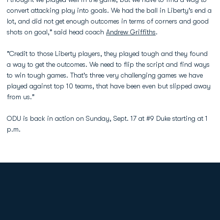
convert attacking play into goals. We had the ball in Liberty's end a
lot, and did not get enough outcomes in terms of corners and good
shots on goal," said head coach
Andrew Griffiths
.
"Credit to those Liberty players, they played tough and they found
a way to get the outcomes. We need to flip the script and find ways
to win tough games. That's three very challenging games we have
played against top 10 teams, that have been even but slipped away
from us."
ODU is back in action on Sunday, Sept. 17 at #9 Duke starting at 1
p.m.
Opens in a new window
Opens in a new
Opens in a new window
Opens in a new