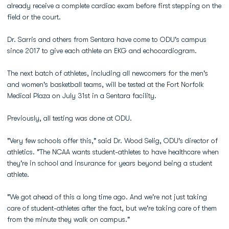
already receive a complete cardiac exam before first stepping on the
field or the court.
Dr. Sarris and others from Sentara have come to ODU's campus
since 2017 to give each athlete an EKG and echocardiogram.
The next batch of athletes, including all newcomers for the men's
and women's basketball teams, will be tested at the Fort Norfolk
Medical Plaza on July 31st in a Sentara facility.
Previously, all testing was done at ODU.
"Very few schools offer this," said Dr. Wood Selig, ODU's director of
athletics. "The NCAA wants student-athletes to have healthcare when
they're in school and insurance for years beyond being a student
athlete.
"We got ahead of this a long time ago. And we're not just taking
care of student-athletes after the fact, but we're taking care of them
from the minute they walk on campus."