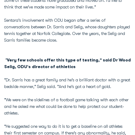
Some of these students have graduated and moved on. I'd like to
think that we've made some impact on their lives."
Sentara's involvement with ODU began after a series of
conversations between Dr. Sarris and Selig, whose daughters played
tennis together at Norfolk Collegiate. Over the years, the Selig and
Sarris families became close.
"
Very few schools offer this type of testing," said Dr Wood
Selig, ODU's director of athletics
"Dr. Sarris has a great family and he's a brilliant doctor with a great
bedside manner," Selig said. "And he's got a heart of gold.
"We were on the sidelines of a football game talking with each other
and he asked me what could be done to help protect our student-
athletes.
"He suggested one way to do it is to get a baseline on all athletes
their first semester on campus. If there's any abnormality, he said,