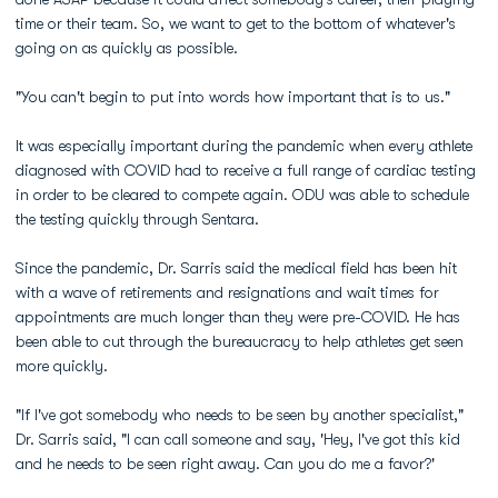
time or their team. So, we want to get to the bottom of whatever's
going on as quickly as possible.
"You can't begin to put into words how important that is to us."
It was especially important during the pandemic when every athlete
diagnosed with COVID had to receive a full range of cardiac testing
in order to be cleared to compete again. ODU was able to schedule
the testing quickly through Sentara.
Since the pandemic, Dr. Sarris said the medical field has been hit
with a wave of retirements and resignations and wait times for
appointments are much longer than they were pre-COVID. He has
been able to cut through the bureaucracy to help athletes get seen
more quickly.
"If I've got somebody who needs to be seen by another specialist,"
Dr. Sarris said, "I can call someone and say, 'Hey, I've got this kid
and he needs to be seen right away. Can you do me a favor?'