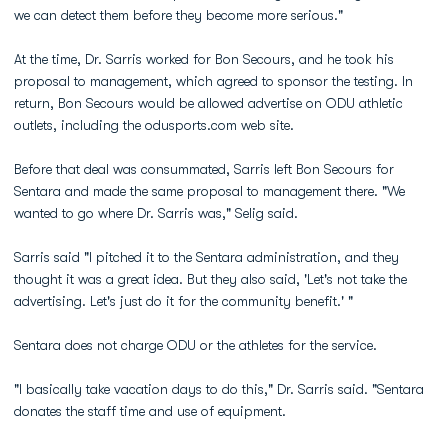
we can detect them before they become more serious."
At the time, Dr. Sarris worked for Bon Secours, and he took his
proposal to management, which agreed to sponsor the testing. In
return, Bon Secours would be allowed advertise on ODU athletic
outlets, including the odusports.com web site.
Before that deal was consummated, Sarris left Bon Secours for
Sentara and made the same proposal to management there. "We
wanted to go where Dr. Sarris was," Selig said.
Sarris said "I pitched it to the Sentara administration, and they
thought it was a great idea. But they also said, 'Let's not take the
advertising. Let's just do it for the community benefit.' "
Sentara does not charge ODU or the athletes for the service.
"I basically take vacation days to do this," Dr. Sarris said. "Sentara
donates the staff time and use of equipment.