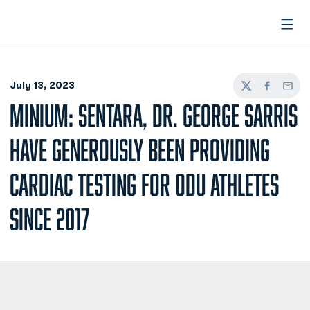
Open
July 13, 2023
Twitter
Facebook
Email
MINIUM: SENTARA, DR. GEORGE SARRIS
HAVE GENEROUSLY BEEN PROVIDING
CARDIAC TESTING FOR ODU ATHLETES
SINCE 2017