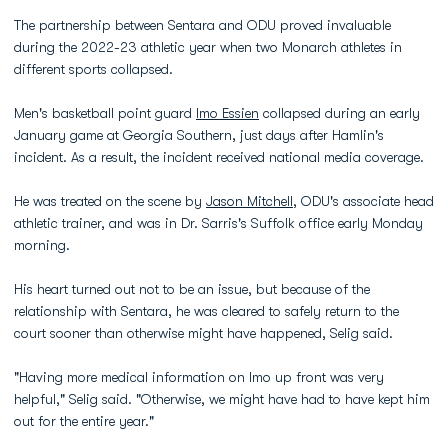
The partnership between Sentara and ODU proved invaluable
during the 2022-23 athletic year when two Monarch athletes in
different sports collapsed.
Men's basketball point guard
Imo Essien
collapsed during an early
January game at Georgia Southern, just days after Hamlin's
incident. As a result, the incident received national media coverage.
He was treated on the scene by
Jason Mitchell
, ODU's associate head
athletic trainer, and was in Dr. Sarris's Suffolk office early Monday
morning.
His heart turned out not to be an issue, but because of the
relationship with Sentara, he was cleared to safely return to the
court sooner than otherwise might have happened, Selig said.
"Having more medical information on Imo up front was very
helpful," Selig said. "Otherwise, we might have had to have kept him
out for the entire year."