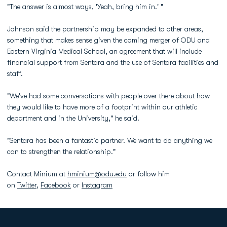
"The answer is almost ways, 'Yeah, bring him in.' "
Johnson said the partnership may be expanded to other areas,
something that makes sense given the coming merger of ODU and
Eastern Virginia Medical School, an agreement that will include
financial support from Sentara and the use of Sentara facilities and
staff.
"We've had some conversations with people over there about how
they would like to have more of a footprint within our athletic
department and in the University," he said.
"Sentara has been a fantastic partner. We want to do anything we
can to strengthen the relationship."
Contact Minium at
hminium@odu.edu
or follow him
on
Twitter
,
Facebook
or
Instagram