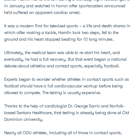
in January and watched in horror after sportscasters announced
he'd suffered an apparent cardiac arrest.
It was a modern first for televised sports – a life and death drama in
which after making a tackle, Hamlin took two steps, fell to the
ground and his heart stopped beating for 10 long minutes.
Ultimately, the medical team was able to re-start his heart, and
eventually, he had a full recovery. But that event began a national
debate about athletics and contact sports, especially football.
Experts began to wonder whether athletes in contact sports such as
football should have a full cardiovascular workup before being
allowed to compete. The testing is usually expensive.
Thanks to the help of cardiologist Dr. George Sarris and Norfolk-
based Sentara Healthcare, that testing is already being done at Old
Dominion University.
Nearly all ODU athletes, including all of those in contact sports,