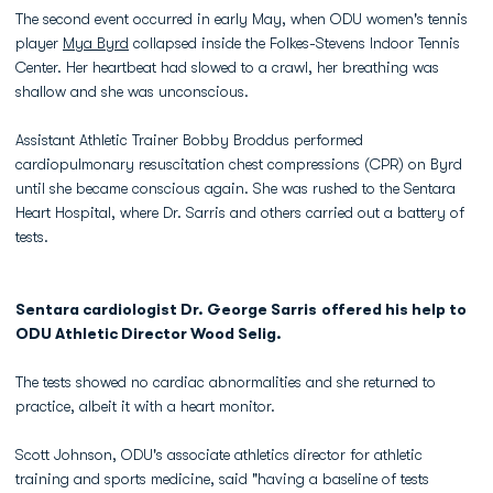
The second event occurred in early May, when ODU women's tennis
player
Mya Byrd
collapsed inside the Folkes-Stevens Indoor Tennis
Center. Her heartbeat had slowed to a crawl, her breathing was
shallow and she was unconscious.
Assistant Athletic Trainer Bobby Broddus performed
cardiopulmonary resuscitation chest compressions (CPR) on Byrd
until she became conscious again. She was rushed to the Sentara
Heart Hospital, where Dr. Sarris and others carried out a battery of
tests.
Sentara cardiologist Dr. George Sarris offered his help to
ODU Athletic Director Wood Selig.
The tests showed no cardiac abnormalities and she returned to
practice, albeit it with a heart monitor.
Scott Johnson, ODU's associate athletics director for athletic
training and sports medicine, said "having a baseline of tests