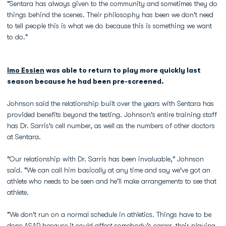
"Sentara has always given to the community and sometimes they do
things behind the scenes. Their philosophy has been we don't need
to tell people this is what we do because this is something we want
to do."
Imo Essien
was able to return to play more quickly last
season because he had been pre-screened.
Johnson said the relationship built over the years with Sentara has
provided benefits beyond the testing. Johnson's entire training staff
has Dr. Sarris's cell number, as well as the numbers of other doctors
at Sentara.
"Our relationship with Dr. Sarris has been invaluable," Johnson
said. "We can call him basically at any time and say we've got an
athlete who needs to be seen and he'll make arrangements to see that
athlete.
"We don't run on a normal schedule in athletics. Things have to be
done ASAP because it could affect somebody's career, their playing