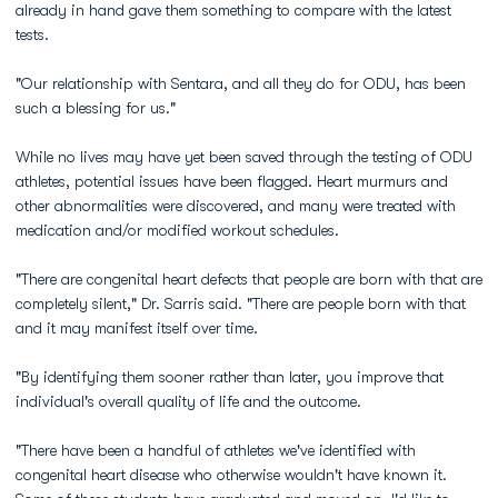
already in hand gave them something to compare with the latest
tests.
"Our relationship with Sentara, and all they do for ODU, has been
such a blessing for us."
While no lives may have yet been saved through the testing of ODU
athletes, potential issues have been flagged. Heart murmurs and
other abnormalities were discovered, and many were treated with
medication and/or modified workout schedules.
"There are congenital heart defects that people are born with that are
completely silent," Dr. Sarris said. "There are people born with that
and it may manifest itself over time.
"By identifying them sooner rather than later, you improve that
individual's overall quality of life and the outcome.
"There have been a handful of athletes we've identified with
congenital heart disease who otherwise wouldn't have known it.