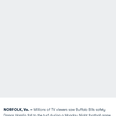
NORFOLK, Va. –
Millions of TV viewers saw Buffalo Bills safety
Damar Hamlin fall to the turf during a Monday Night football game