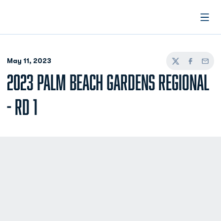
Open
May 11, 2023
Twitter
Facebook
Email
2023 PALM BEACH GARDENS REGIONAL
- RD 1