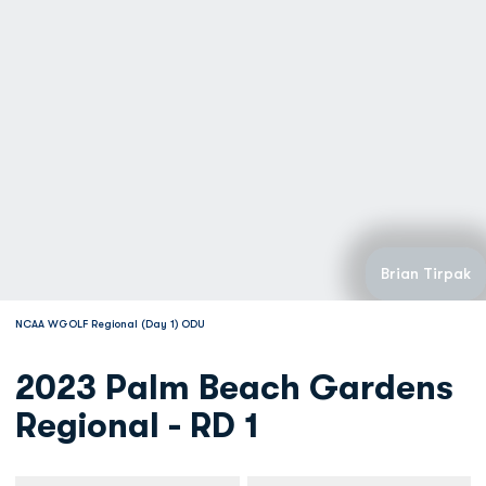
Brian Tirpak
NCAA WGOLF Regional (Day 1) ODU
2023 Palm Beach Gardens
Regional - RD 1