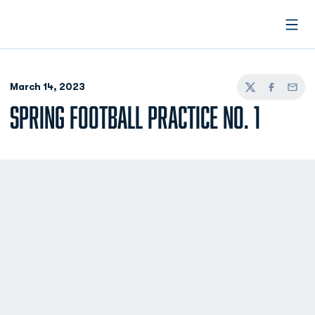
Open
March 14, 2023
Twitter
Facebook
Email
SPRING FOOTBALL PRACTICE NO. 1