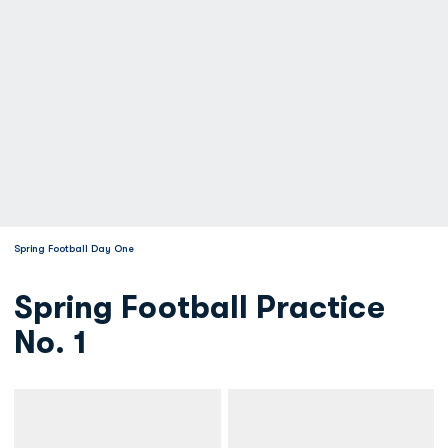
Spring Football Day One
Spring Football Practice
No. 1