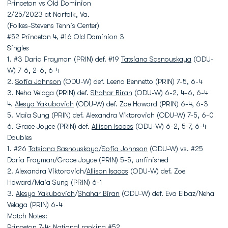
Princeton vs Old Dominion
2/25/2023 at Norfolk, Va.
(Folkes-Stevens Tennis Center)
#52 Princeton 4, #16 Old Dominion 3
Singles
1. #3 Daria Frayman (PRIN) def. #19
Tatsiana Sasnouskaya
(ODU-
W) 7-6, 2-6, 6-4
2.
Sofia Johnson
(ODU-W) def. Leena Bennetto (PRIN) 7-5, 6-4
3. Neha Velaga (PRIN) def.
Shahar Biran
(ODU-W) 6-2, 4-6, 6-4
4.
Alesya Yakubovich
(ODU-W) def. Zoe Howard (PRIN) 6-4, 6-3
5. Maia Sung (PRIN) def. Alexandra Viktorovich (ODU-W) 7-5, 6-0
6. Grace Joyce (PRIN) def.
Allison Isaacs
(ODU-W) 6-2, 5-7, 6-4
Doubles
1. #26
Tatsiana Sasnouskaya
/
Sofia Johnson
(ODU-W) vs. #25
Daria Frayman/Grace Joyce (PRIN) 5-5, unfinished
2. Alexandra Viktorovich/
Allison Isaacs
(ODU-W) def. Zoe
Howard/Maia Sung (PRIN) 6-1
3.
Alesya Yakubovich
/
Shahar Biran
(ODU-W) def. Eva Elbaz/Neha
Velaga (PRIN) 6-4
Match Notes:
Princeton 7-4; National ranking #52