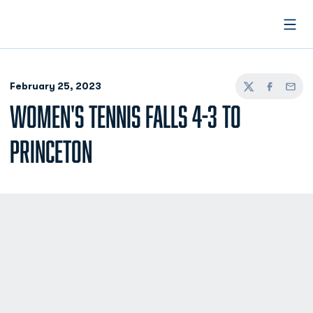
Open
February 25, 2023
Twitter
Facebook
Email
WOMEN'S TENNIS FALLS 4-3 TO
PRINCETON