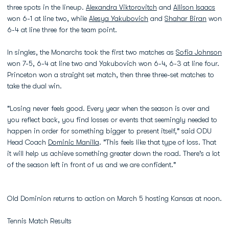
three spots in the lineup.
Alexandra Viktorovitch
and
Allison Isaacs
won 6-1 at line two, while
Alesya Yakubovich
and
Shahar Biran
won
6-4 at line three for the team point.
In singles, the Monarchs took the first two matches as
Sofia Johnson
won 7-5, 6-4 at line two and Yakubovich won 6-4, 6-3 at line four.
Princeton won a straight set match, then three three-set matches to
take the dual win.
"Losing never feels good. Every year when the season is over and
you reflect back, you find losses or events that seemingly needed to
happen in order for something bigger to present itself," said ODU
Head Coach
Dominic Manilla
. "This feels like that type of loss. That
it will help us achieve something greater down the road. There's a lot
of the season left in front of us and we are confident."
Old Dominion returns to action on March 5 hosting Kansas at noon.
Tennis Match Results