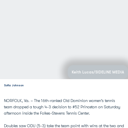
Keith Lucas/SIDELINE MEDIA
Sofia Johnson
NORFOLK, Va. – The 16th-ranked Old Dominion women's tennis
team dropped a tough 4-3 decision to #52 Princeton on Saturday
afternoon inside the Folkes-Stevens Tennis Center.
Doubles saw ODU (5-3) take the team point with wins at the two and