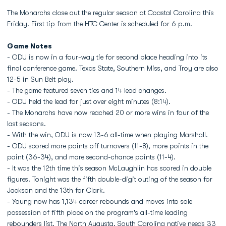
The Monarchs close out the regular season at Coastal Carolina this
Friday. First tip from the HTC Center is scheduled for 6 p.m.
Game Notes
- ODU is now in a four-way tie for second place heading into its
final conference game. Texas State, Southern Miss, and Troy are also
12-5 in Sun Belt play.
- The game featured seven ties and 14 lead changes.
- ODU held the lead for just over eight minutes (8:14).
- The Monarchs have now reached 20 or more wins in four of the
last seasons.
- With the win, ODU is now 13-6 all-time when playing Marshall.
- ODU scored more points off turnovers (11-8), more points in the
paint (36-34), and more second-chance points (11-4).
- It was the 12th time this season McLaughlin has scored in double
figures. Tonight was the fifth double-digit outing of the season for
Jackson and the 13th for Clark.
- Young now has 1,134 career rebounds and moves into sole
possession of fifth place on the program's all-time leading
rebounders list. The North Augusta, South Carolina native needs 33