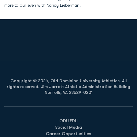
more to pull even with Nancy Lieberman.
Opens in a new window
Opens in a new
Opens in a new window
Opens in a new
Copyright © 2024, Old Dominion University Athletics. All
rights reserved. Jim Jarrett Athletic Administration Building
Norfolk, VA 23529-0201
Opens in a new window
Opens in a new window
Opens in a new window
ODU.EDU
Social Media
Career Opportunities