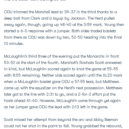
ODU trimmed the Marshall lead to 39-37 in the third thanks to a
deep ball from Clark and a layup by Jackson. The Herd pulled
away again, though, going up 48-40 at the 3:59 mark. Young then
started a 6-0 response with a jumper. Both sides traded baskets
from there as ODU was down by two, 52-50 heading into the final
10 minutes.
McLaughlin's third three of the evening put the Monarchs in front
53-52 at the start of the fourth. Marshall's Roshala Scott answered
in kind, but McLaughlin scored again to knot the game at 55-55
with 8:55 remaining. Neither side scored again until the 6L20 mark
when a McLaughlin basket gave ODU a 57-55 lead, but Matthews
came up with the equalizer on the Herd's next possession. Matthews
later got to the line with 2:31 to go, and a 2-for-2 effort put the
hosts ahead 61-60. However, McLaughlin came through yet again
as her jumper gave ODU the lead with 2:13 left in the game.
Scott missed her attempt from beyond the arc and Abby Beeman
could not her shot in the paint to fall. Young grabbed the rebound,