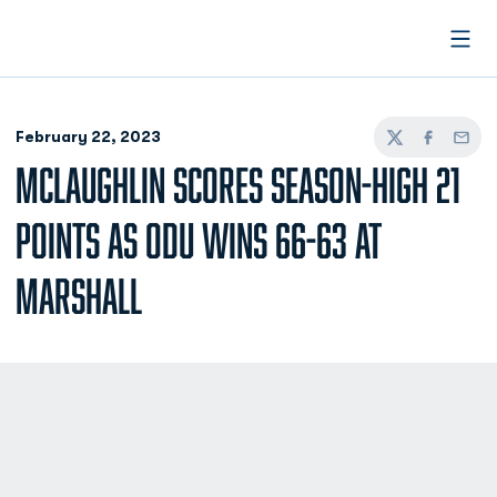
Open
February 22, 2023
Twitter
Facebook
Email
MCLAUGHLIN SCORES SEASON-HIGH 21
POINTS AS ODU WINS 66-63 AT
MARSHALL