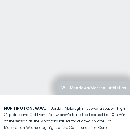
Will Meadows/Marshall Athletics
HUNTINGTON, W.VA.
–
Jordan McLaughlin
scored a season-high
21 points and Old Dominion women's basketball earned its 20th win
of the season as the Monarchs rallied for a 66-63 victory at
Marshall on Wednesday night at the Cam Henderson Center.