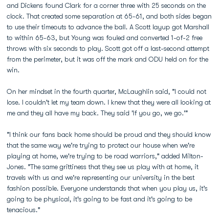
and Dickens found Clark for a corner three with 25 seconds on the
clock. That created some separation at 65-61, and both sides began
to use their timeouts to advance the ball. A Scott layup got Marshall
to within 65-63, but Young was fouled and converted 1-of-2 free
throws with six seconds to play. Scott got off a last-second attempt
from the perimeter, but it was off the mark and ODU held on for the
win.
On her mindset in the fourth quarter, McLaughlin said, "I could not
lose. I couldn't let my team down. I knew that they were all looking at
me and they all have my back. They said 'If you go, we go.'"
"I think our fans back home should be proud and they should know
that the same way we're trying to protect our house when we're
playing at home, we're trying to be road warriors," added Milton-
Jones. "The same grittiness that they see us play with at home, it
travels with us and we're representing our university in the best
fashion possible. Everyone understands that when you play us, it's
going to be physical, it's going to be fast and it's going to be
tenacious."