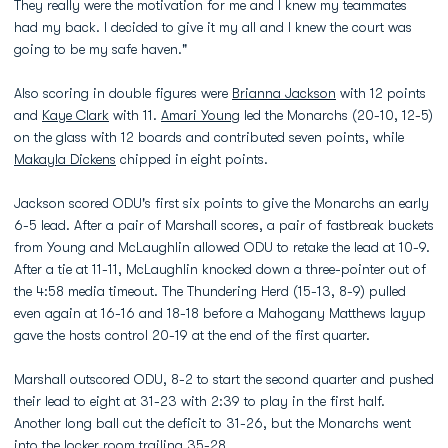
They really were the motivation for me and I knew my teammates
had my back. I decided to give it my all and I knew the court was
going to be my safe haven."
Also scoring in double figures were
Brianna Jackson
with 12 points
and
Kaye Clark
with 11.
Amari Young
led the Monarchs (20-10, 12-5)
on the glass with 12 boards and contributed seven points, while
Makayla Dickens
chipped in eight points.
Jackson scored ODU's first six points to give the Monarchs an early
6-5 lead. After a pair of Marshall scores, a pair of fastbreak buckets
from Young and McLaughlin allowed ODU to retake the lead at 10-9.
After a tie at 11-11, McLaughlin knocked down a three-pointer out of
the 4:58 media timeout. The Thundering Herd (15-13, 8-9) pulled
even again at 16-16 and 18-18 before a Mahogany Matthews layup
gave the hosts control 20-19 at the end of the first quarter.
Marshall outscored ODU, 8-2 to start the second quarter and pushed
their lead to eight at 31-23 with 2:39 to play in the first half.
Another long ball cut the deficit to 31-26, but the Monarchs went
into the locker room trailing 35-28.