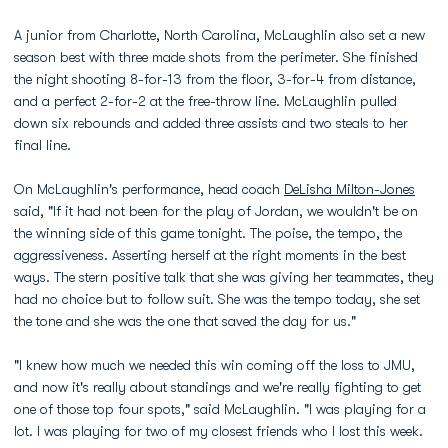
A junior from Charlotte, North Carolina, McLaughlin also set a new
season best with three made shots from the perimeter. She finished
the night shooting 8-for-13 from the floor, 3-for-4 from distance,
and a perfect 2-for-2 at the free-throw line. McLaughlin pulled
down six rebounds and added three assists and two steals to her
final line.
On McLaughlin's performance, head coach
DeLisha Milton-Jones
said, "If it had not been for the play of Jordan, we wouldn't be on
the winning side of this game tonight. The poise, the tempo, the
aggressiveness. Asserting herself at the right moments in the best
ways. The stern positive talk that she was giving her teammates, they
had no choice but to follow suit. She was the tempo today, she set
the tone and she was the one that saved the day for us."
"I knew how much we needed this win coming off the loss to JMU,
and now it's really about standings and we're really fighting to get
one of those top four spots," said McLaughlin. "I was playing for a
lot. I was playing for two of my closest friends who I lost this week.