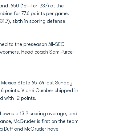
 and .650 (154-for-237) at the
mbine for 77.6 points per game.
31.7), sixth in scoring defense
amed to the preseason All-SEC
newcomers. Head coach Sam Purcell
w Mexico State 65-64 last Sunday.
16 points. Viané Cumber chipped in
d with 12 points.
f owns a 13.2 scoring average, and
tance, McGruder is first on the team
cya Duff and McGruder have