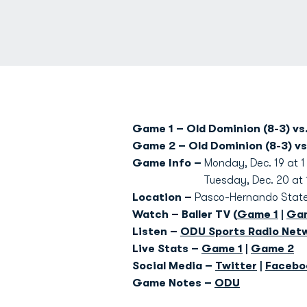
Game 1 – Old Dominion (8-3) vs.
Game 2 – Old Dominion (8-3) vs
Game Info –
Monday, Dec. 19 at 1
Tuesday, Dec. 20 at 1 p
Location –
Pasco-Hernando State 
Watch – Baller TV (
Game 1
|
Ga
Listen –
ODU Sports Radio Net
Live Stats –
Game 1
|
Game 2
Social Media –
Twitter
|
Facebo
Game Notes –
ODU