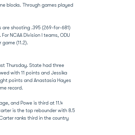
nine blocks. Through games played
 are shooting .395 (269-for-681)
e. For NCAA Division I teams, ODU
r game (11.2).
past Thursday. State had three
owed with 11 points and Jessika
ight points and Anastasia Hayes
ome record.
age, and Powe is third at 11.4
ter is the top rebounder with 8.5
rter ranks third in the country