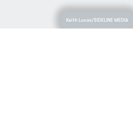
Keith Lucas/SIDELINE MEDIA