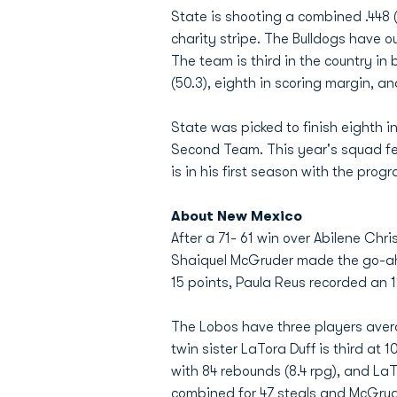
State is shooting a combined .448 (
charity stripe. The Bulldogs have 
The team is third in the country in 
(50.3), eighth in scoring margin, an
State was picked to finish eighth 
Second Team. This year's squad fea
is in his first season with the prog
About New Mexico
After a 71- 61 win over Abilene Chr
Shaiquel McGruder made the go-ahe
15 points, Paula Reus recorded an 
The Lobos have three players avera
twin sister LaTora Duff is third at
with 84 rebounds (8.4 rpg), and L
combined for 47 steals and McGrude