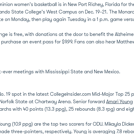
inion women's basketball is in New Port Richey, Florida for t
ando State College's West Campus on Dec. 19-21. The Monarc
te on Monday, then play again Tuesday in a 1 p.m. game vers
e is free, with donations at the door to benefit the Alzheime
 purchase an event pass for $9.99. Fans can also hear Matthe
-ever meetings with Mississippi State and New Mexico.
o. 19 spot in the latest CollegeInsider.com Mid-Major Top 25 p
 Norfolk State at Chartway Arena. Senior forward
Amari Young
rchs with 40 points (13.3 ppg), 25 rebounds (8.3 rpg) and eigh
oung (10.9 ppg) are the top two scorers for ODU. Mikayla Dick
made three-pointers, respectively. Young is averaging 7.8 reb