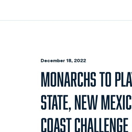
December 18, 2022
MONARCHS TO PLAY
STATE, NEW MEXIC
COAST CHALLENGE