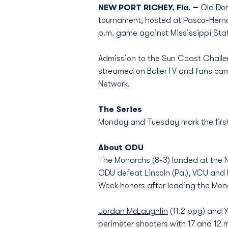
NEW PORT RICHEY, Fla. –
Old Dom
tournament, hosted at Pasco-Hern
p.m. game against Mississippi Sta
Admission to the Sun Coast Challeng
streamed on BallerTV and fans can
Network.
The Series
Monday and Tuesday mark the first
About ODU
The Monarchs (8-3) landed at the N
ODU defeat Lincoln (Pa.), VCU and
Week honors after leading the Mona
Jordan McLaughlin
(11.2 ppg) and Y
perimeter shooters with 17 and 12 