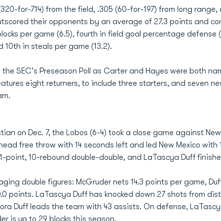
320-for-714) from the field, .305 (60-for-197) from long range,
outscored their opponents by an average of 27.3 points and co
blocks per game (6.5), fourth in field goal percentage defense (
d 10th in steals per game (13.2).
in the SEC's Preseason Poll as Carter and Hayes were both n
tures eight returners, to include three starters, and seven 
ram.
istian on Dec. 7, the Lobos (6-4) took a close game against Ne
ad free throw with 14 seconds left and led New Mexico with 
11-point, 10-rebound double-double, and LaTascya Duff finishe
ging double figures: McGruder nets 14.3 points per game, Duf
 10.0 points. LaTascya Duff has knocked down 27 shots from dis
aTora Duff leads the team with 43 assists. On defense, LaTas
r is up to 29 blocks this season.