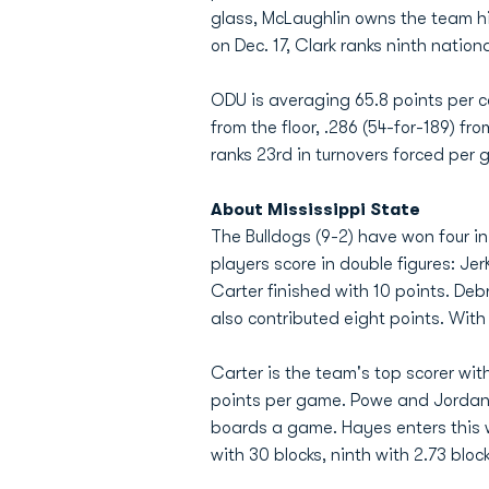
glass, McLaughlin owns the team h
on Dec. 17, Clark ranks ninth nation
ODU is averaging 65.8 points per c
from the floor, .286 (54-for-189) fr
ranks 23rd in turnovers forced per g
About Mississippi State
The Bulldogs (9-2) have won four i
players score in double figures: Je
Carter finished with 10 points. D
also contributed eight points. Wit
Carter is the team's top scorer with
points per game. Powe and Jordan 
boards a game. Hayes enters this w
with 30 blocks, ninth with 2.73 blo