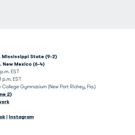
 Mississippi State (9-2)
. New Mexico (6-4)
 p.m. EST
.m. EST
College Gymnasium (New Port Richey, Fla.)
me 2
)
work
ok
|
Instagram