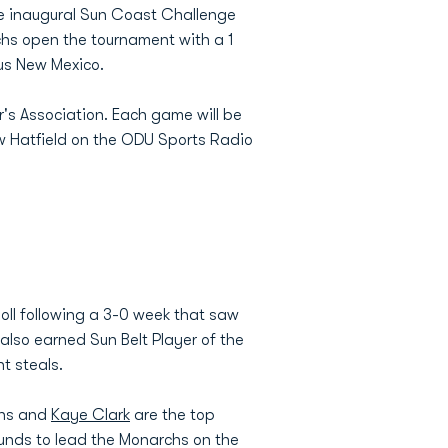
he inaugural Sun Coast Challenge
hs open the tournament with a 1
us New Mexico.
r's Association. Each game will be
w Hatfield on the ODU Sports Radio
oll following a 3-0 week that saw
also earned Sun Belt Player of the
t steals.
ens and
Kaye Clark
are the top
ounds to lead the Monarchs on the