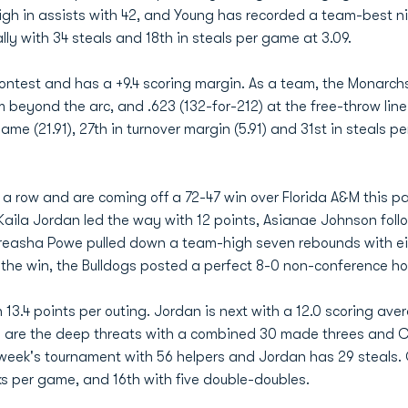
igh in assists with 42, and Young has recorded a team-best 
ally with 34 steals and 18th in steals per game at 3.09.
ontest and has a +9.4 scoring margin. As a team, the Monarchs
om beyond the arc, and .623 (132-for-212) at the free-throw lin
ame (21.91), 27th in turnover margin (5.91) and 31st in steals pe
n a row and are coming off a 72-47 win over Florida A&M this 
rKaila Jordan led the way with 12 points, Asianae Johnson foll
ebreasha Powe pulled down a team-high seven rebounds with e
h the win, the Bulldogs posted a perfect 8-0 non-conference h
 13.4 points per outing. Jordan is next with a 12.0 scoring aver
are the deep threats with a combined 30 made threes and Car
eek's tournament with 56 helpers and Jordan has 29 steals. Ca
cks per game, and 16th with five double-doubles.