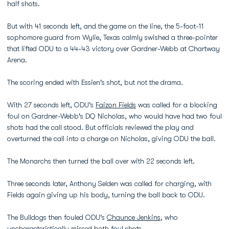
half shots.
But with 41 seconds left, and the game on the line, the 5-foot-11
sophomore guard from Wylie, Texas calmly swished a three-pointer
that lifted ODU to a 44-43 victory over Gardner-Webb at Chartway
Arena.
The scoring ended with Essien's shot, but not the drama.
With 27 seconds left, ODU's
Faizon Fields
was called for a blocking
foul on Gardner-Webb's DQ Nicholas, who would have had two foul
shots had the call stood. But officials reviewed the play and
overturned the call into a charge on Nicholas, giving ODU the ball.
The Monarchs then turned the ball over with 22 seconds left.
Three seconds later, Anthony Selden was called for charging, with
Fields again giving up his body, turning the ball back to ODU.
The Bulldogs then fouled ODU's
Chaunce Jenkins
, who
uncharacteristically missed both foul shots.