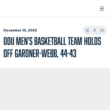
Open
December 10, 2022
Twitter
Facebook
Email
ODU MEN'S BASKETBALL TEAM HOLDS
OFF GARDNER-WEBB, 44-43