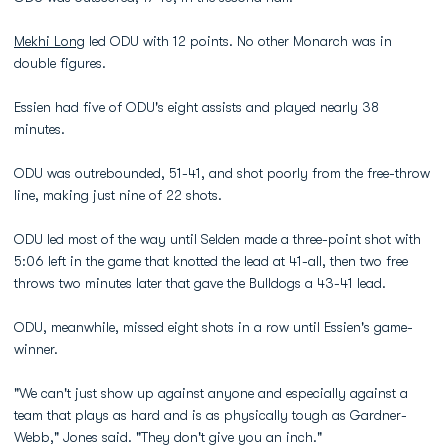
Mekhi Long
led ODU with 12 points. No other Monarch was in
double figures.
Essien had five of ODU's eight assists and played nearly 38
minutes.
ODU was outrebounded, 51-41, and shot poorly from the free-throw
line, making just nine of 22 shots.
ODU led most of the way until Selden made a three-point shot with
5:06 left in the game that knotted the lead at 41-all, then two free
throws two minutes later that gave the Bulldogs a 43-41 lead.
ODU, meanwhile, missed eight shots in a row until Essien's game-
winner.
"We can't just show up against anyone and especially against a
team that plays as hard and is as physically tough as Gardner-
Webb," Jones said. "They don't give you an inch."