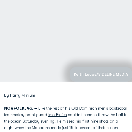
Keith Lucas/SIDELINE MEDIA
By Harry Minium
NORFOLK, Va. –
Like the rest of his Old Dominion men's basketball
teammates, point guard
Imo Essien
couldn't seem to throw the ball in
the ocean Saturday evening. He missed his first nine shots on a
night when the Monarchs made just 15.6 percent of their second-