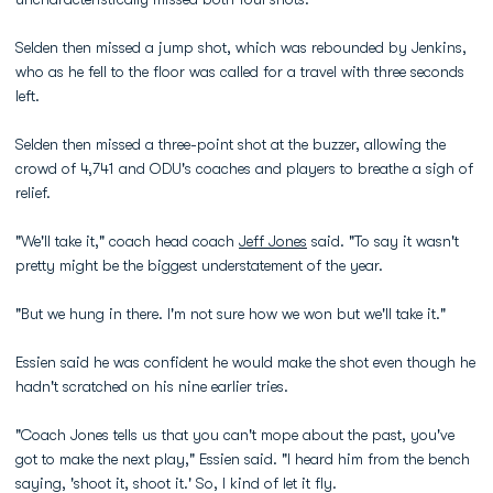
Selden then missed a jump shot, which was rebounded by Jenkins,
who as he fell to the floor was called for a travel with three seconds
left.
Selden then missed a three-point shot at the buzzer, allowing the
crowd of 4,741 and ODU's coaches and players to breathe a sigh of
relief.
"We'll take it," coach head coach
Jeff Jones
said. "To say it wasn't
pretty might be the biggest understatement of the year.
"But we hung in there. I'm not sure how we won but we'll take it."
Essien said he was confident he would make the shot even though he
hadn't scratched on his nine earlier tries.
"Coach Jones tells us that you can't mope about the past, you've
got to make the next play," Essien said. "I heard him from the bench
saying, 'shoot it, shoot it.' So, I kind of let it fly.