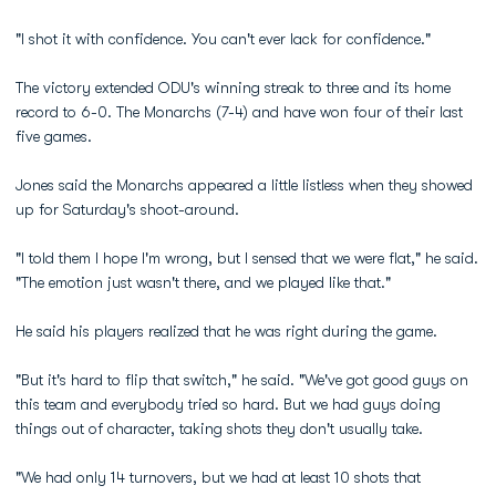
"I shot it with confidence. You can't ever lack for confidence."
The victory extended ODU's winning streak to three and its home
record to 6-0. The Monarchs (7-4) and have won four of their last
five games.
Jones said the Monarchs appeared a little listless when they showed
up for Saturday's shoot-around.
"I told them I hope I'm wrong, but I sensed that we were flat," he said.
"The emotion just wasn't there, and we played like that."
He said his players realized that he was right during the game.
"But it's hard to flip that switch," he said. "We've got good guys on
this team and everybody tried so hard. But we had guys doing
things out of character, taking shots they don't usually take.
"We had only 14 turnovers, but we had at least 10 shots that