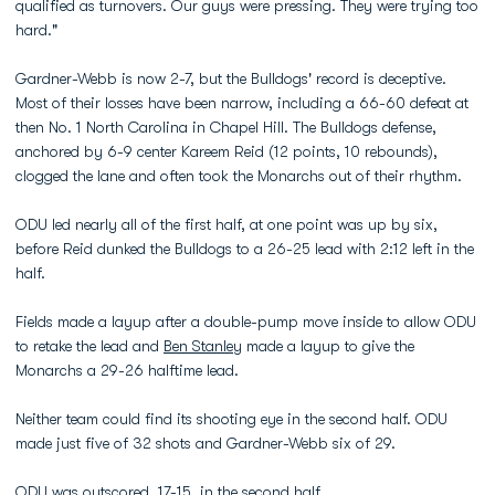
qualified as turnovers. Our guys were pressing. They were trying too
hard."
Gardner-Webb is now 2-7, but the Bulldogs' record is deceptive.
Most of their losses have been narrow, including a 66-60 defeat at
then No. 1 North Carolina in Chapel Hill. The Bulldogs defense,
anchored by 6-9 center Kareem Reid (12 points, 10 rebounds),
clogged the lane and often took the Monarchs out of their rhythm.
ODU led nearly all of the first half, at one point was up by six,
before Reid dunked the Bulldogs to a 26-25 lead with 2:12 left in the
half.
Fields made a layup after a double-pump move inside to allow ODU
to retake the lead and
Ben Stanley
made a layup to give the
Monarchs a 29-26 halftime lead.
Neither team could find its shooting eye in the second half. ODU
made just five of 32 shots and Gardner-Webb six of 29.
ODU was outscored, 17-15, in the second half.