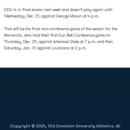
ODU is in final exams next week and doesn't play again until
Wednesday, Dec. 21, against George Mason at 4 p.m.
That will be the final non-conference game of the season for the
Monarchs, who host their first Sun Belt Conference game on
Thursday, Dec. 29, against Arkansas State at 7 p.m. and then
Saturday, Jan. 31 against Louisiana at 2 p.m.
Opens in a new window
Opens in a new
Opens in a new window
Opens in a new
Copyright © 2024, Old Dominion University Athletics. All