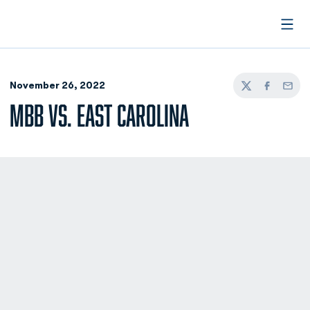
Open
November 26, 2022
Twitter
Facebook
Email
MBB VS. EAST CAROLINA