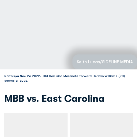
Keith Lucas/SIDELINE MEDIA
Norfolk,VA Nov. 26 2022- Old Dominion Monarchs forward Dericko Williams (23)
scores a layup.
MBB vs. East Carolina