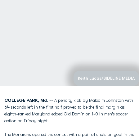
Keith Lucas/SIDELINE MEDIA
COLLEGE PARK, Md
. -- A penalty kick by Malcolm Johnston with
64 seconds left in the first half proved to be the final margin as
eighth-ranked Maryland edged Old Dominion 1-0 in men's soccer
action on Friday night.
The Monarchs opened the contest with a pair of shots on goal in the