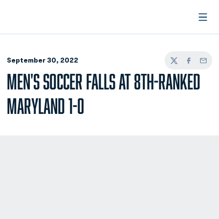
Open
September 30, 2022
Twitter
Facebook
Email
MEN'S SOCCER FALLS AT 8TH-RANKED
MARYLAND 1-0