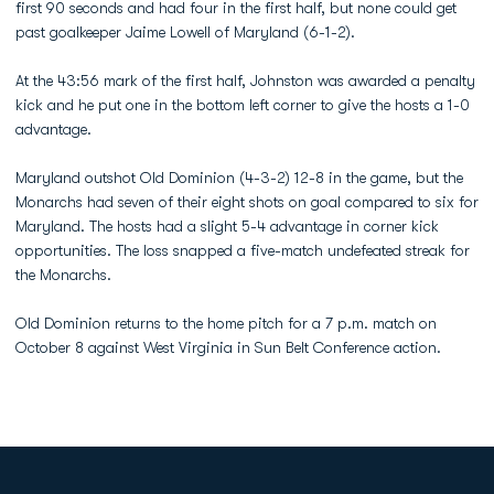
first 90 seconds and had four in the first half, but none could get
past goalkeeper Jaime Lowell of Maryland (6-1-2).
At the 43:56 mark of the first half, Johnston was awarded a penalty
kick and he put one in the bottom left corner to give the hosts a 1-0
advantage.
Maryland outshot Old Dominion (4-3-2) 12-8 in the game, but the
Monarchs had seven of their eight shots on goal compared to six for
Maryland. The hosts had a slight 5-4 advantage in corner kick
opportunities. The loss snapped a five-match undefeated streak for
the Monarchs.
Old Dominion returns to the home pitch for a 7 p.m. match on
October 8 against West Virginia in Sun Belt Conference action.