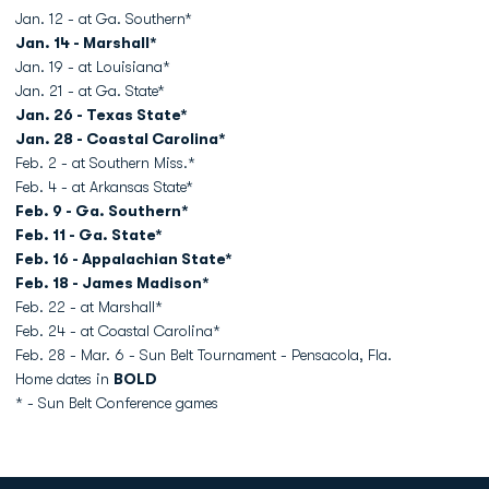
Jan. 12 - at Ga. Southern*
Jan. 14 - Marshall*
Jan. 19 - at Louisiana*
Jan. 21 - at Ga. State*
Jan. 26 - Texas State*
Jan. 28 - Coastal Carolina*
Feb. 2 - at Southern Miss.*
Feb. 4 - at Arkansas State*
Feb. 9 - Ga. Southern*
Feb. 11 - Ga. State*
Feb. 16 - Appalachian State*
Feb. 18 - James Madison*
Feb. 22 - at Marshall*
Feb. 24 - at Coastal Carolina*
Feb. 28 - Mar. 6 - Sun Belt Tournament - Pensacola, Fla.
Home dates in
BOLD
* - Sun Belt Conference games