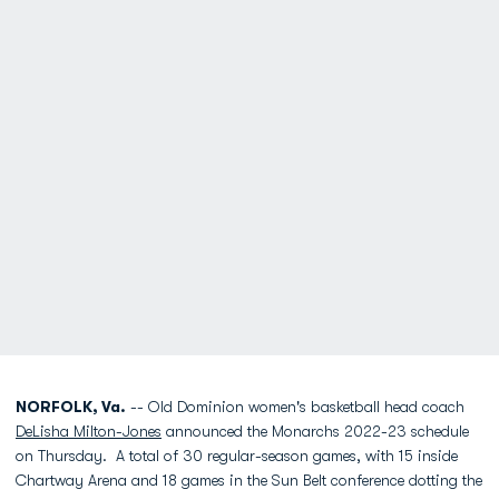
NORFOLK, Va.
-- Old Dominion women's basketball head coach
DeLisha Milton-Jones
announced the Monarchs 2022-23 schedule
on Thursday. A total of 30 regular-season games, with 15 inside
Chartway Arena and 18 games in the Sun Belt conference dotting the