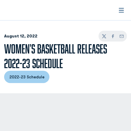
Open
August 12, 2022
Twitter
Facebook
Email
WOMEN'S BASKETBALL RELEASES
2022-23 SCHEDULE
2022-23 Schedule
Opens in a new window