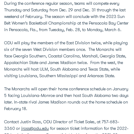
During the conference regular season, teams will compete every
Thursday and Saturday from Dec. 29 and Dec. 31 through the last
weekend of February. The season will conclude with the 2023 Sun
Belt Women's Basketball Championship at the Pensacola Bay Center
in Pensacola, Fla., from Tuesday, Feb. 28, to Monday, March 6.
ODU will play the members of the East Division twice, while playing
six of the seven West Division members once. The Monarchs will
face Georgia Southern, Coastal Carolina, Marshall, Georgia State,
Appalachian State and James Madison twice. From the west, the
Monarchs will host ULM, South Alabama and Texas State, while
visiting Louisiana, Southern Mississippi and Arkansas State.
The Monarchs will open their home conference schedule on January
5 facing Louisiana-Monroe and then host South Alabama two days
later. In-state rival James Madison rounds out the home schedule on
February 18.
Contact Justin Ross, ODU Director of Ticket Sales, at 757-683-
3360 or
jross@odu.edu
for season ticket information for the 2022-