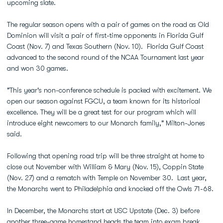
upcoming slate.
The regular season opens with a pair of games on the road as Old
Dominion will visit a pair of first-time opponents in Florida Gulf
Coast (Nov. 7) and Texas Southern (Nov. 10). Florida Gulf Coast
advanced to the second round of the NCAA Tournament last year
and won 30 games.
"This year's non-conference schedule is packed with excitement. We
open our season against FGCU, a team known for its historical
excellence. They will be a great test for our program which will
introduce eight newcomers to our Monarch family," Milton-Jones
said.
Following that opening road trip will be three straight at home to
close out November with William & Mary (Nov. 15), Coppin State
(Nov. 27) and a rematch with Temple on November 30. Last year,
the Monarchs went to Philadelphia and knocked off the Owls 71-68.
In December, the Monarchs start at USC Upstate (Dec. 3) before
another three-game homestand heads the team into exam break.