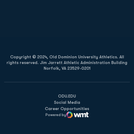
Opens in a new window
Opens in a new
Opens in a new window
Opens in a new
Copyright © 2024, Old Dominion University Athletics. All
rights reserved. Jim Jarrett Athletic Administration Building
Norfolk, VA 23529-0201
Opens in a new window
Opens in a new window
Opens in a new window
ODU.EDU
Social Media
Career Opportunities
Powered by
WMT Digital
Opens in a new window