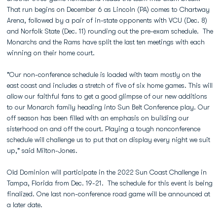
That run begins on December 6 as Lincoln (PA) comes to Chartway
Arena, followed by a pair of in-state opponents with VCU (Dec. 8)
and Norfolk State (Dec. 11) rounding out the pre-exam schedule. The
Monarchs and the Rams have split the last ten meetings with each
winning on their home court.
"Our non-conference schedule is loaded with team mostly on the
east coast and includes a stretch of five of six home games. This will
allow our faithful fans to get a good glimpse of our new additions
to our Monarch family heading into Sun Belt Conference play. Our
off season has been filled with an emphasis on building our
sisterhood on and off the court. Playing a tough nonconference
schedule will challenge us to put that on display every night we suit
up," said Milton-Jones.
Old Dominion will participate in the 2022 Sun Coast Challenge in
Tampa, Florida from Dec. 19-21. The schedule for this event is being
finalized. One last non-conference road game will be announced at
a later date.