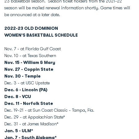
23 basketball season. Season ticket holders from the 2021-22
season will be mailed renewal information shortly. Game times will
be announced at a later date.
2022-23 OLD DOMINION
WOMEN'S BASKETBALL SCHEDULE
Nov. 7 - at Florida Gulf Coast
Nov. 10 - at Texas Southern
Nov. 15 - William & Mary
Nov. 27 - Coppin State
Nov. 30 - Temple
Dec. 3 - at USC Upstate
Dec. 6 - Lincoln (PA)
Dec. 8 - VCU
Dec. 11 - Norfolk State
Dec. 19-21 - at Sun Coast Classic - Tampa, Fla.
Dec. 29 - at Appalachian State*
Dec. 31 - at James Madison*
Jan. 5 - ULM*
Jan. 7 - South Alabama*