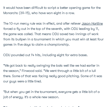
It would have been difficult to script a better opening game for the
Monarchs (39-15), who have won eight in a row.
The 10-run mercy rule was in effect, and after reliever
Jason Hartline
forced a fly out in the top of the seventh, with ODU leading by 11,
the game was called. That means ODU saved two innings of work
from its bullpen in a tournament in which you must win at least four
games in five days to claim a championship.
ODU pounded out 14 hits, including eight for extra bases.
"We got back to really swinging the bats well like we had earlier in
the season," Finwood said. "We went through a little bit of a lull
there. Some of that was facing really good pitching. Some of it was
our guys were a little tired.
"But when you get in the tournament, everyone gets a little bit of a
jolt of energy. It's a whole new season.