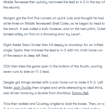
Middle Tennessee then quickly narrowed the lead to 4-3 in the top of
the second.
Morgan got the first five runners on quick outs and thought he had
strike three on Middle Tennessee's Brett Coker, as he began to head to
the bench. It was called a ball, however, and on the next pitch, Coker
landed safely on first on a throwing error by Levari.
Right fielder Eston Snider then hit deeply to shortstop for an infield
single. Speirs then trimmed the lead to 4-3 with his ninth home run
of the season to deep left field.
ODU then blew the game open in the bottom of the fourth, scoring
seven runs to take an 11-3 lead.
Dengler got things started with a solo home run to make it 5-3. Left
fielder
Josh Trujillo
then singled and while attempting to steal third,
was driven home by a double from shortstop
Tommy Bell
.
Trice then walked and Coutney singled to load the bases. Then, on a