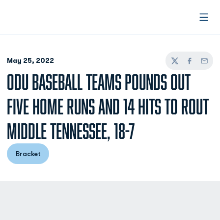
Open
May 25, 2022
Twitter
Facebook
Email
ODU BASEBALL TEAMS POUNDS OUT
FIVE HOME RUNS AND 14 HITS TO ROUT
MIDDLE TENNESSEE, 18-7
Bracket
Opens in a new window