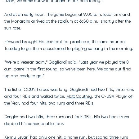
"Man, we came out with thunder in our bats today."
And at an early hour. The game began at 9:05 a.m. local time and
the Monarchs arrived at the stadium at 6:30 a.m., shortly after the
sun rose.
Finwood brought his team out for practice at the same hour on
Tuesday to get them accustomed to playing so early in the morning.
"We're a veteran team," Gagliardi said. "Last year we played the 8
a.m. game in the first round, so we've been here. We came out fired
up and ready to go."
The list of ODU's heroes was long. Gagliardi had two hits, three runs
and four RBIs and walked twice.
Matt Coutney
, the C-USA Player of
the Year, had four hits, two runs and three RBIs.
Dengler had two hits, three runs and four RBIs. His two home runs
doubled his career total to four.
Kenny Levari
had only one hit, a home run, but scored three runs