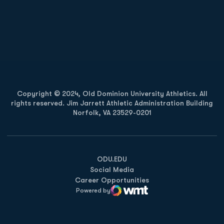
Opens in a new window
Opens in a new
Opens in a new window
Opens in a new
Copyright © 2024, Old Dominion University Athletics. All
rights reserved. Jim Jarrett Athletic Administration Building
Norfolk, VA 23529-0201
Opens in a new window
Opens in a new window
Opens in a new window
ODU.EDU
Social Media
Career Opportunities
Powered by
WMT Digital
Opens in a new window