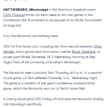
HATTIESBURG, Mississippi –
Old Dominion baseball coach
Chris Finwood
thinks his team needs to win two games in the
Conference USA Tournament to be assured of an NCAA Tournament
at-large bid.
If so, the Monarchs are halfway there.
ODU hit five home runs, including two from second baseman
Chris
Dengler
, and a grand slam from senior catcher
Brock Gagliardi
, to
power past Middle Tennessee, 18-7, Wednesday morning at Pete
Taylor Park at the University of Southern Mississippi.
The Monarchs meet Louisiana Tech Thursday at 5 p.m. in a second-
round game. LA Tech defeated Charlotte, 4-0, Wednesday night.
The game is a rematch of last year's conference championship
game, which the Monarchs won on LA Tech's home field.
A victory would give ODU Friday off and send the Monarchs directly
into Saturday's semifinals.