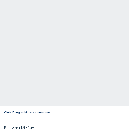
Chris Dengler hit two home runs
By Harry Minium