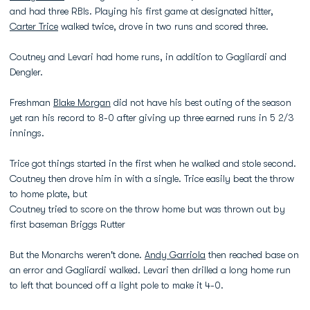
and had three RBIs. Playing his first game at designated hitter,
Carter Trice
walked twice, drove in two runs and scored three.
Coutney and Levari had home runs, in addition to Gagliardi and
Dengler.
Freshman
Blake Morgan
did not have his best outing of the season
yet ran his record to 8-0 after giving up three earned runs in 5 2/3
innings.
Trice got things started in the first when he walked and stole second.
Coutney then drove him in with a single. Trice easily beat the throw
to home plate, but
Coutney tried to score on the throw home but was thrown out by
first baseman Briggs Rutter
But the Monarchs weren't done.
Andy Garriola
then reached base on
an error and Gagliardi walked. Levari then drilled a long home run
to left that bounced off a light pole to make it 4-0.