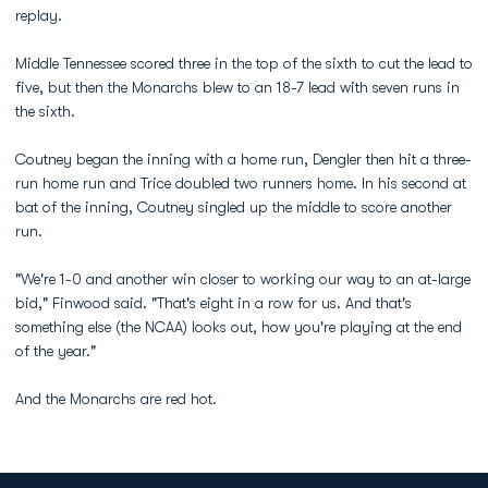
replay.
Middle Tennessee scored three in the top of the sixth to cut the lead to
five, but then the Monarchs blew to an 18-7 lead with seven runs in
the sixth.
Coutney began the inning with a home run, Dengler then hit a three-
run home run and Trice doubled two runners home. In his second at
bat of the inning, Coutney singled up the middle to score another
run.
"We're 1-0 and another win closer to working our way to an at-large
bid," Finwood said. "That's eight in a row for us. And that's
something else (the NCAA) looks out, how you're playing at the end
of the year."
And the Monarchs are red hot.