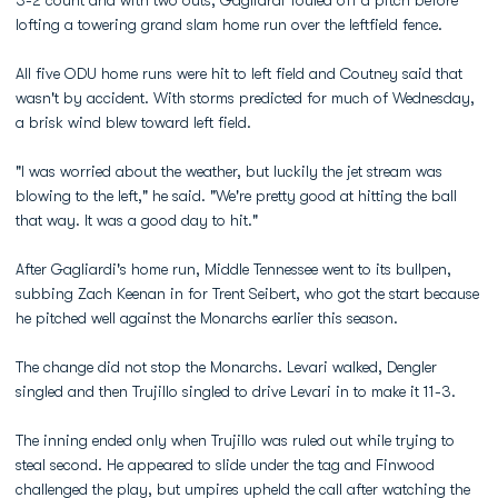
3-2 count and with two outs, Gagliardi fouled off a pitch before
lofting a towering grand slam home run over the leftfield fence.
All five ODU home runs were hit to left field and Coutney said that
wasn't by accident. With storms predicted for much of Wednesday,
a brisk wind blew toward left field.
"I was worried about the weather, but luckily the jet stream was
blowing to the left," he said. "We're pretty good at hitting the ball
that way. It was a good day to hit."
After Gagliardi's home run, Middle Tennessee went to its bullpen,
subbing Zach Keenan in for Trent Seibert, who got the start because
he pitched well against the Monarchs earlier this season.
The change did not stop the Monarchs. Levari walked, Dengler
singled and then Trujillo singled to drive Levari in to make it 11-3.
The inning ended only when Trujillo was ruled out while trying to
steal second. He appeared to slide under the tag and Finwood
challenged the play, but umpires upheld the call after watching the