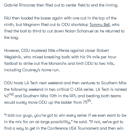
Gabriel Rincones then flied out to center field to end the inning.
FAU then loaded the bases again with one out in the top of the
ninth, but Magrann flied out to ODU shortstop
Tommy Bell
, who
fired the ball to third to cut down Nolan Schanuel as he returned to
the bag.
However, ODU mustered little offense against closer Robert
Wegielnik, who mixed breaking balls with his 94 mile per hour
fastball to strike out five Monarchs and limit ODU to two hits,
including Coutney's home run.
ODU hosts LA Tech next weekend and then ventures to Southern Miss
the following weekend in two critical C-USA series. LA Tech is ranked
nd
42
and Southern Miss 10th in the RPI, and beating both teams
th
would surely move ODU up the ladder from 75
.
"I told our guys, you've got to win every series if we even want to be
in the mix for an at-large possibility," he said. "If not, we've got to
find a way to get in the Conference USA Tournament and then win