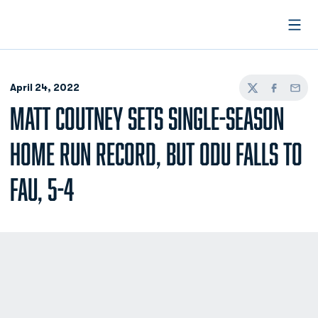
Open
April 24, 2022
Twitter
Facebook
Email
MATT COUTNEY SETS SINGLE-SEASON
HOME RUN RECORD, BUT ODU FALLS TO
FAU, 5-4