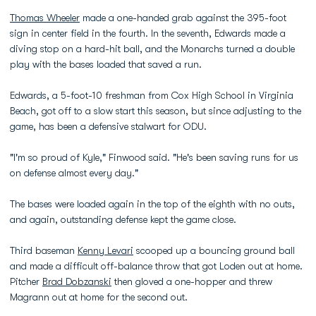
Thomas Wheeler
made a one-handed grab against the 395-foot
sign in center field in the fourth. In the seventh, Edwards made a
diving stop on a hard-hit ball, and the Monarchs turned a double
play with the bases loaded that saved a run.
Edwards, a 5-foot-10 freshman from Cox High School in Virginia
Beach, got off to a slow start this season, but since adjusting to the
game, has been a defensive stalwart for ODU.
"I'm so proud of Kyle," Finwood said. "He's been saving runs for us
on defense almost every day."
The bases were loaded again in the top of the eighth with no outs,
and again, outstanding defense kept the game close.
Third baseman
Kenny Levari
scooped up a bouncing ground ball
and made a difficult off-balance throw that got Loden out at home.
Pitcher
Brad Dobzanski
then gloved a one-hopper and threw
Magrann out at home for the second out.