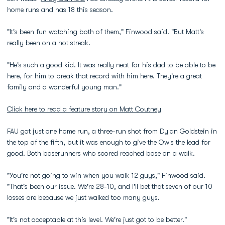
home runs and has 18 this season.
"It's been fun watching both of them," Finwood said. "But Matt's
really been on a hot streak.
"He's such a good kid. It was really neat for his dad to be able to be
here, for him to break that record with him here. They're a great
family and a wonderful young man."
Click here to read a feature story on Matt Coutney
FAU got just one home run, a three-run shot from Dylan Goldstein in
the top of the fifth, but it was enough to give the Owls the lead for
good. Both baserunners who scored reached base on a walk.
"You're not going to win when you walk 12 guys," Finwood said.
"That's been our issue. We're 28-10, and I'll bet that seven of our 10
losses are because we just walked too many guys.
"It's not acceptable at this level. We're just got to be better."