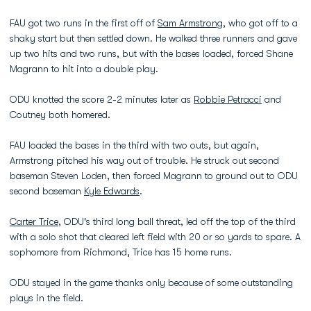
FAU got two runs in the first off of
Sam Armstrong
, who got off to a
shaky start but then settled down. He walked three runners and gave
up two hits and two runs, but with the bases loaded, forced Shane
Magrann to hit into a double play.
ODU knotted the score 2-2 minutes later as
Robbie Petracci
and
Coutney both homered.
FAU loaded the bases in the third with two outs, but again,
Armstrong pitched his way out of trouble. He struck out second
baseman Steven Loden, then forced Magrann to ground out to ODU
second baseman
Kyle Edwards
.
Carter Trice
, ODU's third long ball threat, led off the top of the third
with a solo shot that cleared left field with 20 or so yards to spare. A
sophomore from Richmond, Trice has 15 home runs.
ODU stayed in the game thanks only because of some outstanding
plays in the field.