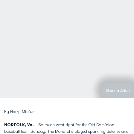
Darrin Allen
By Harry Minium
NORFOLK, Va. –
So much went right for the Old Dominion
baseball team Sunday. The Monarchs played sparkling defense and