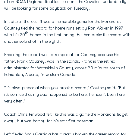
of an NCAA Regional final last season. The Cavaliers undoubtedly
will be looking for some payback on Tuesday.
In spite of the loss, it was a memorable game for the Monarchs.
Coutney tied the record for home runs set by Ron Walker in 1997
th
with his 20
homer in the first inning. He then broke the record with
another solo shot in the eighth.
Breaking the record was extra special for Coutney because his
father, Frank Coutney, was in the stands. Frank is the retired
administrator for Wetaskiwin County, about 30 minutes south of
Edmonton, Alberta, in western Canada.
"It's always special when you break a record," Coutney said. "But
it's so nice that my dad happened to be here. He hasn't been here
very often."
Coach
Chris Finwood
felt like this was a game the Monarchs let get
away, but was happy for his star first baseman.
Left fielder
Andy Garriola
has already broken the career record for