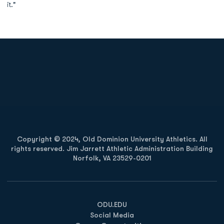
it."
Opens in a new window
Opens in a new
Opens in a new window
Opens in a new
Copyright © 2024, Old Dominion University Athletics. All
rights reserved. Jim Jarrett Athletic Administration Building
Norfolk, VA 23529-0201
Opens in a new window
Opens in a new window
Opens in a new window
ODU.EDU
Social Media