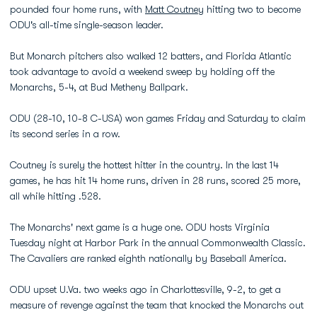
pounded four home runs, with
Matt Coutney
hitting two to become
ODU's all-time single-season leader.
But Monarch pitchers also walked 12 batters, and Florida Atlantic
took advantage to avoid a weekend sweep by holding off the
Monarchs, 5-4, at Bud Metheny Ballpark.
ODU (28-10, 10-8 C-USA) won games Friday and Saturday to claim
its second series in a row.
Coutney is surely the hottest hitter in the country. In the last 14
games, he has hit 14 home runs, driven in 28 runs, scored 25 more,
all while hitting .528.
The Monarchs' next game is a huge one. ODU hosts Virginia
Tuesday night at Harbor Park in the annual Commonwealth Classic.
The Cavaliers are ranked eighth nationally by Baseball America.
ODU upset U.Va. two weeks ago in Charlottesville, 9-2, to get a
measure of revenge against the team that knocked the Monarchs out