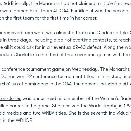
m. Additionally, the Monarchs had not claimed multiple first t
re named First Team All-CAA. For Allen, it was the second str
the first team for the first time in her career.
ar removed from what was almost a fantastic Cinderella tale. 
 three days, including a pair of overtime contests, to reach 
all it could ask for in an eventual 62-60 defeat. Along the w
ded Charlotte in the third of three overtime games with the 
0th conference tournament game on Wednesday. The Monarchs a
 has won 22 conference tournament titles in its history, incl
chs' run of dominance in the CAA Tournament included a 50-
lton-Jones
was announced as a member of the Women's Basketb
lled career in the game. She received the Wade Trophy in 1997
d medals and two WNBA titles. She is the seventh individual w
ch in the WBHOF.