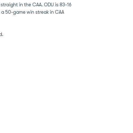
straight in the CAA. ODU is 83-16
d a 50-game win streak in CAA
d.