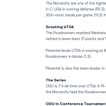
The Monarchs are one of the tighte
in C-USA in scoring defense (55.3).
30th-most steals per game (10.3) in
Scouting UTSA
The Roadrunners reached Wednesda
netted a team-best 21 points and 1
Pimentel leads UTSA in scoring at 
Roadrunners in blocks (1.3).
Pimentel is also the team leader i
The Series
ODU is 7-4 all-time over UTSA. A 1
the Monarchs held the Roadrunners 
ODU in Conference Tournamen