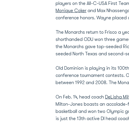
players on the All-C-USA First Tea
Monique Coker
and Max Nhassengo we
conference honors. Wayne placed on 
The Monarchs return to Frisco a ye
shorthanded ODU won three games in
the Monarchs gave top-seeded Rice 
seeded North Texas and second-see
Old Dominion is playing in its 10
conference tournament contests. ODU
between 1992 and 2008. The Monar
On Feb. 14, head coach
DeLisha Mi
Milton-Jones boasts an accolade-fi
basketball and won two Olympic gol
is just the 13th active DI head coa