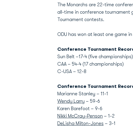
The Monarchs are 22-time conferenc
all-time in conference tournament
Tournament contests.
ODU has won at least one game in 
Conference Tournament Recor
Sun Belt –17-4 (five championships)
CAA – 54-4 (17 championships)
C-USA – 12-8
Conference Tournament Recor
Marianne Stanley – 11-1
Wendy Larry
– 59-6
Karen Barefoot – 9-6
Nikki McCray-Penson
– 1-2
DeLisha Milton-Jones
– 3-1