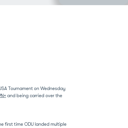
ce USA Tournament on Wednesday
PN+
and being carried over the
e first time ODU landed multiple