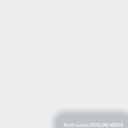
Keith Lucas/SIDELINE MEDIA