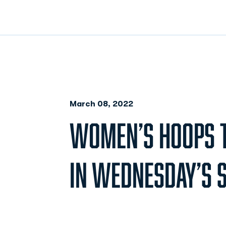
March 08, 2022
WOMEN’S HOOPS T
IN WEDNESDAY’S 