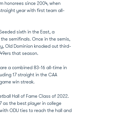
eam honorees since 2004, when
aight year with first team all-
Seeded sixth in the East, a
the semifinals. Once in the semis,
ay, Old Dominion knocked out third-
49ers that season.
re a combined 83-16 all-time in
uding 17 straight in the CAA
game win streak.
all Hall of Fame Class of 2022.
 as the best player in college
ith ODU ties to reach the hall and