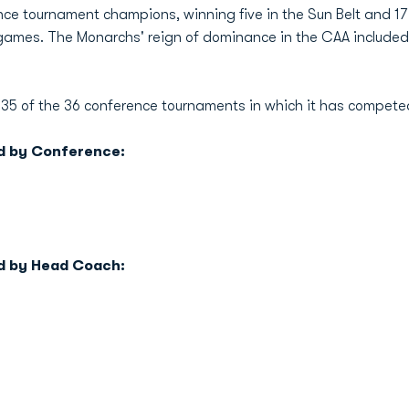
e tournament champions, winning five in the Sun Belt and 17 
 games. The Monarchs' reign of dominance in the CAA include
35 of the 36 conference tournaments in which it has compete
d by Conference:
d by Head Coach: