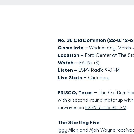
No. 3E Old Dominion (22-8, 12-6
Game Info –
Wednesday, March 9 
Location –
Ford Center at The Sta
Watch –
ESPN+ ($)
Listen –
ESPN Radio 94.1 FM
Live Stats –
Click Here
FRISCO, Texas –
The Old Dominio
with a second-round matchup with U
airwaves on
ESPN Radio 94.1 FM
.
The Starting Five
Iggy Allen
and
Ajah Wayne
received