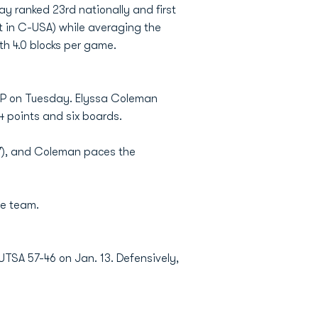
y ranked 23rd nationally and first
st in C-USA) while averaging the
th 4.0 blocks per game.
EP on Tuesday. Elyssa Coleman
4 points and six boards.
.7), and Coleman paces the
ve team.
UTSA 57-46 on Jan. 13. Defensively,