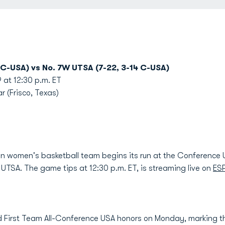
 C-USA) vs No. 7W UTSA (7-22, 3-14 C-USA)
at 12:30 p.m. ET
r (Frisco, Texas)
n women's basketball team begins its run at the Conferen
TSA. The game tips at 12:30 p.m. ET, is streaming live on
ES
 First Team All-Conference USA honors on Monday, marking th