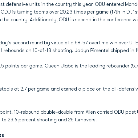
st defensive units in the country this year. ODU entered Monda
 ODU is turning teams over 20.23 times per game (17th in DI, 1
 the country. Additionally, ODU is second in the conference wi
y's second round by virtue of a 58-57 overtime win over UT
1 rebounds on 10-of-18 shooting. Jadyn Pimentel chipped in 1
8.5 points per game. Queen Ulabo is the leading rebounder (5
n steals at 2.7 per game and earned a place on the all-defensi
9-point, 10-rebound double-double from Allen carried ODU past 
to 23.6 percent shooting and 25 turnovers.
ts