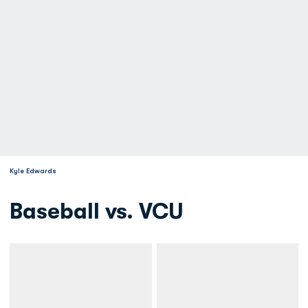
Kyle Edwards
Baseball vs. VCU