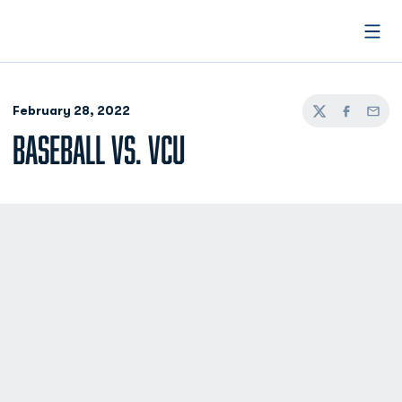
Open
February 28, 2022
Twitter
Facebook
Email
BASEBALL VS. VCU