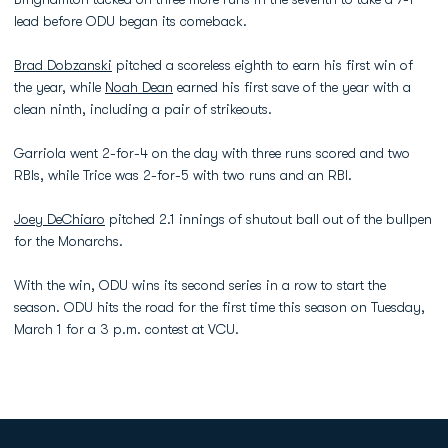
lead before ODU began its comeback.
Brad Dobzanski
pitched a scoreless eighth to earn his first win of
the year, while
Noah Dean
earned his first save of the year with a
clean ninth, including a pair of strikeouts.
Garriola went 2-for-4 on the day with three runs scored and two
RBIs, while Trice was 2-for-5 with two runs and an RBI.
Joey DeChiaro
pitched 2.1 innings of shutout ball out of the bullpen
for the Monarchs.
With the win, ODU wins its second series in a row to start the
season. ODU hits the road for the first time this season on Tuesday,
March 1 for a 3 p.m. contest at VCU.