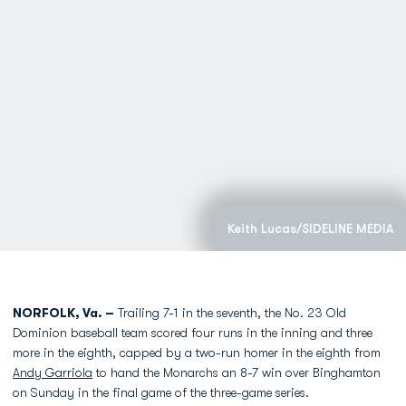
Keith Lucas/SIDELINE MEDIA
NORFOLK, Va. –
Trailing 7-1 in the seventh, the No. 23 Old
Dominion baseball team scored four runs in the inning and three
more in the eighth, capped by a two-run homer in the eighth from
Andy Garriola
to hand the Monarchs an 8-7 win over Binghamton
on Sunday in the final game of the three-game series.