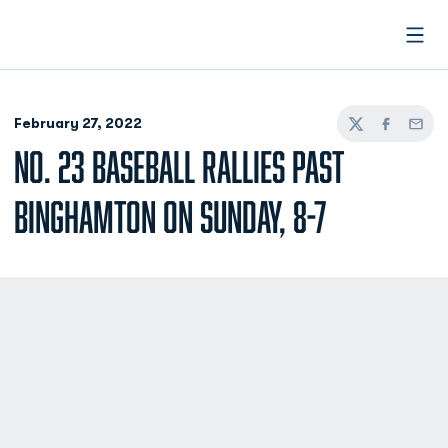
Open
February 27, 2022
Twitter
Facebook
Email
NO. 23 BASEBALL RALLIES PAST
BINGHAMTON ON SUNDAY, 8-7