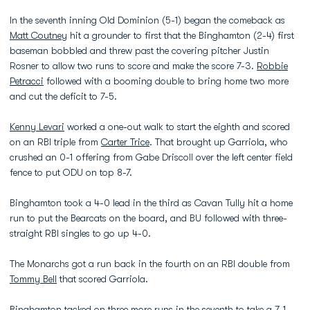
In the seventh inning Old Dominion (5-1) began the comeback as
Matt Coutney
hit a grounder to first that the Binghamton (2-4) first
baseman bobbled and threw past the covering pitcher Justin
Rosner to allow two runs to score and make the score 7-3.
Robbie
Petracci
followed with a booming double to bring home two more
and cut the deficit to 7-5.
Kenny Levari
worked a one-out walk to start the eighth and scored
on an RBI triple from
Carter Trice
. That brought up Garriola, who
crushed an 0-1 offering from Gabe Driscoll over the left center field
fence to put ODU on top 8-7.
Binghamton took a 4-0 lead in the third as Cavan Tully hit a home
run to put the Bearcats on the board, and BU followed with three-
straight RBI singles to go up 4-0.
The Monarchs got a run back in the fourth on an RBI double from
Tommy Bell
that scored Garriola.
Binghamton tacked on three more runs in the seventh to take a 7-1