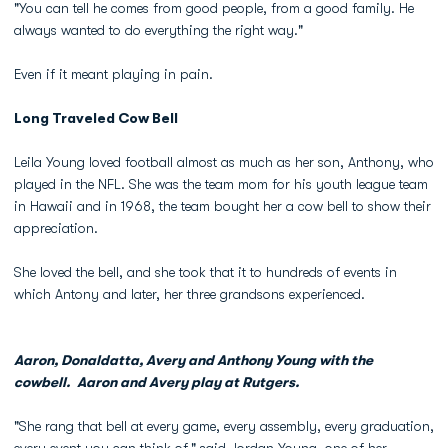
"You can tell he comes from good people, from a good family. He
always wanted to do everything the right way."
Even if it meant playing in pain.
Long Traveled Cow Bell
Leila Young loved football almost as much as her son, Anthony, who
played in the NFL. She was the team mom for his youth league team
in Hawaii and in 1968, the team bought her a cow bell to show their
appreciation.
She loved the bell, and she took that it to hundreds of events in
which Antony and later, her three grandsons experienced.
Aaron, Donaldatta, Avery and Anthony Young with the
cowbell. Aaron and Avery play at Rutgers.
"She rang that bell at every game, every assembly, every graduation,