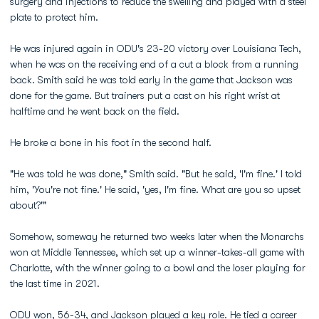
surgery and injections to reduce the swelling and played with a steel
plate to protect him.
He was injured again in ODU's 23-20 victory over Louisiana Tech,
when he was on the receiving end of a cut a block from a running
back. Smith said he was told early in the game that Jackson was
done for the game. But trainers put a cast on his right wrist at
halftime and he went back on the field.
He broke a bone in his foot in the second half.
"He was told he was done," Smith said. "But he said, 'I'm fine.' I told
him, 'You're not fine.' He said, 'yes, I'm fine. What are you so upset
about?'"
Somehow, someway he returned two weeks later when the Monarchs
won at Middle Tennessee, which set up a winner-takes-all game with
Charlotte, with the winner going to a bowl and the loser playing for
the last time in 2021.
ODU won, 56-34, and Jackson played a key role. He tied a career