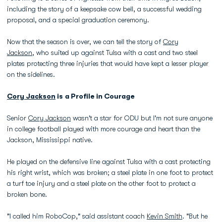
including the story of a keepsake cow bell, a successful wedding
proposal, and a special graduation ceremony.
Now that the season is over, we can tell the story of
Cory
Jackson
, who suited up against Tulsa with a cast and two steel
plates protecting three injuries that would have kept a lesser player
on the sidelines.
Cory Jackson
is a Profile in Courage
Senior
Cory Jackson
wasn't a star for ODU but I'm not sure anyone
in college football played with more courage and heart than the
Jackson, Mississippi native.
He played on the defensive line against Tulsa with a cast protecting
his right wrist, which was broken; a steel plate in one foot to protect
a turf toe injury and a steel plate on the other foot to protect a
broken bone.
"I called him RoboCop," said assistant coach
Kevin Smith
. "But he