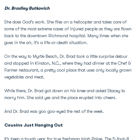
Dr. Bradley Butkovich
She does God's work. She flies on a helicopter and takes care of
some of the most extreme cases of injured people as they are flown
back to the downtown Richmond hospital. Many times when she
goes in the air, it's a life-or-death situation.
On the way to Myrtle Beach, Dr. Brad took a little surprise detour
and stopped in Kinston, N.C., where they had dinner at the Chef &
Farmer restaurant, a pretty cool place that uses only locally grown
vegetables and meat.
While there, Dr. Brad got down on his knee and asked Stacey to
marry him. She said yes and the place erupted into cheers.
And Dr. Brad was goo goo-eyed the rest of the week.
Cousins Just Hanging Out
It's been a tough year for true freshman
Isiah Paige
. The 5-foot-8