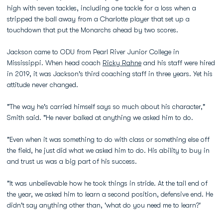
high with seven tackles, including one tackle for a loss when a
stripped the ball away from a Charlotte player that set up a
touchdown that put the Monarchs ahead by two scores.
Jackson came to ODU from Pearl River Junior College in
Mississippi. When head coach
Ricky Rahne
and his staff were hired
in 2019, it was Jackson's third coaching staff in three years. Yet his
attitude never changed.
"The way he's carried himself says so much about his character,"
Smith said. "He never balked at anything we asked him to do.
"Even when it was something to do with class or something else off
the field, he just did what we asked him to do. His ability to buy in
and trust us was a big part of his success.
"It was unbelievable how he took things in stride. At the tail end of
the year, we asked him to learn a second position, defensive end. He
didn't say anything other than, 'what do you need me to learn?'