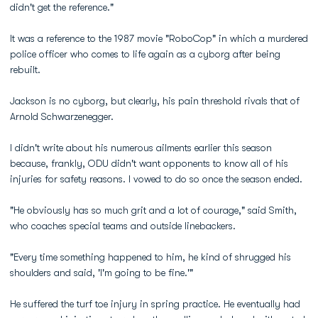
didn't get the reference."
It was a reference to the 1987 movie "RoboCop" in which a murdered
police officer who comes to life again as a cyborg after being
rebuilt.
Jackson is no cyborg, but clearly, his pain threshold rivals that of
Arnold Schwarzenegger.
I didn't write about his numerous ailments earlier this season
because, frankly, ODU didn't want opponents to know all of his
injuries for safety reasons. I vowed to do so once the season ended.
"He obviously has so much grit and a lot of courage," said Smith,
who coaches special teams and outside linebackers.
"Every time something happened to him, he kind of shrugged his
shoulders and said, 'I'm going to be fine.'"
He suffered the turf toe injury in spring practice. He eventually had