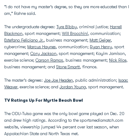
"I do not have my master's degree, so they are more educated than I
am," Rahne said.
The undergraduate degrees:
Tyre Bibby
, criminal justice;
Harrell
Blackmon
, sport management;
Will Brocchini
, communication;
Estefano Feliciano Jr.
, business management;
Matt Geiger
,
cybercrime;
Marcus Haynes
, communication;
Ryan Henry
, sport
management;
Cory Jackson
, sport management; Kayim Jamison,
exercise science;
Carson Ramos
, business management;
Nick Rice
,
business management; and
Stone Smartt
, finance.
The master's degrees:
Joe Joe Headen
, public administration;
Isaac
Weaver
, exercise science; and
Jordan Young
, sport management.
TV Ratings Up For Myrtle Beach Bowl
The ODU-Tulsa game was the only bowl game played on Dec. 20
and drew high ratings. According to the sportsmediamatch.com
website, viewership jumped 44 percent over last season, when
Appalachian State and North Texas met.