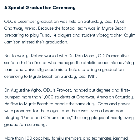
A Special Graduation Ceremony
ODU's December graduation was held on Saturday, Dec. 18, at
Chartway Arena. Because the football team was in Myrtle Beach
preparing to play Tulsa, 14 players and student videographer Kayim
Jamison missed their graduation.
Not to worry. Rahne worked with Dr. Ron Moses, ODU's executive
senior athletic director who manages the athletic academic advising
team, and University academic officials to bring a graduation
ceremony to Myrtle Beach on Sunday, Dec. 19th.
Dr. Augustine Agho, ODU's Provost, handed out degrees and first-
bumped more than 1,000 students at Chartway Arena on Saturday.
He flew to Myrtle Beach to handle the same duty. Caps and gowns
were procured for the players and there was even a boom box
playing "Pomp and Circumstance," the song played at nearly every
graduation ceremony.
More than 100 coaches, family members and teammates jammed