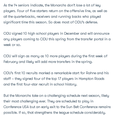
As the 14 seniors indicate, the Monarchs don't lose a lot of key
players. Four of five starters return on the offensive line, as well as
all the quarterbacks, receivers and running backs who played
significant time this season. So does most of ODU's defense.
ODU signed 10 high school players in December and will announce
any players coming to ODU this spring from the transfer portal in a
week or so.
ODU will sign as many as 10 more players during the first week of
February and likely will add more transfers in the spring.
ODU's first 10 recruits marked a remarkable start for Rahne and his
staff – they signed four of the top 17 players in Hampton Roads
and the first four-star recruit in school history.
But the Monarchs take on a challenging schedule next season, likely
their most challenging ever. They are scheduled to play in
Conference USA but an early exit to the Sun Belt Conference remains
possible. If so, that strengthens the league schedule considerably.