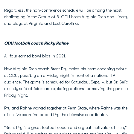
Regardless, the non-conference schedule will be among the most
challenging in the Group of 5. ODU hosts Virginia Tech and Liberty
and plays at Virginia and East Carolina.
ODU football coach
Ricky Rahne
All four earned bowl bids in 2021.
New Virginia Tech coach Brent Pry makes his head coaching debut
at ODU, possibly on a Friday night in front of a national TV
audience. The game is scheduled for Saturday, Sept. 4, but Dr. Selig
recently said officials are exploring options for moving the game to
Friday night.
Pry and Rahne worked together at Penn State, where Rahne was the
offensive coordinator and Pry the defensive coordinator.
"Brent Pry is a great football coach and a great motivator of men,"