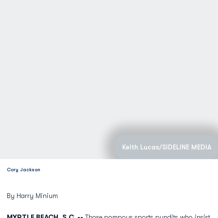
Keith Lucas/SIDELINE MEDIA
Cory Jackson
By Harry Minium
MYRTLE BEACH, S.C. --
Those pompous sports pundits who insist