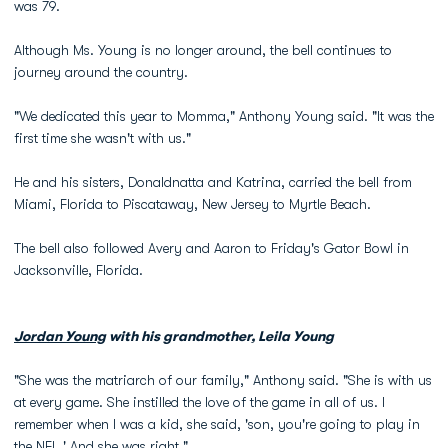
was 79.
Although Ms. Young is no longer around, the bell continues to
journey around the country.
"We dedicated this year to Momma," Anthony Young said. "It was the
first time she wasn't with us."
He and his sisters, Donaldnatta and Katrina, carried the bell from
Miami, Florida to Piscataway, New Jersey to Myrtle Beach.
The bell also followed Avery and Aaron to Friday's Gator Bowl in
Jacksonville, Florida.
Jordan Young
with his grandmother, Leila Young
"She was the matriarch of our family," Anthony said. "She is with us
at every game. She instilled the love of the game in all of us. I
remember when I was a kid, she said, 'son, you're going to play in
the NFL.' And she was right."