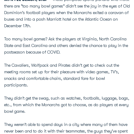
there are "too many bowl games" didn't see the joy in the eyes of Old
Dominion's football players when the Monarchs exited a caravan of
buses and into a posh Marriott hotel on the Atlantic Ocean on
December 17th.
Too many bowl games? Ask the players at Virginia, North Carolina
State and East Carolina and others denied the chance to play in the
postseason because of COVID.
The Cavaliers, Wolfpack and Pirates didn't get to check out the
meeting rooms set up for their pleasure with video games, TV's,
snacks and comfortable chairs, standard fare for bowl
participants.
They didn't get the swag, such as watches, footballs, luggage, bags,
etc., from which the Monarchs got to choose, as do players at every
bowl game.
They weren't able to spend days in a city where many of them have
never been and to do it with their teammates, the guys they've spent