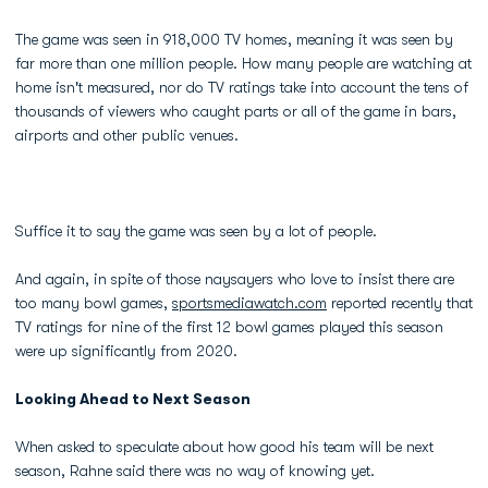
The game was seen in 918,000 TV homes, meaning it was seen by
far more than one million people. How many people are watching at
home isn't measured, nor do TV ratings take into account the tens of
thousands of viewers who caught parts or all of the game in bars,
airports and other public venues.
Suffice it to say the game was seen by a lot of people.
And again, in spite of those naysayers who love to insist there are
too many bowl games,
sportsmediawatch.com
reported recently that
TV ratings for nine of the first 12 bowl games played this season
were up significantly from 2020.
Looking Ahead to Next Season
When asked to speculate about how good his team will be next
season, Rahne said there was no way of knowing yet.