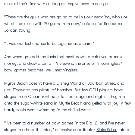
most of their time with as long as they've been in college.
"These are the guys who are going to be in your wedding, who you
will still be close with 20 years from now," said senior linebacker
Jordan Young
.
"It was our last chance to be together as a team."
And when you add the facts that most bowls break even or make
money, and draw a ton of TV viewers, the cries of "meaningless"
bowl games becomes, well, meaningless.
Myrtle Beach doesn't have a Disney World or Bourbon Street, and
yes, Tidewater has plenty of beaches. But few ODU players have
stayed in an Oceanfront hotel for four days and nights. They ran
onto the sugar-white sand in Myrtle Beach and yelled with joy. A few
hardy souls went swimming in the chilled water.
"I've been to a number of bowl games in the Big 12, and I've never
stayed in a hotel this nice," defensive coordinator
Blake Seiler
said a