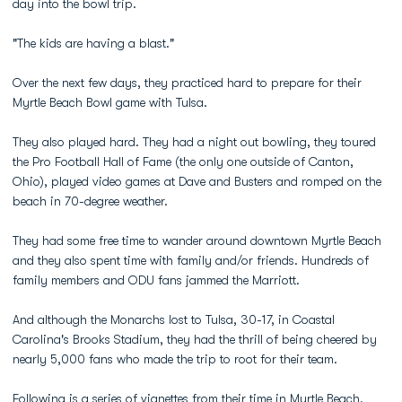
day into the bowl trip.
"The kids are having a blast."
Over the next few days, they practiced hard to prepare for their
Myrtle Beach Bowl game with Tulsa.
They also played hard. They had a night out bowling, they toured
the Pro Football Hall of Fame (the only one outside of Canton,
Ohio), played video games at Dave and Busters and romped on the
beach in 70-degree weather.
They had some free time to wander around downtown Myrtle Beach
and they also spent time with family and/or friends. Hundreds of
family members and ODU fans jammed the Marriott.
And although the Monarchs lost to Tulsa, 30-17, in Coastal
Carolina's Brooks Stadium, they had the thrill of being cheered by
nearly 5,000 fans who made the trip to root for their team.
Following is a series of vignettes from their time in Myrtle Beach,