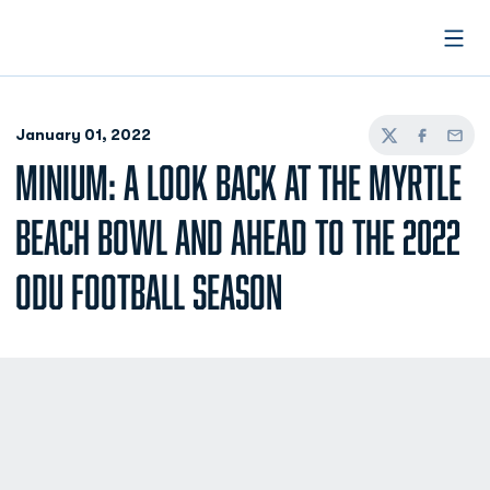
Open
January 01, 2022
Twitter
Facebook
Email
MINIUM: A LOOK BACK AT THE MYRTLE
BEACH BOWL AND AHEAD TO THE 2022
ODU FOOTBALL SEASON