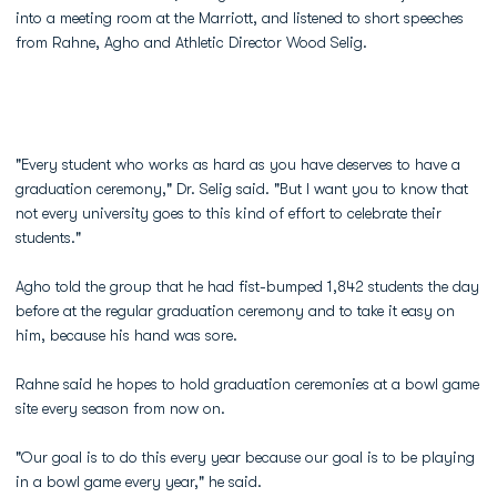
into a meeting room at the Marriott, and listened to short speeches
from Rahne, Agho and Athletic Director Wood Selig.
"Every student who works as hard as you have deserves to have a
graduation ceremony," Dr. Selig said. "But I want you to know that
not every university goes to this kind of effort to celebrate their
students."
Agho told the group that he had fist-bumped 1,842 students the day
before at the regular graduation ceremony and to take it easy on
him, because his hand was sore.
Rahne said he hopes to hold graduation ceremonies at a bowl game
site every season from now on.
"Our goal is to do this every year because our goal is to be playing
in a bowl game every year," he said.