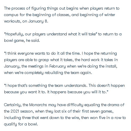
The process of figuring things out begins when players return to
campus for the beginning of classes, and beginning of winter
workouts, on January 8.
"Hopefully, our players understand what it will take" to return to a
bowl game, he said.
"I think everyone wants to do it all the time. I hope the returning
players are able to grasp what it takes, the hard work it takes in
January, the meetings in February when we're doing the install,
when we're completely rebuilding the team again.
"I hope that's something the team understands. This doesn't happen
because you want it to. It happens because you will it to."
Certainly, the Monarchs may have difficulty equaling the drama of
the 2021 season, when they lost six of their first seven games,
including three that went down to the wire, then won five in a row to
qualify for a bowl.