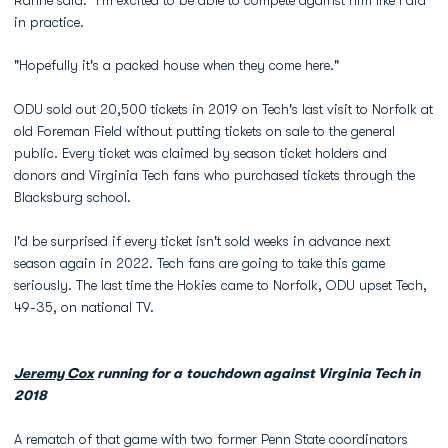
Rahne said. "I'm excited to be able to compete against him like I did
in practice.
"Hopefully it's a packed house when they come here."
ODU sold out 20,500 tickets in 2019 on Tech's last visit to Norfolk at
old Foreman Field without putting tickets on sale to the general
public. Every ticket was claimed by season ticket holders and
donors and Virginia Tech fans who purchased tickets through the
Blacksburg school.
I'd be surprised if every ticket isn't sold weeks in advance next
season again in 2022. Tech fans are going to take this game
seriously. The last time the Hokies came to Norfolk, ODU upset Tech,
49-35, on national TV.
Jeremy Cox
running for a touchdown against Virginia Tech in
2018
A rematch of that game with two former Penn State coordinators