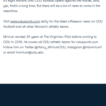
It's eight months until ODU football opens against the Hokies, and,
yes, that's a long time. But there will be a lot of news to come in the
meantime.
Visit
www.odusports.com
daily for the latest offseason news on ODU
football and all other Monarch athletic teams.
Minium worked 39 years at The Virginian-Pilot before coming to
ODU in 2018. He covers all ODU athletic teams for odusports.com
Follow him on Twitter @Harry_MiniumODU, Instagram @hbminium1
or email hminium@odu.edu
Opens in a new window
Opens in a new