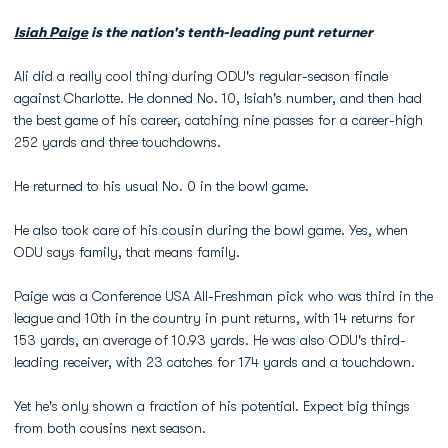
Isiah Paige
is the nation's tenth-leading punt returner
Ali did a really cool thing during ODU's regular-season finale
against Charlotte. He donned No. 10, Isiah's number, and then had
the best game of his career, catching nine passes for a career-high
252 yards and three touchdowns.
He returned to his usual No. 0 in the bowl game.
He also took care of his cousin during the bowl game. Yes, when
ODU says family, that means family.
Paige was a Conference USA All-Freshman pick who was third in the
league and 10th in the country in punt returns, with 14 returns for
153 yards, an average of 10.93 yards. He was also ODU's third-
leading receiver, with 23 catches for 174 yards and a touchdown.
Yet he's only shown a fraction of his potential. Expect big things
from both cousins next season.