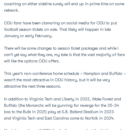
coaching on either sideline surely will end up in prime time on some
network.
ODU fans have been clamoring on social media for ODU to put
football season tickets on sale. That likely will happen in late
January or early February.
There will be some changes to season ticket packages and while I
can't yet say what they are, my take is that the vast majority of fans
will like the options ODU offers.
This year's non-conference home schedule – Hampton and Buffalo –
wasn't the most attractive in ODU history, but it will be very
attractive the next three seasons.
In addition to Virginia Tech and Liberty in 2022, Wake Forest and
Buffalo (the Monarchs will be gunning for revenge for the 35-34
loss to the Bulls in 2021) play at S.B. Ballard Stadium in 2023
and Virginia Tech and East Carolina come to Norfolk in 2024.