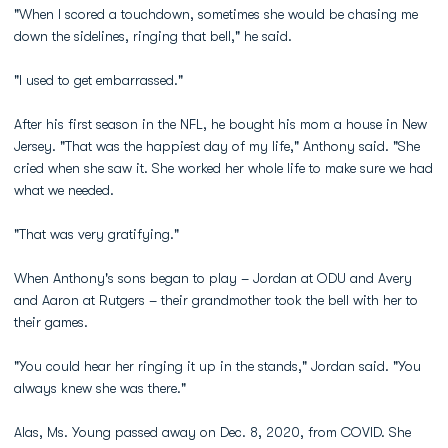
"When I scored a touchdown, sometimes she would be chasing me
down the sidelines, ringing that bell," he said.
"I used to get embarrassed."
After his first season in the NFL, he bought his mom a house in New
Jersey. "That was the happiest day of my life," Anthony said. "She
cried when she saw it. She worked her whole life to make sure we had
what we needed.
"That was very gratifying."
When Anthony's sons began to play – Jordan at ODU and Avery
and Aaron at Rutgers – their grandmother took the bell with her to
their games.
"You could hear her ringing it up in the stands," Jordan said. "You
always knew she was there."
Alas, Ms. Young passed away on Dec. 8, 2020, from COVID. She