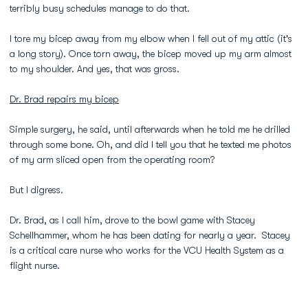
terribly busy schedules manage to do that.
I tore my bicep away from my elbow when I fell out of my attic (it's
a long story). Once torn away, the bicep moved up my arm almost
to my shoulder. And yes, that was gross.
Dr. Brad repairs my bicep
Simple surgery, he said, until afterwards when he told me he drilled
through some bone. Oh, and did I tell you that he texted me photos
of my arm sliced open from the operating room?
But I digress.
Dr. Brad, as I call him, drove to the bowl game with Stacey
Schellhammer, whom he has been dating for nearly a year. Stacey
is a critical care nurse who works for the VCU Health System as a
flight nurse.