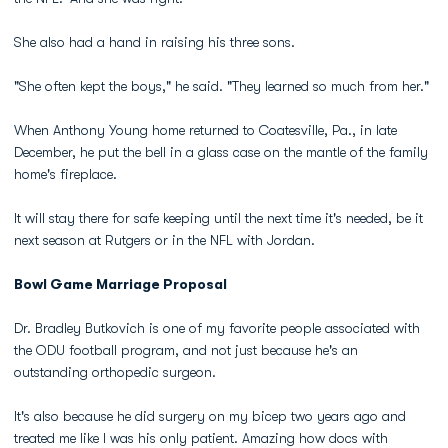
She also had a hand in raising his three sons.
"She often kept the boys," he said. "They learned so much from her."
When Anthony Young home returned to Coatesville, Pa., in late
December, he put the bell in a glass case on the mantle of the family
home's fireplace.
It will stay there for safe keeping until the next time it's needed, be it
next season at Rutgers or in the NFL with Jordan.
Bowl Game Marriage Proposal
Dr. Bradley Butkovich is one of my favorite people associated with
the ODU football program, and not just because he's an
outstanding orthopedic surgeon.
It's also because he did surgery on my bicep two years ago and
treated me like I was his only patient. Amazing how docs with