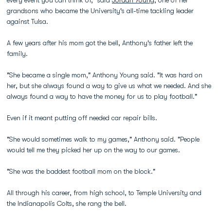
every event you can think of," said
Jordan Young
, one of her
grandsons who became the University's all-time tackling leader
against Tulsa.
A few years after his mom got the bell, Anthony's father left the
family.
"She became a single mom," Anthony Young said. "It was hard on
her, but she always found a way to give us what we needed. And she
always found a way to have the money for us to play football."
Even if it meant putting off needed car repair bills.
"She would sometimes walk to my games," Anthony said. "People
would tell me they picked her up on the way to our games.
"She was the baddest football mom on the block."
All through his career, from high school, to Temple University and
the Indianapolis Colts, she rang the bell.