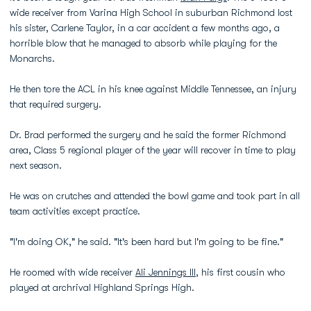
wide receiver from Varina High School in suburban Richmond lost
his sister, Carlene Taylor, in a car accident a few months ago, a
horrible blow that he managed to absorb while playing for the
Monarchs.
He then tore the ACL in his knee against Middle Tennessee, an injury
that required surgery.
Dr. Brad performed the surgery and he said the former Richmond
area, Class 5 regional player of the year will recover in time to play
next season.
He was on crutches and attended the bowl game and took part in all
team activities except practice.
"I'm doing OK," he said. "It's been hard but I'm going to be fine."
He roomed with wide receiver
Ali Jennings III
, his first cousin who
played at archrival Highland Springs High.