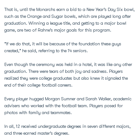
That is, until the Monarchs earn a bid to a New Year's Day Six bowl,
such as the Orange and Sugar bowls, which are played long after
graduation. Winning a league title, and getting to a major bowl
game, are two of Rahne's major goals for this program.
"If we do that, it will be because of the foundation these guys
created," he said, referring to the 14 seniors.
Even though the ceremony was held in a hotel, it was like any other
graduation. There were tears of both joy and sadness. Players
realized they were college graduates but also knew it signaled the
end of their college football careers.
Every player hugged Morgan Sumner and Sarah Walker, academic
advisers who worked with the football team. Players posed for
photos with family and teammates.
In all, 12 received undergraduate degrees in seven different majors,
and three earned master's degrees.