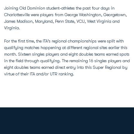
Joining Old Dominion student-athletes the past four days in
Charlottesville were players from George Washington, Georgetown,
James Madison, Maryland, Penn State, VCU, West Virginia and
Virginia.
For the first time, the ITA's regional championships were split with
qualifying matches happening at different regional sites earlier this
month. Sixteen singles players and eight doubles teams earned spots
in the field through qualifying. The remaining 16 singles players and
eight doubles teams earned direct entry into this Super Regional by
virtue of their ITA and/or UTR ranking.
Opens in a new window
Opens in a new