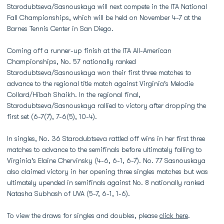
Starodubtseva/Sasnouskaya will next compete in the ITA National
Fall Championships, which will be held on November 4-7 at the
Barnes Tennis Center in San Diego.
Coming off a runner-up finish at the ITA All-American
Championships, No. 57 nationally ranked
Starodubtseva/Sasnouskaya won their first three matches to
advance to the regional title match against Virginia's Melodie
Collard/Hibah Shaikh. In the regional final,
Starodubtseva/Sasnouskaya rallied to victory after dropping the
first set (6-7(7), 7-6(5), 10-4).
In singles, No. 36 Starodubtseva rattled off wins in her first three
matches to advance to the semifinals before ultimately falling to
Virginia's Elaine Chervinsky (4-6, 6-1, 6-7). No. 77 Sasnouskaya
also claimed victory in her opening three singles matches but was
ultimately upended in semifinals against No. 8 nationally ranked
Natasha Subhash of UVA (5-7, 6-1, 1-6).
To view the draws for singles and doubles, please
click here
.