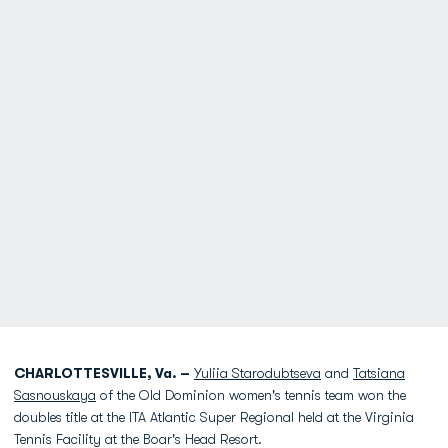
CHARLOTTESVILLE, Va. –
Yuliia Starodubtseva
and
Tatsiana
Sasnouskaya
of the Old Dominion women's tennis team won the
doubles title at the ITA Atlantic Super Regional held at the Virginia
Tennis Facility at the Boar's Head Resort.