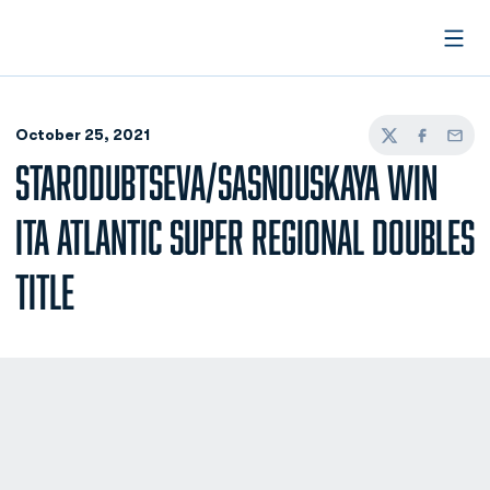
Open
October 25, 2021
Twitter
Facebook
Email
STARODUBTSEVA/SASNOUSKAYA WIN
ITA ATLANTIC SUPER REGIONAL DOUBLES
TITLE