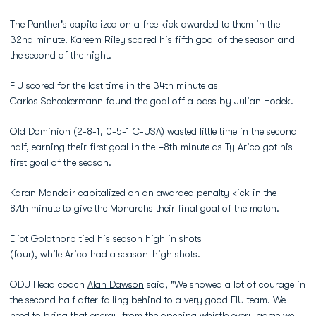
The Panther's capitalized on a free kick awarded to them in the
32nd minute. Kareem Riley scored his fifth goal of the season and
the second of the night.
FIU scored for the last time in the 34th minute as
Carlos Scheckermann found the goal off a pass by Julian Hodek.
Old Dominion (2-8-1, 0-5-1 C-USA) wasted little time in the second
half, earning their first goal in the 48th minute as Ty Arico got his
first goal of the season.
Karan Mandair
capitalized on an awarded penalty kick in the
87th minute to give the Monarchs their final goal of the match.
Eliot Goldthorp tied his season high in shots
(four), while Arico had a season-high shots.
ODU Head coach
Alan Dawson
said, "We showed a lot of courage in
the second half after falling behind to a very good FIU team. We
need to bring that energy from the opening whistle every game we