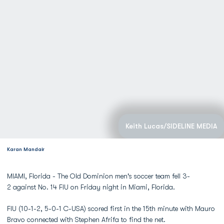
Keith Lucas/SIDELINE MEDIA
Karan Mandair
MIAMI, Florida - The Old Dominion men's soccer team fell 3-
2 against No. 14 FIU on Friday night in Miami, Florida.
FIU (10-1-2, 5-0-1 C-USA) scored first in the 15th minute with Mauro
Bravo connected with Stephen Afrifa to find the net.