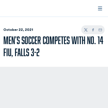
Open
October 22, 2021
Twitter
Facebook
Email
MEN’S SOCCER COMPETES WITH NO. 14
FIU, FALLS 3-2