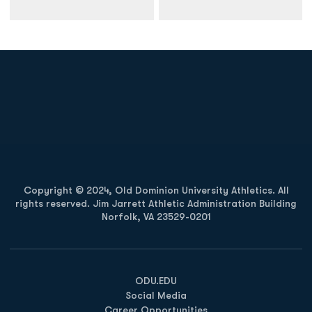
Opens in a new window
Opens in a new
Opens in a new window
Opens in a new
Copyright © 2024, Old Dominion University Athletics. All
rights reserved. Jim Jarrett Athletic Administration Building
Norfolk, VA 23529-0201
Opens in a new window
Opens in a new window
Opens in a new window
ODU.EDU
Social Media
Career Opportunities