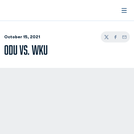
Open
October 15, 2021
Twitter
Facebook
Email
ODU VS. WKU