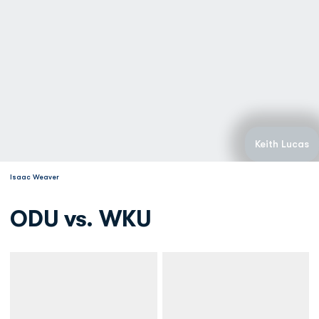
Keith Lucas
Isaac Weaver
ODU vs. WKU