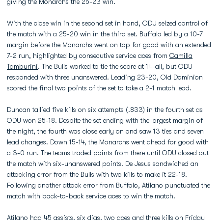
giving the Monarchs the 25-23 win.
With the close win in the second set in hand, ODU seized control of
the match with a 25-20 win in the third set. Buffalo led by a 10-7
margin before the Monarchs went on top for good with an extended
7-2 run, highlighted by consecutive service aces from
Camilla
Tamburini
. The Bulls worked to tie the score at 14-all, but ODU
responded with three unanswered. Leading 23-20, Old Dominion
scored the final two points of the set to take a 2-1 match lead.
Duncan tallied five kills on six attempts (.833) in the fourth set as
ODU won 25-18. Despite the set ending with the largest margin of
the night, the fourth was close early on and saw 13 ties and seven
lead changes. Down 15-14, the Monarchs went ahead for good with
a 3-0 run. The teams traded points from there until ODU closed out
the match with six-unanswered points. De Jesus sandwiched an
attacking error from the Bulls with two kills to make it 22-18.
Following another attack error from Buffalo, Atilano punctuated the
match with back-to-back service aces to win the match.
Atilano had 45 assists, six digs, two aces and three kills on Friday