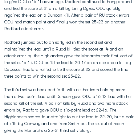
to give ODU a 16-11 advantage. Radford continued to hang around
and tied the score at 21 on a kill by Emily Dykes. ODU quickly
regained the lead on a Duncan kill. After a pair of RU attack errors
ODU had match point and finally won the set 25-23 on another
Radford attack error.
Radford jumped out to an early led in the second set and
maintained the lead until a Rudd kill tied the score at 14 and an
attack error by the Highlanders gave the Monarchs their first lead of
the set at 15-14. ODU built the lead to 20-17 on an ace and a kill by
De Jesus. Radford rallied to tie the score at 22 and scored the final
three points to win the second set 25-22.
The third set was back and forth with neither team holding more
than a two-point lead until Duncan gave ODU a 16-12 lead with her
second kill of the set. A pair of kills by Rudd and two more attack
errors by Radford gave ODU a six-point lead at 22-16. The
Highlanders scored four-straight to cut the lead to 22-20, but a pair
of kills by Conway and one from Smith put the set out of reach
giving the Monarchs a 25-21 third set victory.