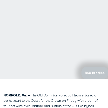
Bob Bradlee
NORFOLK, Va. –
The Old Dominion volleyball team enjoyed a
perfect start to the Quest for the Crown on Friday with a pair of
four-set wins over Radford and Buffalo at the ODU Volleyball