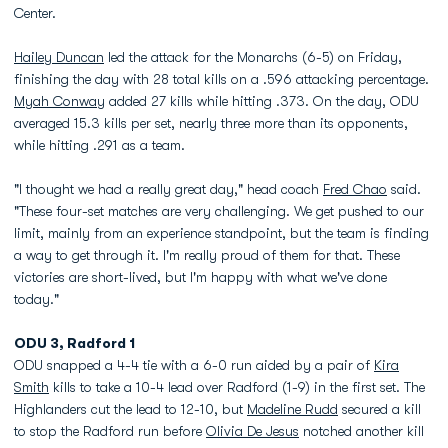
Center.
Hailey Duncan
led the attack for the Monarchs (6-5) on Friday,
finishing the day with 28 total kills on a .596 attacking percentage.
Myah Conway
added 27 kills while hitting .373. On the day, ODU
averaged 15.3 kills per set, nearly three more than its opponents,
while hitting .291 as a team.
"I thought we had a really great day," head coach
Fred Chao
said.
"These four-set matches are very challenging. We get pushed to our
limit, mainly from an experience standpoint, but the team is finding
a way to get through it. I'm really proud of them for that. These
victories are short-lived, but I'm happy with what we've done
today."
ODU 3, Radford 1
ODU snapped a 4-4 tie with a 6-0 run aided by a pair of
Kira
Smith
kills to take a 10-4 lead over Radford (1-9) in the first set. The
Highlanders cut the lead to 12-10, but
Madeline Rudd
secured a kill
to stop the Radford run before
Olivia De Jesus
notched another kill