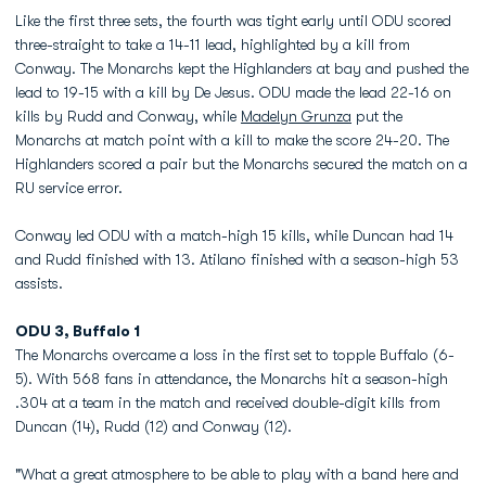
Like the first three sets, the fourth was tight early until ODU scored
three-straight to take a 14-11 lead, highlighted by a kill from
Conway. The Monarchs kept the Highlanders at bay and pushed the
lead to 19-15 with a kill by De Jesus. ODU made the lead 22-16 on
kills by Rudd and Conway, while
Madelyn Grunza
put the
Monarchs at match point with a kill to make the score 24-20. The
Highlanders scored a pair but the Monarchs secured the match on a
RU service error.
Conway led ODU with a match-high 15 kills, while Duncan had 14
and Rudd finished with 13. Atilano finished with a season-high 53
assists.
ODU 3, Buffalo 1
The Monarchs overcame a loss in the first set to topple Buffalo (6-
5). With 568 fans in attendance, the Monarchs hit a season-high
.304 at a team in the match and received double-digit kills from
Duncan (14), Rudd (12) and Conway (12).
"What a great atmosphere to be able to play with a band here and