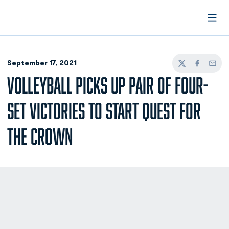
Open
September 17, 2021
Twitter
Facebook
Email
VOLLEYBALL PICKS UP PAIR OF FOUR-
SET VICTORIES TO START QUEST FOR
THE CROWN