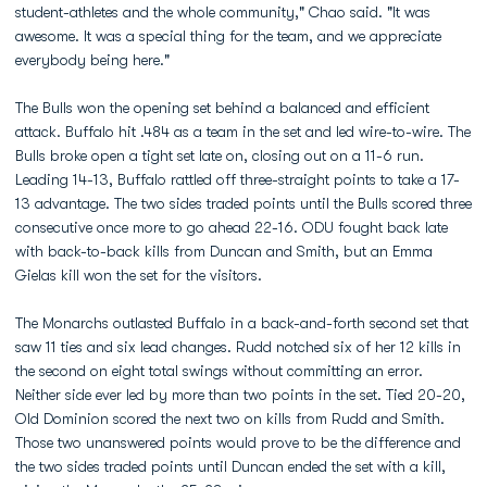
student-athletes and the whole community," Chao said. "It was
awesome. It was a special thing for the team, and we appreciate
everybody being here."
The Bulls won the opening set behind a balanced and efficient
attack. Buffalo hit .484 as a team in the set and led wire-to-wire. The
Bulls broke open a tight set late on, closing out on a 11-6 run.
Leading 14-13, Buffalo rattled off three-straight points to take a 17-
13 advantage. The two sides traded points until the Bulls scored three
consecutive once more to go ahead 22-16. ODU fought back late
with back-to-back kills from Duncan and Smith, but an Emma
Gielas kill won the set for the visitors.
The Monarchs outlasted Buffalo in a back-and-forth second set that
saw 11 ties and six lead changes. Rudd notched six of her 12 kills in
the second on eight total swings without committing an error.
Neither side ever led by more than two points in the set. Tied 20-20,
Old Dominion scored the next two on kills from Rudd and Smith.
Those two unanswered points would prove to be the difference and
the two sides traded points until Duncan ended the set with a kill,