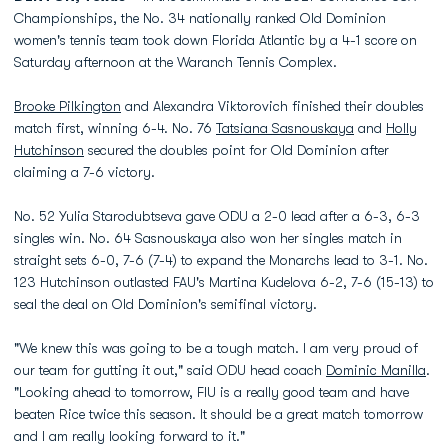
Championships, the No. 34 nationally ranked Old Dominion
women's tennis team took down Florida Atlantic by a 4-1 score on
Saturday afternoon at the Waranch Tennis Complex.
Brooke Pilkington
and Alexandra Viktorovich finished their doubles
match first, winning 6-4. No. 76
Tatsiana Sasnouskaya
and
Holly
Hutchinson
secured the doubles point for Old Dominion after
claiming a 7-6 victory.
No. 52 Yulia Starodubtseva gave ODU a 2-0 lead after a 6-3, 6-3
singles win. No. 64 Sasnouskaya also won her singles match in
straight sets 6-0, 7-6 (7-4) to expand the Monarchs lead to 3-1. No.
123 Hutchinson outlasted FAU's Martina Kudelova 6-2, 7-6 (15-13) to
seal the deal on Old Dominion's semifinal victory.
"We knew this was going to be a tough match. I am very proud of
our team for gutting it out," said ODU head coach
Dominic Manilla
.
"Looking ahead to tomorrow, FIU is a really good team and have
beaten Rice twice this season. It should be a great match tomorrow
and I am really looking forward to it."