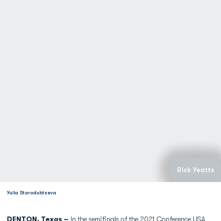
Rick Yeatts
Yulia Starodubtseva
DENTON, Texas –
In the semifinals of the 2021 Conference USA