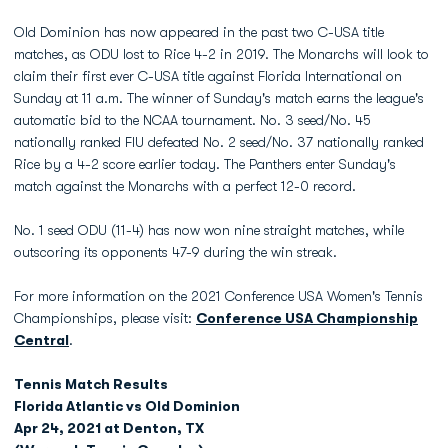
Old Dominion has now appeared in the past two C-USA title
matches, as ODU lost to Rice 4-2 in 2019. The Monarchs will look to
claim their first ever C-USA title against Florida International on
Sunday at 11 a.m. The winner of Sunday's match earns the league's
automatic bid to the NCAA tournament. No. 3 seed/No. 45
nationally ranked FIU defeated No. 2 seed/No. 37 nationally ranked
Rice by a 4-2 score earlier today. The Panthers enter Sunday's
match against the Monarchs with a perfect 12-0 record.
No. 1 seed ODU (11-4) has now won nine straight matches, while
outscoring its opponents 47-9 during the win streak.
For more information on the 2021 Conference USA Women's Tennis
Championships, please visit:
Conference USA Championship
Central
.
Tennis Match Results
Florida Atlantic vs Old Dominion
Apr 24, 2021 at Denton, TX