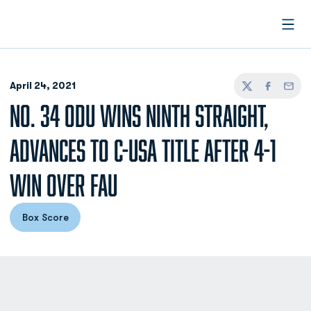
Open
April 24, 2021
Twitter
Facebook
Email
NO. 34 ODU WINS NINTH STRAIGHT,
ADVANCES TO C-USA TITLE AFTER 4-1
WIN OVER FAU
Box Score
Opens in a new window