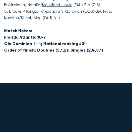
Boltinskaya, Natalia/
McLelland, Louie
(FAU) 7-6 (7-3)
3.
Brooke Pilkington
/Alexandra Viktorovich (ODU) def. Filip,
Katerina/Kimhi, May (FAU) 6-4
Match Notes:
Florida Atlantic 10-7
Old Dominion 11-4; National ranking #34
Order of finish: Doubles (3,1,2); Singles (2,4,3,1)
Opens in a new window
Opens in a new
Opens in a new window
Opens in a new