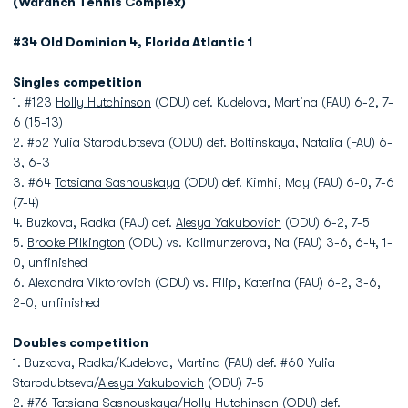
(Waranch Tennis Complex)
#34 Old Dominion 4, Florida Atlantic 1
Singles competition
1. #123
Holly Hutchinson
(ODU) def. Kudelova, Martina (FAU) 6-2, 7-
6 (15-13)
2. #52 Yulia Starodubtseva (ODU) def. Boltinskaya, Natalia (FAU) 6-
3, 6-3
3. #64
Tatsiana Sasnouskaya
(ODU) def. Kimhi, May (FAU) 6-0, 7-6
(7-4)
4. Buzkova, Radka (FAU) def.
Alesya Yakubovich
(ODU) 6-2, 7-5
5.
Brooke Pilkington
(ODU) vs. Kallmunzerova, Na (FAU) 3-6, 6-4, 1-
0, unfinished
6. Alexandra Viktorovich (ODU) vs. Filip, Katerina (FAU) 6-2, 3-6,
2-0, unfinished
Doubles competition
1. Buzkova, Radka/Kudelova, Martina (FAU) def. #60 Yulia
Starodubtseva/
Alesya Yakubovich
(ODU) 7-5
2. #76
Tatsiana Sasnouskaya
/
Holly Hutchinson
(ODU) def.