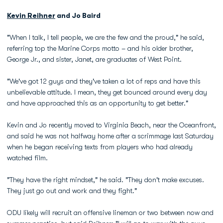
Kevin Reihner
and Jo Baird
"When I talk, I tell people, we are the few and the proud," he said,
referring top the Marine Corps motto – and his older brother,
George Jr., and sister, Janet, are graduates of West Point.
"We've got 12 guys and they've taken a lot of reps and have this
unbelievable attitude. I mean, they get bounced around every day
and have approached this as an opportunity to get better."
Kevin and Jo recently moved to Virginia Beach, near the Oceanfront,
and said he was not halfway home after a scrimmage last Saturday
when he began receiving texts from players who had already
watched film.
"They have the right mindset," he said. "They don't make excuses.
They just go out and work and they fight."
ODU likely will recruit an offensive lineman or two between now and