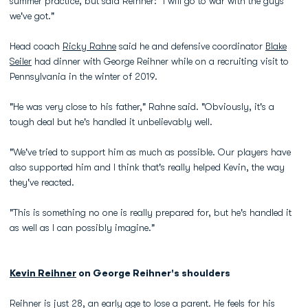
summer practice, but said Reihner: "I will go to war with the guys
we've got."
Head coach
Ricky Rahne
said he and defensive coordinator
Blake
Seiler
had dinner with George Reihner while on a recruiting visit to
Pennsylvania in the winter of 2019.
"He was very close to his father," Rahne said. "Obviously, it's a
tough deal but he's handled it unbelievably well.
"We've tried to support him as much as possible. Our players have
also supported him and I think that's really helped Kevin, the way
they've reacted.
"This is something no one is really prepared for, but he's handled it
as well as I can possibly imagine."
Kevin Reihner
on George Reihner's shoulders
Reihner is just 28, an early age to lose a parent. He feels for his