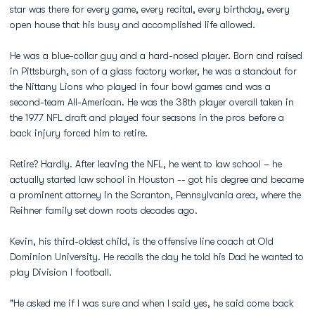
star was there for every game, every recital, every birthday, every
open house that his busy and accomplished life allowed.
He was a blue-collar guy and a hard-nosed player. Born and raised
in Pittsburgh, son of a glass factory worker, he was a standout for
the Nittany Lions who played in four bowl games and was a
second-team All-American. He was the 38th player overall taken in
the 1977 NFL draft and played four seasons in the pros before a
back injury forced him to retire.
Retire? Hardly. After leaving the NFL, he went to law school – he
actually started law school in Houston -- got his degree and became
a prominent attorney in the Scranton, Pennsylvania area, where the
Reihner family set down roots decades ago.
Kevin, his third-oldest child, is the offensive line coach at Old
Dominion University. He recalls the day he told his Dad he wanted to
play Division I football.
"He asked me if I was sure and when I said yes, he said come back