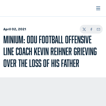
Open
April 02, 2021
Twitter
Facebook
Email
MINIUM: ODU FOOTBALL OFFENSIVE
LINE COACH KEVIN REIHNER GRIEVING
OVER THE LOSS OF HIS FATHER