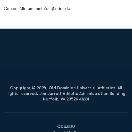
Contact Minium: hminium@odu.edu
Opens in a new window
Opens in a new
Opens in a new window
Opens in a new
Copyright © 2024, Old Dominion University Athletics. All
rights reserved. Jim Jarrett Athletic Administration Building
Norfolk, VA 23529-0201
Opens in a new window
Opens in a new window
Opens in a new window
ODU.EDU