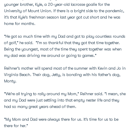
younger brother, Kyle, a 20-year-old lacrosse goalie for the
University of Mount Union. If there is a bright side to the pandemic,
it's that Kyle's freshman season last year got cut short and he was
home for months.
"He got so much time with my Dad and got to play countless rounds
of golf," he said. "I'm so thankful that they got that time together.
Being the youngest, most of the time they spent together was when
my dad was driving me around or going to games."
Reihner's mother will spend most of the summer with Kevin and Jo in
Virginia Beach. Their dog, Jetty, is bonding with his father's dog,
Monty.
"We're all trying to rally around my Mom," Reihner said. "I mean, she
and my Dad were just settling into that empty nester life and they
had so many great years ahead of them.
"My Mom and Dad were always there for us. It's time for us to be
there for her."