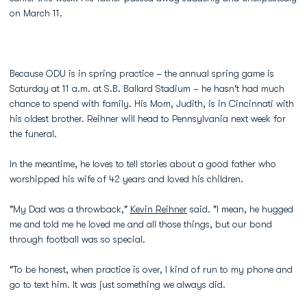
on March 11.
Because ODU is in spring practice – the annual spring game is
Saturday at 11 a.m. at S.B. Ballard Stadium – he hasn't had much
chance to spend with family. His Mom, Judith, is in Cincinnati with
his oldest brother. Reihner will head to Pennsylvania next week for
the funeral.
In the meantime, he loves to tell stories about a good father who
worshipped his wife of 42 years and loved his children.
"My Dad was a throwback,"
Kevin Reihner
said. "I mean, he hugged
me and told me he loved me and all those things, but our bond
through football was so special.
"To be honest, when practice is over, I kind of run to my phone and
go to text him. It was just something we always did.