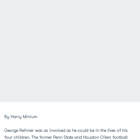
By Harry Minium
George Reihner was as involved as he could be in the lives of his
four children. The former Penn State and Houston Oilers football