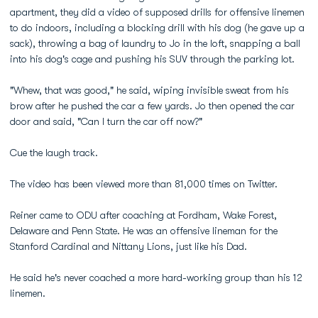
apartment, they did a video of supposed drills for offensive linemen
to do indoors, including a blocking drill with his dog (he gave up a
sack), throwing a bag of laundry to Jo in the loft, snapping a ball
into his dog's cage and pushing his SUV through the parking lot.
"Whew, that was good," he said, wiping invisible sweat from his
brow after he pushed the car a few yards. Jo then opened the car
door and said, "Can I turn the car off now?"
Cue the laugh track.
The video has been viewed more than 81,000 times on Twitter.
Reiner came to ODU after coaching at Fordham, Wake Forest,
Delaware and Penn State. He was an offensive lineman for the
Stanford Cardinal and Nittany Lions, just like his Dad.
He said he's never coached a more hard-working group than his 12
linemen.