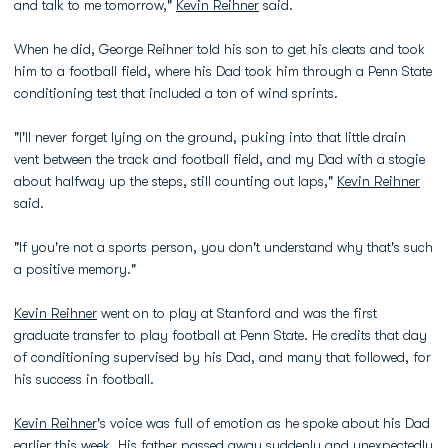
and talk to me tomorrow,"
Kevin Reihner
said.
When he did, George Reihner told his son to get his cleats and took
him to a football field, where his Dad took him through a Penn State
conditioning test that included a ton of wind sprints.
"I'll never forget lying on the ground, puking into that little drain
vent between the track and football field, and my Dad with a stogie
about halfway up the steps, still counting out laps,"
Kevin Reihner
said.
"If you're not a sports person, you don't understand why that's such
a positive memory."
Kevin Reihner
went on to play at Stanford and was the first
graduate transfer to play football at Penn State. He credits that day
of conditioning supervised by his Dad, and many that followed, for
his success in football.
Kevin Reihner
's voice was full of emotion as he spoke about his Dad
earlier this week. His father passed away suddenly and unexpectedly