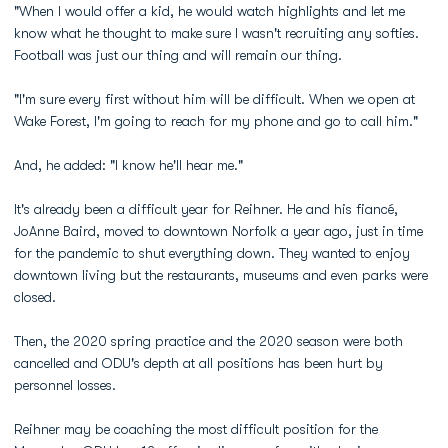
"When I would offer a kid, he would watch highlights and let me
know what he thought to make sure I wasn't recruiting any softies.
Football was just our thing and will remain our thing.
"I'm sure every first without him will be difficult. When we open at
Wake Forest, I'm going to reach for my phone and go to call him."
And, he added: "I know he'll hear me."
It's already been a difficult year for Reihner. He and his fiancé,
JoAnne Baird, moved to downtown Norfolk a year ago, just in time
for the pandemic to shut everything down. They wanted to enjoy
downtown living but the restaurants, museums and even parks were
closed.
Then, the 2020 spring practice and the 2020 season were both
cancelled and ODU's depth at all positions has been hurt by
personnel losses.
Reihner may be coaching the most difficult position for the