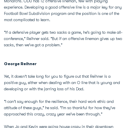
Monarchs. ODU has 12 offensive lineman, few with playing
experience. Developing a good offensive line is a major key for any
Football Bowl Subdivision program and the position is one of the
most complicated to learn.
"If a defensive player gets two sacks a game, he's going to make all-
conference," Reihner said. "But if an offensive lineman gives up two
sacks, then we've got a problem."
George Reihner
Yet, it doesn't take long for you to figure out that Reihner is a
positive guy, either when dealing with an O line that is young and
developing or with the jarring loss of his Dad.
"I can't say enough for the resilience, their hard work ethic and
attitude of these guys," he said. "I'm so thankful for how they've
approached this crazy, crazy year we've been through."
When Jo and Kevin were going house crazy in their downtown